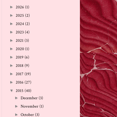
2026
(1)
►
2025
(2)
►
2024
(2)
►
2023
(4)
►
2021
(3)
►
2020
(1)
►
2019
(6)
►
2018
(9)
►
2017
(19)
►
2016
(27)
►
2015
(40)
▼
December
(3)
►
November
(1)
►
October
(3)
►