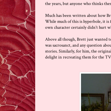
the years, but anyone who thinks ther
Much has been written about how Bre
While much of this is hyperbole, it is 
own character certainly didn't hurt 
Above all though, Brett just wanted 
was sacrosanct, and any question abou
stories. Similarly, for him, the origi
delight in recreating them for the TV