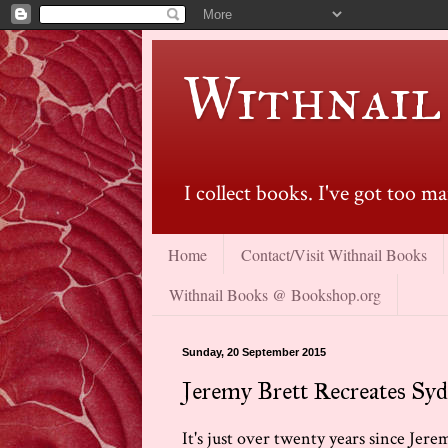
Withnail
I collect books. I've got too 
Home
Contact/Visit Withnail Books
Withnail Books @ Bookshop.org
Sunday, 20 September 2015
Jeremy Brett Recreates Syd
It's just over twenty years since Jerem