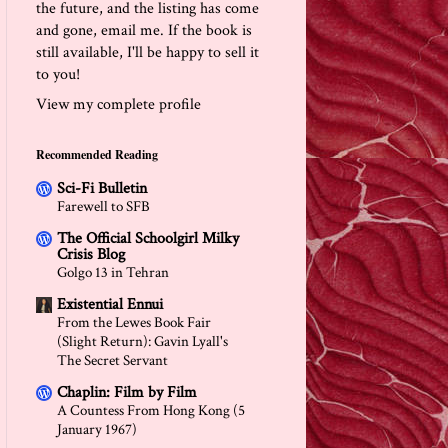
the future, and the listing has come
and gone, email me. If the book is
still available, I'll be happy to sell it
to you!
View my complete profile
Recommended Reading
Sci-Fi Bulletin
Farewell to SFB
The Official Schoolgirl Milky
Crisis Blog
Golgo 13 in Tehran
Existential Ennui
From the Lewes Book Fair
(Slight Return): Gavin Lyall's
The Secret Servant
Chaplin: Film by Film
A Countess From Hong Kong (5
January 1967)