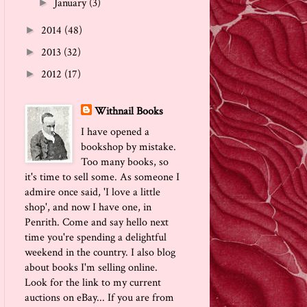
January
(3)
►
2014
(48)
►
2013
(32)
►
2012
(17)
►
Withnail Books
I have opened a
bookshop by mistake.
Too many books, so
it's time to sell some. As someone I
admire once said, 'I love a little
shop', and now I have one, in
Penrith. Come and say hello next
time you're spending a delightful
weekend in the country. I also blog
about books I'm selling online.
Look for the link to my current
auctions on eBay... If you are from