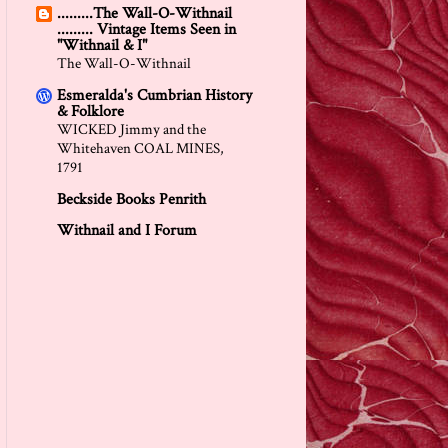
.........The Wall-O-Withnail
......... Vintage Items Seen in
"Withnail & I"
The Wall-O-Withnail
Esmeralda's Cumbrian History
& Folklore
WICKED Jimmy and the
Whitehaven COAL MINES,
1791
Beckside Books Penrith
Withnail and I Forum