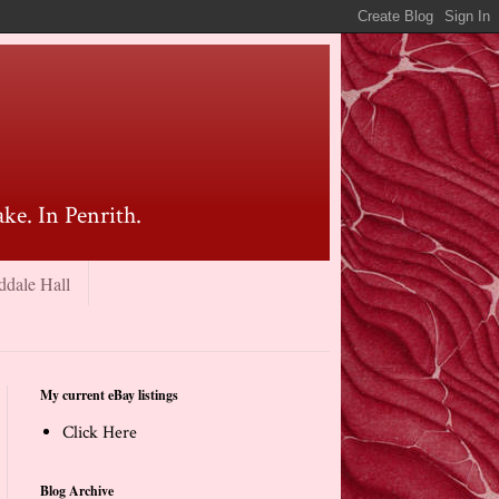
ke. In Penrith.
ddale Hall
My current eBay listings
Click Here
Blog Archive