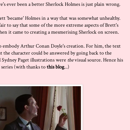
e's ever been a better Sherlock Holmes is just plain wrong.
tt 'became' Holmes in a way that was somewhat unhealthy.
fair to say that some of the more extreme aspects of Brett's
when it came to creating a mesmerising Sherlock on screen.
to embody Arthur Conan Doyle's creation. For him, the text
t the character could be answered by going back to the
nal Sydney Paget illustrations were
the
visual source. Hence his
 series (with thanks to
this blog
...)