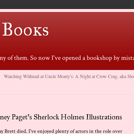
 Books
many of them. So now I've opened a bookshop by mista
Watching Withnail at Uncle Monty's: A Night at Crow Crag, aka Sle
ney Paget's Sherlock Holmes Illustrations
y Brett died. I've enjoyed plenty of actors in the role over