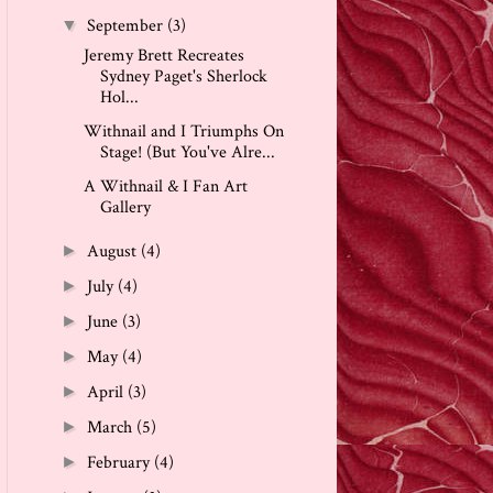
September
(3)
▼
Jeremy Brett Recreates
Sydney Paget's Sherlock
Hol...
Withnail and I Triumphs On
Stage! (But You've Alre...
A Withnail & I Fan Art
Gallery
August
(4)
►
July
(4)
►
June
(3)
►
May
(4)
►
April
(3)
►
March
(5)
►
February
(4)
►