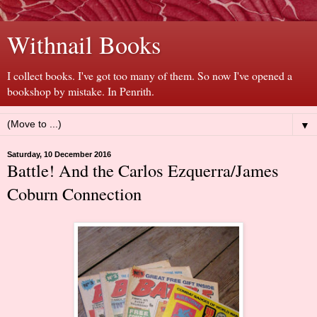
Withnail Books
I collect books. I've got too many of them. So now I've opened a
bookshop by mistake. In Penrith.
▼
Saturday, 10 December 2016
Battle! And the Carlos Ezquerra/James
Coburn Connection