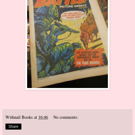
Withnail Books
at
16:46
No comments:
Share