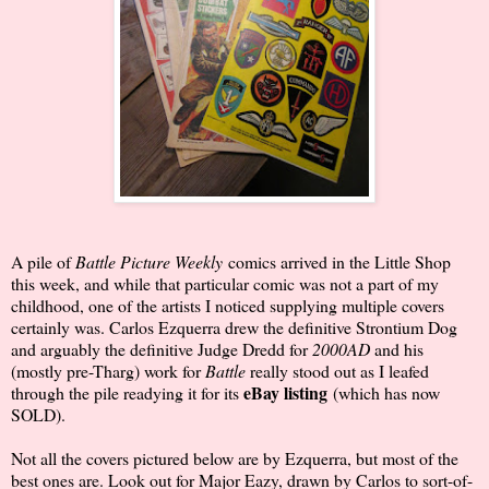
A pile of
Battle Picture Weekly
comics arrived in the Little Shop
this week, and while that particular comic was not a part of my
childhood, one of the artists I noticed supplying multiple covers
certainly was. Carlos Ezquerra drew the definitive Strontium Dog
and arguably the definitive Judge Dredd for
2000AD
and his
(mostly pre-Tharg) work for
Battle
really stood out as I leafed
eBay listing
through the pile readying it for its
(which has now
SOLD).
Not all the covers pictured below are by Ezquerra, but most of the
best ones are. Look out for Major Eazy, drawn by Carlos to sort-of-