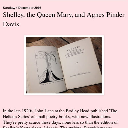
Sunday, 4 December 2016
Shelley, the Queen Mary, and Agnes Pinder
Davis
In the late 1920s, John Lane at the Bodley Head published 'The
Helicon Series' of small poetry books, with new illustrations.
They're pretty scarce these days, none less so than the edition of
Shelley's Keats elegy, Adonais. The striking, Beardsleyesque