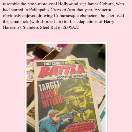
resemble the none-more-cool Hollywood star James Coburn, who
had starred in Pekinpah's
Cross of Iron
that year. Ezquerra
obviously enjoyed drawing Coburnesque characters: he later used
the same look (with shorter hair) for his adaptations of Harry
Harrison's Stainless Steel Rat in
2000AD.