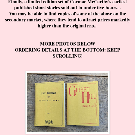
Finally, a limited edition set of Cormac McCarthy's earliest
published short stories sold out in under five hours...
You may be able to find copies of some of the above on the
secondary market, where they tend to attract prices markedly
higher than the original rrp...
MORE PHOTOS BELOW
ORDERING DETAILS AT THE BOTTOM: KEEP
SCROLLING!