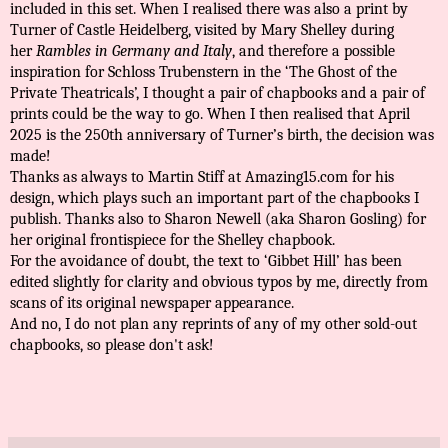
included in this set. When I realised there was also a print by
Turner of Castle Heidelberg, visited by Mary Shelley during
her
Rambles in Germany and Italy
, and therefore a possible
inspiration for Schloss Trubenstern in the ‘The Ghost of the
Private Theatricals’, I thought a pair of chapbooks and a pair of
prints could be the way to go. When I then realised that April
2025 is the 250th anniversary of Turner’s birth, the decision was
made!
Thanks as always to Martin Stiff at Amazing15.com for his
design, which plays such an important part of the chapbooks I
publish. Thanks also to Sharon Newell (aka Sharon Gosling) for
her original frontispiece for the Shelley chapbook.
For the avoidance of doubt, the text to ‘Gibbet Hill’ has been
edited slightly for clarity and obvious typos by me, directly from
scans of its original newspaper appearance.
And no, I do not plan any reprints of any of my other sold-out
chapbooks, so please don't ask!