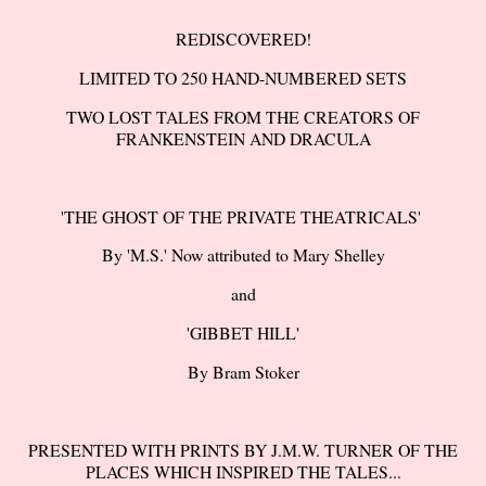
REDISCOVERED!
LIMITED TO 250 HAND-NUMBERED SETS
TWO LOST TALES FROM THE CREATORS OF
FRANKENSTEIN AND DRACULA
'THE GHOST OF THE PRIVATE THEATRICALS'
By 'M.S.' Now attributed to Mary Shelley
and
'GIBBET HILL'
By Bram Stoker
PRESENTED WITH PRINTS BY J.M.W. TURNER OF THE
PLACES WHICH INSPIRED THE TALES...