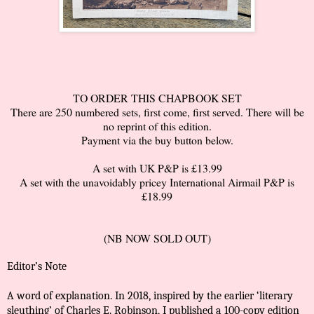
TO ORDER THIS CHAPBOOK SET
There are 250 numbered sets, first come, first served. There will be
no reprint of this edition.
Payment via the buy button below.
A set with UK P&P is £13.99
A set with the unavoidably pricey International Airmail P&P is
£18.99
(NB NOW SOLD OUT)
Editor’s Note
A word of explanation. In 2018, inspired by the earlier ‘literary
sleuthing’ of Charles E. Robinson, I published a 100-copy edition