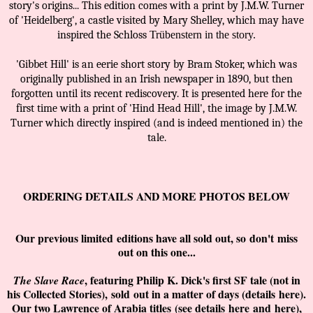
story's origins... This edition comes with a print by J.M.W. Turner
of 'Heidelberg', a castle visited by Mary Shelley, which may have
inspired the Schloss
Trübenstern in the story.
'Gibbet Hill' is an eerie short story by Bram Stoker, which was
originally published in an Irish newspaper in 1890, but then
forgotten until its recent rediscovery. It is presented here for the
first time with a print of 'Hind Head Hill', the image by J.M.W.
Turner which directly inspired (and is indeed mentioned in) the
tale.
ORDERING DETAILS AND MORE PHOTOS BELOW
Our previous limited
editions have all sold out, so
don't
miss
out on this one...
, featuring Philip K. Dick's first SF tale (not in
The Slave Race
his Collected Stories),
sold
out in a matter of days (details
here
).
Our two Lawrence of Arabia titles
(see details
here
and
here
)
,