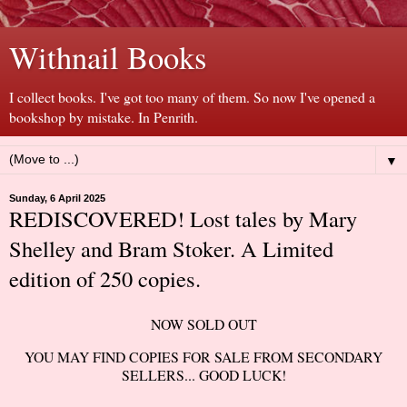
Withnail Books
I collect books. I've got too many of them. So now I've opened a
bookshop by mistake. In Penrith.
▼
Sunday, 6 April 2025
REDISCOVERED! Lost tales by Mary
Shelley and Bram Stoker. A Limited
edition of 250 copies.
NOW SOLD OUT
YOU MAY FIND COPIES FOR SALE FROM SECONDARY
SELLERS... GOOD LUCK!