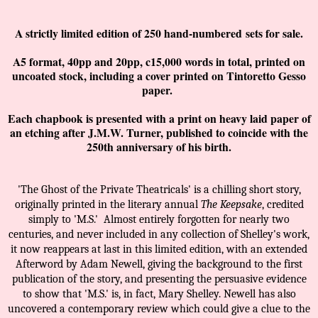
A strictly limited edition of 250 hand-numbered
sets for sale.
A5 format, 40pp and 20pp, c15,000 words in total, printed on
uncoated stock, including a cover printed on Tintoretto Gesso
paper.
Each ch
apbook is presented with a print on heavy laid paper of
an etching after J.M.W. Turner, published to coincide with the
250th anniversary of his birth.
'The Ghost of the Private Theatricals' is a chilling short story,
originally printed in the literary annual
The Keepsake
, credited
simply to 'M.S.'
Almost entirely forgotten for nearly two
centuries, and never included in any collection of Shelley's work,
it now reappears at last in this limited edition, with an extended
Afterword by Adam Newell, giving the background to the first
publication of the story, and presenting the persuasive evidence
to show that 'M.S.' is, in fact, Mary Shelley. Newell has also
uncovered a contemporary review which could give a clue to the