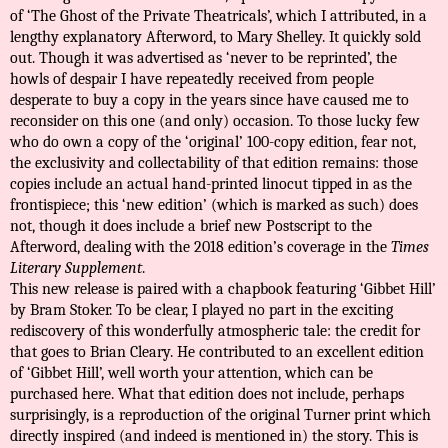
of ‘The Ghost of the Private Theatricals’, which I attributed, in a
lengthy explanatory Afterword, to Mary Shelley. It quickly sold
out. Though it was advertised as ‘never to be reprinted’, the
howls of despair I have repeatedly received from people
desperate to buy a copy in the years since have caused me to
reconsider on this one (and only) occasion. To those lucky few
who do own a copy of the ‘original’ 100-copy edition, fear not,
the exclusivity and collectability of that edition remains: those
copies include an actual hand-printed linocut tipped in as the
frontispiece; this ‘new edition’ (which is marked as such) does
not, though it does include a brief new Postscript to the
Afterword, dealing with the 2018 edition’s coverage in the
Times
Literary Supplement
.
This new release is paired with a chapbook featuring ‘Gibbet Hill’
by Bram Stoker. To be clear, I played no part in the exciting
rediscovery of this wonderfully atmospheric tale: the credit for
that goes to Brian Cleary. He contributed to an excellent edition
of ‘Gibbet Hill’, well worth your attention, which can be
purchased
here
. What that edition does not include, perhaps
surprisingly, is a reproduction of the original Turner print which
directly inspired (and indeed is mentioned in) the story. This is