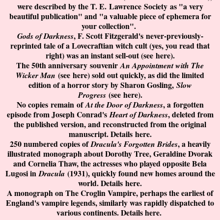
were described by the T. E.
Lawrence
Society
as "a very
beautiful publication" and "a valuable piece of ephemera for
your collection".
, F. Scott Fitzgerald's
never-previously-
Gods of Darkness
reprinted tale of a Lovecraftian witch cult (yes, you read that
right) was an instant sell-out (see
here
).
The 50th anniversary
souvenir
An Appointment with The
(see
here
) sold out quickly, as did the limited
Wicker Man
edition of a horror story by Sharon Gosling,
Slow
(see
here
).
Progress
No copies
remain
of
, a
forgotten
At the Door of Darkness
episode from Joseph Conrad's
, deleted from
Heart of Darkness
the published version, and reconstructed from the original
manuscript. Details
here
.
250 numbered copies of
, a heavily
Dracula's Forgotten Brides
illustrated monograph about Dorothy Tree, Geraldine Dvorak
and Cornelia Thaw, the actresses who played opposite Bela
Lugosi in
(1931), quickly found new homes around the
Dracula
world. Details
here
.
A monograph on The Croglin Vampire, perhaps the earliest of
England's vampire legends, similarly was rapidly dispatched to
various continents. Details
here
.