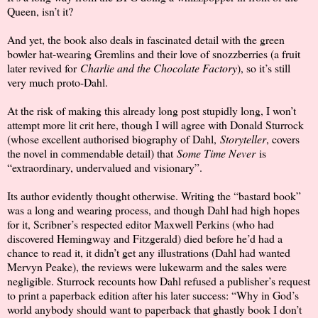
Queen, isn’t it?
And yet, the book also deals in fascinated detail with the green
bowler hat-wearing Gremlins and their love of snozzberries (a fruit
later revived for
Charlie and the Chocolate Factory
), so it’s still
very much proto-Dahl.
At the risk of making this already long post stupidly long, I won’t
attempt more lit crit here, though I will agree with Donald Sturrock
(whose excellent authorised biography of Dahl,
Storyteller
, covers
the novel in commendable detail) that
Some Time Never
is
“extraordinary, undervalued and visionary”.
Its author evidently thought otherwise. Writing the “bastard book”
was a long and wearing process, and though Dahl had high hopes
for it, Scribner’s respected editor Maxwell Perkins (who had
discovered Hemingway and Fitzgerald) died before he’d had a
chance to read it, it didn’t get any illustrations (Dahl had wanted
Mervyn Peake), the reviews were lukewarm and the sales were
negligible. Sturrock recounts how Dahl refused a publisher’s request
to print a paperback edition after his later success: “Why in God’s
world anybody should want to paperback that ghastly book I don’t