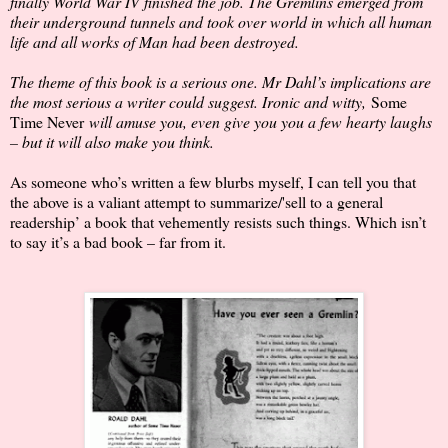
finally World War IV finished the job. The Gremlins emerged from
their underground tunnels and took over world in which all human
life and all works of Man had been destroyed.
The theme of this book is a serious one. Mr Dahl’s implications are
the most serious a writer could suggest. Ironic and witty,
Some
Time Never
will amuse you, even give you you a few hearty laughs
– but it will also make you think.
As someone who’s written a few blurbs myself, I can tell you that
the above is a valiant attempt to summarize/'sell to a general
readership’ a book that vehemently resists such things. Which isn’t
to say it’s a bad book – far from it.