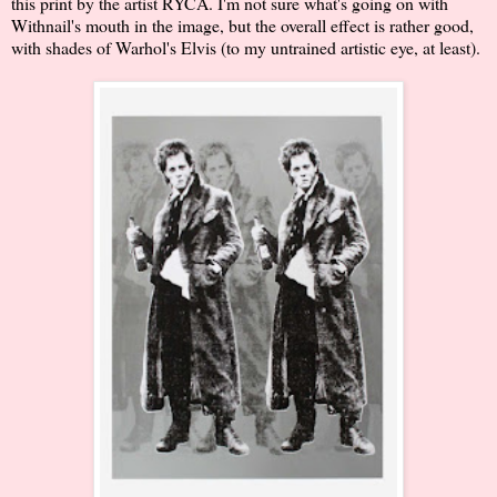
this print by the artist RYCA. I'm not sure what's going on with
Withnail's mouth in the image, but the overall effect is rather good,
with shades of Warhol's Elvis (to my untrained artistic eye, at least).