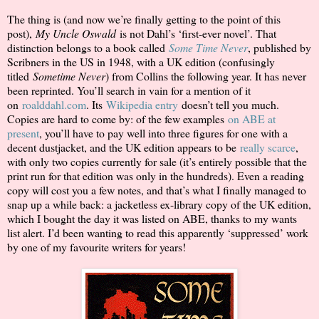
The thing is (and now we’re finally getting to the point of this
post),
My Uncle Oswald
is not Dahl’s ‘first-ever novel’. That
distinction belongs to a book called
Some Time Never
, published by
Scribners in the US in 1948, with a UK edition (confusingly
titled
Sometime Never
) from Collins the following year. It has never
been reprinted. You’ll search in vain for a mention of it
on
roalddahl.com
. Its
Wikipedia entry
doesn’t tell you much.
Copies are hard to come by: of the few examples
on ABE at
present
, you’ll have to pay well into three figures for one with a
decent dustjacket, and the UK edition appears to be
really scarce
,
with only two copies currently for sale (it’s entirely possible that the
print run for that edition was only in the hundreds). Even a reading
copy will cost you a few notes, and that’s what I finally managed to
snap up a while back: a jacketless ex-library copy of the UK edition,
which I bought the day it was listed on ABE, thanks to my wants
list alert. I’d been wanting to read this apparently ‘suppressed’ work
by one of my favourite writers for years!