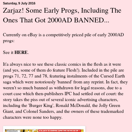
Saturday, 9 July 2016
Zarjaz! Some Early Progs, Including The
Ones That Got 2000AD BANNED...
Currently on eBay is a competitively priced pile of early 2000AD
progs:
HERE
See it
.
It'a always nice to see these classic comics in the flesh as it were
(and yes, some of them do feature Flesh!). Included in the pile are
progs 71, 72, 77 and 78, featuring instalments of the Cursed Earth
saga which were notoriously 'banned' from any reprint. In fact, they
weren't so much banned as withdrawn for legal reasons, due to a
court case which then-publishers IPC had settled out of court: the
story takes the piss out of several iconic advertising characters,
including the 'Burger King', Ronald McDonald, the Jolly Green
Giant, and Colonel Sanders, and the owners of these trademarked
characters were none too happy.