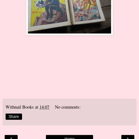
Withnail Books
at
14:07
No comments:
Share
‹
›
Home