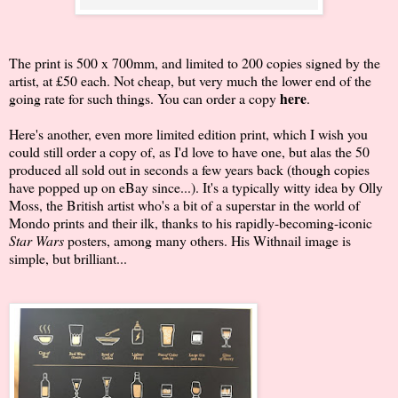
The print is 500 x 700mm, and limited to 200 copies signed by the
artist, at £50 each. Not cheap, but very much the lower end of the
here
going rate for such things. You can order a copy
.
Here's another, even more limited edition print, which I wish you
could still order a copy of, as I'd love to have one, but alas the 50
produced all sold out in seconds a few years back (though copies
have popped up on eBay since...). It's a typically witty idea by Olly
Moss, the British artist who's a bit of a superstar in the world of
Mondo prints and their ilk, thanks to his rapidly-becoming-iconic
Star Wars
posters, among many others. His Withnail image is
simple, but brilliant...