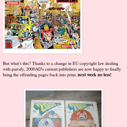
But what's this? Thanks to a change in EU copyright law dealing
with parody, 2000AD's current publishers are now happy to finally
next week no less!
bring the offending pages back into print,