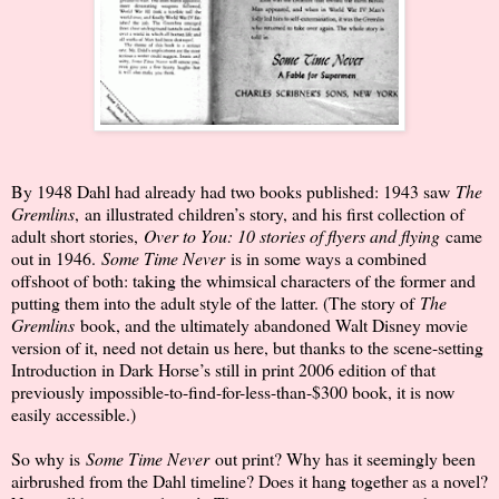
By 1948 Dahl had already had two books published: 1943 saw
The
Gremlins
,
an illustrated children’s story, and his first collection of
adult short stories,
Over to You: 10 stories of flyers and flying
came
out in 1946.
Some Time Never
is in some ways a combined
offshoot of both: taking the whimsical characters of the former and
putting them into the adult style of the latter. (The story of
The
Gremlins
book, and the ultimately abandoned Walt Disney movie
version of it, need not detain us here, but thanks to the scene-setting
Introduction in Dark Horse’s still in print 2006 edition of that
previously impossible-to-find-for-less-than-$300 book, it is now
easily accessible.)
So why is
Some Time Never
out print? Why has it seemingly been
airbrushed from the Dahl timeline? Does it hang together as a novel?