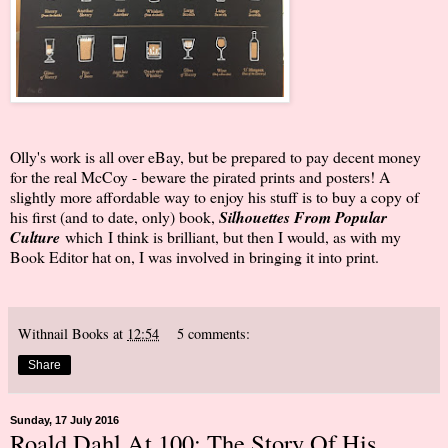
Olly's work is all over eBay, but be prepared to pay decent money
for the real McCoy - beware the pirated prints and posters! A
slightly more affordable way to enjoy his stuff is to buy a copy of
his first (and to date, only) book,
Silhouettes From Popular
Culture
which
I think is brilliant, but then I would, as with my
Book Editor hat on, I was involved in bringing it into print.
Withnail Books
at
12:54
5 comments:
Share
Sunday, 17 July 2016
Roald Dahl At 100: The Story Of His