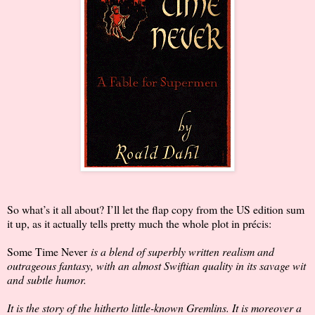
So what’s it all about? I’ll let the flap copy from the US edition sum
it up, as it actually tells pretty much the whole plot in précis:
Some Time Never
is a blend of superbly written realism and
outrageous fantasy, with an almost Swiftian quality in its savage wit
and subtle humor.
It is the story of the hitherto little-known Gremlins. It is moreover a