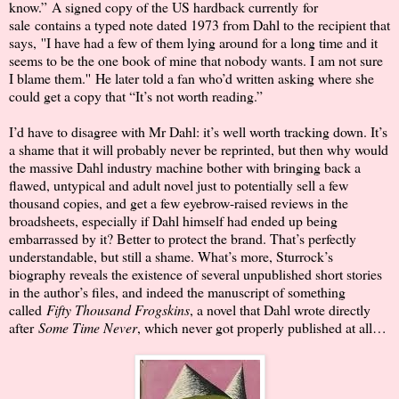
know.”
A signed copy of the US hardback currently
for
sale
contains a typed note dated 1973 from Dahl to the recipient that
says,
''I have had a few of them lying around for a long time and it
seems to be the one book of mine that nobody wants. I am not sure
I blame them.''
He later told a fan who’d written asking where she
could get a copy that “It’s not worth reading.”
I’d have to disagree with Mr Dahl: it’s well worth tracking down. It’s
a shame that it will probably never be reprinted, but then why would
the massive Dahl industry machine bother with bringing back a
flawed, untypical and adult novel just to potentially sell a few
thousand copies, and get a few eyebrow-raised reviews in the
broadsheets, especially if Dahl himself had ended up being
embarrassed by it? Better to protect the brand. That’s perfectly
understandable, but still a shame. What’s more, Sturrock’s
biography reveals the existence of several unpublished short stories
in the author’s files, and indeed the manuscript of something
called
Fifty Thousand Frogskins
, a novel that Dahl wrote directly
after
Some Time Never
, which never got properly published at all…