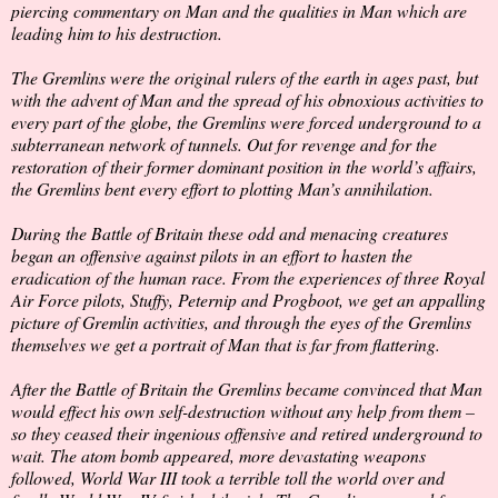
piercing commentary on Man and the qualities in Man which are
leading him to his destruction.
The Gremlins were the original rulers of the earth in ages past, but
with the advent of Man and the spread of his obnoxious activities to
every part of the globe, the Gremlins were forced underground to a
subterranean network of tunnels. Out for revenge and for the
restoration of their former dominant position in the world’s affairs,
the Gremlins bent every effort to plotting Man’s annihilation.
During the Battle of Britain these odd and menacing creatures
began an offensive against pilots in an effort to hasten the
eradication of the human race. From the experiences of three Royal
Air Force pilots, Stuffy, Peternip and Progboot, we get an appalling
picture of Gremlin activities, and through the eyes of the Gremlins
themselves we get a portrait of Man that is far from flattering.
After the Battle of Britain the Gremlins became convinced that Man
would effect his own self-destruction without any help from them –
so they ceased their ingenious offensive and retired underground to
wait. The atom bomb appeared, more devastating weapons
followed, World War III took a terrible toll the world over and