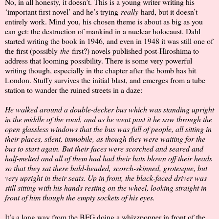
No, in all honesty, it doesn’t. This is a young writer writing his
‘important first novel’ and he’s trying
really
hard, but it doesn’t
entirely work. Mind you, his chosen theme is about as big as you
can get: the destruction of mankind in a nuclear holocaust. Dahl
started writing the book in 1946, and even in 1948 it was still one of
the first (possibly
the
first?) novels published post-Hiroshima to
address that looming possibility. There is some very powerful
writing though, especially in the chapter after the bomb has hit
London. Stuffy survives the initial blast, and emerges from a tube
station to wander the ruined streets in a daze:
He walked around a double-decker bus which was standing upright
in the middle of the road, and as he went past it he saw through the
open glassless windows that the bus was full of people, all sitting in
their places, silent, immobile, as though they were waiting for the
bus to start again. But their faces were scorched and seared and
half-melted and all of them had had their hats blown off their heads
so that they sat there bald-headed, scorch-skinned, grotesque, but
very upright in their seats. Up in front, the black-faced driver was
still sitting with his hands resting on the wheel, looking straight in
front of him though the empty sockets of his eyes.
It’s a long way from the BFG doing a whizzpopper in front of the