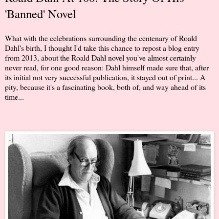
'Banned' Novel
What with the celebrations surrounding the centenary of Roald
Dahl's birth, I thought I'd take this chance to repost a blog entry
from 2013, about the Roald Dahl novel you've almost certainly
never read, for one good reason: Dahl himself made sure that, after
its initial not very successful publication, it stayed out of print... A
pity, because it's a fascinating book, both of, and way ahead of its
time...