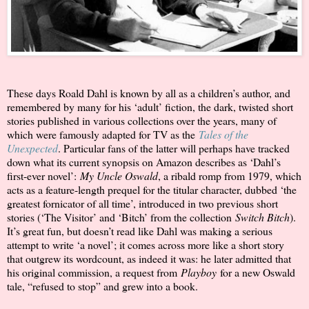
These days Roald Dahl is known by all as a children’s author, and
remembered by many for his ‘adult’ fiction, the dark, twisted short
stories published in various collections over the years, many of
which were famously adapted for TV as the
Tales of the
Unexpected
. Particular fans of the latter will perhaps have tracked
down what its current synopsis on Amazon describes as ‘Dahl’s
first-ever novel’:
My Uncle Oswald
, a ribald romp from 1979, which
acts as a feature-length prequel for the titular character, dubbed ‘the
greatest fornicator of all time’, introduced in two previous short
stories (‘The Visitor’ and ‘Bitch’ from the collection
Switch Bitch
).
It’s great fun, but doesn’t read like Dahl was making a serious
attempt to write ‘a novel’; it comes across more like a short story
that outgrew its wordcount, as indeed it was: he later admitted that
his original commission, a request from
Playboy
for a new Oswald
tale, “refused to stop” and grew into a book.