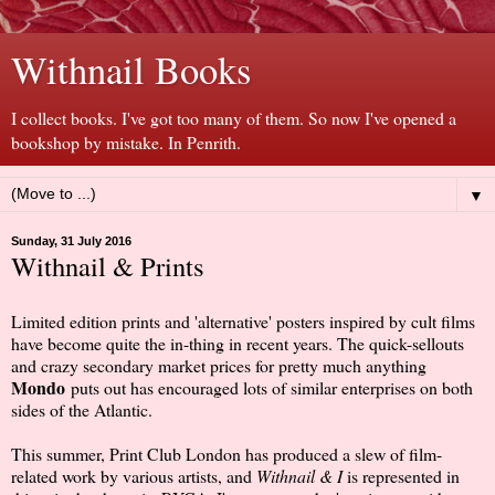
Withnail Books
I collect books. I've got too many of them. So now I've opened a
bookshop by mistake. In Penrith.
▼
Sunday, 31 July 2016
Withnail & Prints
Limited edition prints and 'alternative' posters inspired by cult films
have become quite the in-thing in recent years. The quick-sellouts
and crazy secondary market prices for pretty much anything
Mondo
puts out has encouraged lots of similar enterprises on both
sides of the Atlantic.
This summer, Print Club London has produced a slew of film-
related work by various artists, and
Withnail & I
is represented in