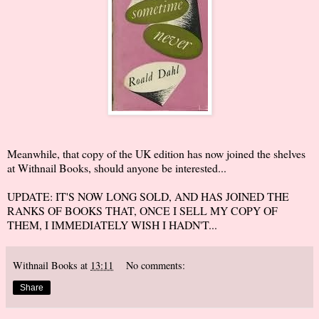
Meanwhile, that copy of the UK edition has now joined the shelves
at Withnail Books, should anyone be interested...
UPDATE: IT'S NOW LONG SOLD, AND HAS JOINED THE
RANKS OF BOOKS THAT, ONCE I SELL MY COPY OF
THEM, I IMMEDIATELY WISH I HADN'T...
Withnail Books
at
13:11
No comments:
Share