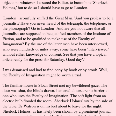
objections whatever, I assured the Editor, to buttonhole 'Sherlock
Holmes,' but to do so I should have to go to London.
'London!' scornfully sniffed the Great Man. 'And you profess to be a
journalist? Have you never heard of the telegraph, the telephone, or
the phonograph? Go to London! And are you not aware that all
journalists are supposed to be qualified members of the Institute of
Fiction, and to be qualified to make use of the Faculty of
Imagination? By the use of the latter men have been interviewed,
who were hundreds of miles away; some have been "interviewed"
without either knowledge or consent. See that you have a topical
article ready for the press for Saturday. Good day'.'
I was dismissed and had to find copy by hook or by crook. Well,
the Faculty of Imagination might be worth a trial.
The familiar house in Sloan Street met my bewildered gaze. The
door was shut, the blinds drawn. I entered; doors are no barrier to
one who uses the Faculty of Imagination. The soft light from an
electric bulb flooded the room. 'Sherlock Holmes' sits by the side of
the table; Dr Watson is on his feet about to leave for the night.
Sherlock Holmes, as has lately been shown by a prominent journal,