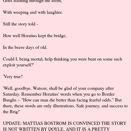
Goes flashing through the loom,
With weeping and with laughter.
Still the story told -
How well Horatius kept the bridge,
In the brave days of old.
Could I, being mortal, help thinking you were bent on some such
exploit yourself?'
'Very true!'
'Well, goodbye, Watson; shall be glad of your company after
Saturday. Remember Horatius' words when you go to Border
Burghs :- "How can man die better than facing fearful odds." But
there, these words are only illustrations. Safe journey, and success to
the Brig!'
UPDATE:
MATTIAS BOSTROM
IS CONVINCED THE STORY
IS NOT WRITTEN BY DOYLE, AND IT IS A PRETTY