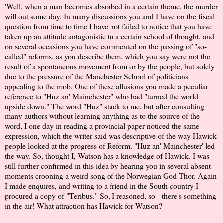
'Well, when a man becomes absorbed in a certain theme, the murder
will out some day. In many discussions you and I have on the fiscal
question from time to time I have not failed to notice that you have
taken up an attitude antagonistic to a certain school of thought, and
on several occasions you have commented on the passing of "so-
called" reforms, as you describe them, which you say were not the
result of a spontaneous movement from or by the people, but solely
due to the pressure of the Manchester School of politicians
appealing to the mob. One of these allusions you made a peculiar
reference to "Huz an' Mainchester" who had "turned the world
upside down." The word "Huz" stuck to me, but after consulting
many authors without learning anything as to the source of the
word, I one day in reading a provincial paper noticed the same
expression, which the writer said was descriptive of the way Hawick
people looked at the progress of Reform. "Huz an' Mainchester' led
the way. So, thought I, Watson has a knowledge of Hawick. I was
still further confirmed in this idea by hearing you in several absent
moments crooning a weird song of the Norwegian God Thor. Again
I made enquires, and writing to a friend in the South country I
procured a copy of "Teribus." So, I reasoned, so - there's something
in the air! What attraction has Hawick for Watson?'