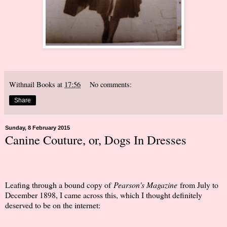
Withnail Books
at
17:56
No comments:
Share
Sunday, 8 February 2015
Canine Couture, or, Dogs In Dresses
Leafing through a bound copy of
Pearson's Magazine
from July to
December 1898, I came across this, which I thought definitely
deserved to be on the internet: