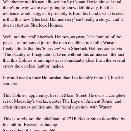
Whether or not it's actually written by Conan Doyle himself (and
there's no way we're ever going to know definitively, but the
evidence would suggest it probably is from his hand), what is clear
is that this new 'Sherlock Holmes story' isn't really a story... and it
doesn't feature Sherlock Holmes.
Well, not the 'real' Sherlock Holmes, anyway. The 'author' of the
piece – an unnamed journalist on a deadline, not John Watson –
freely admits that his 'interview' with Sherlock Holmes comes via
'The Faculty of Imagination'. Even without this admission, the fact
that this Holmes is an imposter is abundantly clear from the several
errors the careless 'author' makes.
It would need a finer Holmesian than I to identify them all, but for
starters:
This Holmes, apparently, lives in Sloan Street. He owns a complete
set of Macaulay's works, quotes The Lays of Ancient Rome, and
often discusses politics and 'the fiscal question' with Watson.
This is surely not the inhabitant of 221B Baker Street described by
his faithful Boswell as having:
Knowledge of Literature: Nil