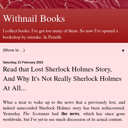
Withnail Books
I collect books. I've got too many of them. So now I've opened a
bookshop by mistake. In Penrith.
▼
Saturday, 21 February 2015
Read that Lost Sherlock Holmes Story,
And Why It's Not Really Sherlock Holmes
At All...
What a treat to wake up to the news that a previously lost, and
indeed unrecorded Sherlock Holmes story has been rediscovered.
the news
Yesterday
The Scotsman
had
,
which has since gone
worldwide, but I've yet to see much discussion of its actual content.