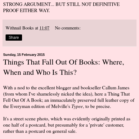
STRONG ARGUMENT... BUT STILL NOT DEFINITIVE
PROOF EITHER WAY.
Withnail Books
at
11:07
No comments:
Share
Sunday, 15 February 2015
Things That Fall Out Of Books: Where,
When and Who Is This?
With a nod to the excellent blogger and bookseller Callum James
(from whom I've shamelessly nicked the idea), here a Thing That
Fell Out Of A Book; an immaculately preserved full leather copy of
the Everyman edition of Melville's
Typee
, to be precise.
It's a street scene photo, which was evidently originally printed as
one half of a postcard, but presumably for a 'private' customer,
rather than a postcard on general sale.