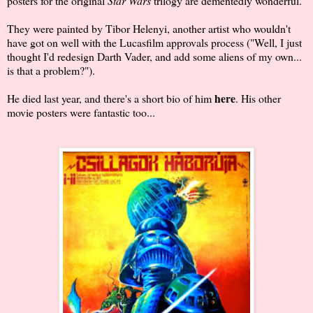
posters for the original
Star Wars
trilogy are dementedly wonderful.
They were painted by Tibor Helenyi, another artist who wouldn't
have got on well with the Lucasfilm approvals process ("Well, I just
thought I'd redesign Darth Vader, and add some aliens of my own...
is that a problem?").
here
He died last year, and there's a short bio of him
. His other
movie posters were fantastic too...