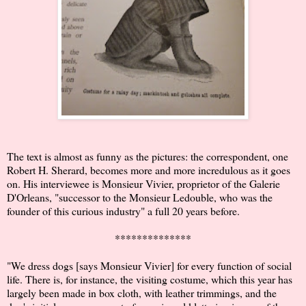
The text is almost as funny as the pictures: the correspondent, one
Robert H. Sherard, becomes more and more incredulous as it goes
on. His interviewee is Monsieur Vivier, proprietor of the Galerie
D'Orleans, "successor to the Monsieur Ledouble, who was the
founder of this curious industry" a full 20 years before.
**************
"We dress dogs [says Monsieur Vivier] for every function of social
life. There is, for instance, the visiting costume, which this year has
largely been made in box cloth, with leather trimmings, and the