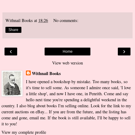
Withnail Books
at
18:26
No comments:
Share
‹
›
Home
View web version
Withnail Books
I have opened a bookshop by mistake. Too many books, so
it's time to sell some. As someone I admire once said, 'I love
a little shop', and now I have one, in Penrith. Come and say
hello next time you're spending a delightful weekend in the
country. I also blog about books I'm selling online. Look for the link to my
current auctions on eBay... If you are from the future, and the listing has
come and gone, email me. If the book is still available, I'll be happy to sell
it to you!
View my complete profile