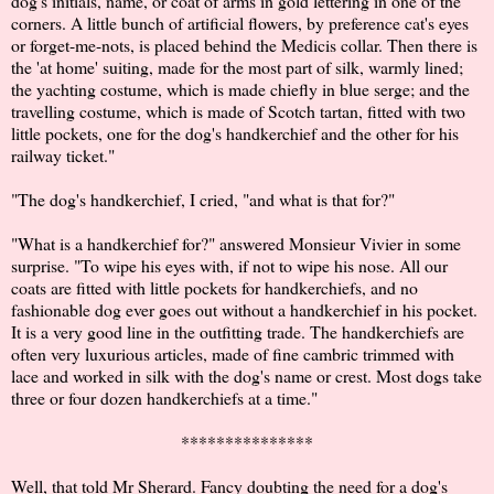
dog's initials, name, or coat of arms in gold lettering in one of the
corners. A little bunch of artificial flowers, by preference cat's eyes
or forget-me-nots, is placed behind the Medicis collar. Then there is
the 'at home' suiting, made for the most part of silk, warmly lined;
the yachting costume, which is made chiefly in blue serge; and the
travelling costume, which is made of Scotch tartan, fitted with two
little pockets, one for the dog's handkerchief and the other for his
railway ticket."
"The dog's handkerchief, I cried, "and what is that for?"
"What is a handkerchief for?" answered Monsieur Vivier in some
surprise. "To wipe his eyes with, if not to wipe his nose. All our
coats are fitted with little pockets for handkerchiefs, and no
fashionable dog ever goes out without a handkerchief in his pocket.
It is a very good line in the outfitting trade. The handkerchiefs are
often very luxurious articles, made of fine cambric trimmed with
lace and worked in silk with the dog's name or crest. Most dogs take
three or four dozen handkerchiefs at a time."
***************
Well, that told Mr Sherard. Fancy doubting the need for a dog's