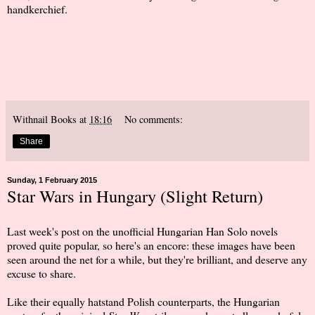
handkerchief.
Withnail Books
at
18:16
No comments:
Share
Sunday, 1 February 2015
Star Wars in Hungary (Slight Return)
Last week's post on the unofficial Hungarian Han Solo novels
proved quite popular, so here's an encore: these images have been
seen around the net for a while, but they're brilliant, and deserve any
excuse to share.
Like their equally hatstand Polish counterparts, the Hungarian