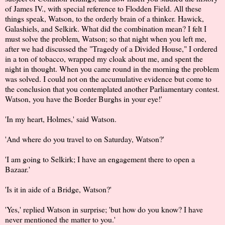
of James IV., with special reference to Flodden Field. All these
things speak, Watson, to the orderly brain of a thinker. Hawick,
Galashiels, and Selkirk. What did the combination mean? I felt I
must solve the problem, Watson; so that night when you left me,
after we had discussed the "Tragedy of a Divided House," I ordered
in a ton of tobacco, wrapped my cloak about me, and spent the
night in thought. When you came round in the morning the problem
was solved. I could not on the accumulative evidence but come to
the conclusion that you contemplated another Parliamentary contest.
Watson, you have the Border Burghs in your eye!'
'In my heart, Holmes,' said Watson.
'And where do you travel to on Saturday, Watson?'
'I am going to Selkirk; I have an engagement there to open a
Bazaar.'
'Is it in aide of a Bridge, Watson?'
'Yes,' replied Watson in surprise; 'but how do you know? I have
never mentioned the matter to you.'