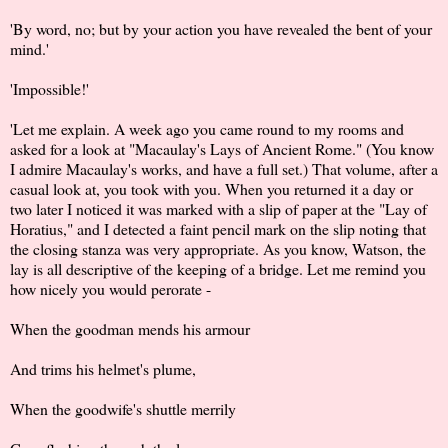
'By word, no; but by your action you have revealed the bent of your
mind.'
'Impossible!'
'Let me explain. A week ago you came round to my rooms and
asked for a look at "Macaulay's Lays of Ancient Rome." (You know
I admire Macaulay's works, and have a full set.) That volume, after a
casual look at, you took with you. When you returned it a day or
two later I noticed it was marked with a slip of paper at the "Lay of
Horatius," and I detected a faint pencil mark on the slip noting that
the closing stanza was very appropriate. As you know, Watson, the
lay is all descriptive of the keeping of a bridge. Let me remind you
how nicely you would perorate -
When the goodman mends his armour
And trims his helmet's plume,
When the goodwife's shuttle merrily