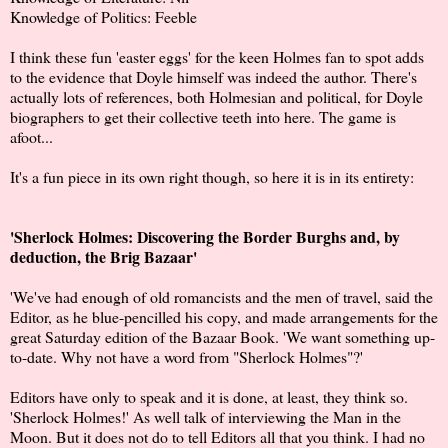
Knowledge of Politics: Feeble
I think these fun 'easter eggs' for the keen Holmes fan to spot adds
to the evidence that Doyle himself was indeed the author. There's
actually lots of references, both Holmesian and political, for Doyle
biographers to get their collective teeth into here. The game is
afoot...
It's a fun piece in its own right though, so here it is in its entirety:
'Sherlock Holmes: Discovering the Border Burghs and, by
deduction, the Brig Bazaar'
'We've had enough of old romancists and the men of travel, said the
Editor, as he blue-pencilled his copy, and made arrangements for the
great Saturday edition of the Bazaar Book. 'We want something up-
to-date. Why not have a word from "Sherlock Holmes"?'
Editors have only to speak and it is done, at least, they think so.
'Sherlock Holmes!' As well talk of interviewing the Man in the
Moon. But it does not do to tell Editors all that you think. I had no