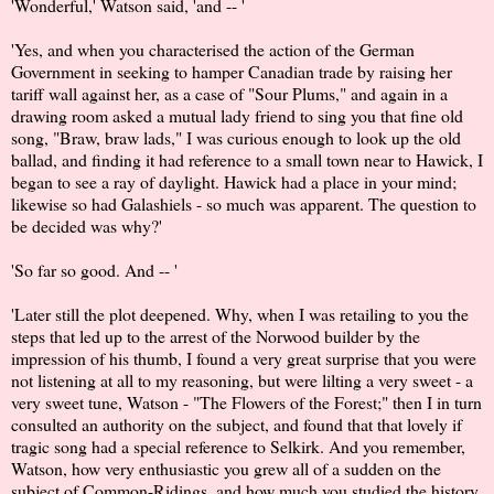
'Wonderful,' Watson said, 'and -- '
'Yes, and when you characterised the action of the German
Government in seeking to hamper Canadian trade by raising her
tariff wall against her, as a case of "Sour Plums," and again in a
drawing room asked a mutual lady friend to sing you that fine old
song, "Braw, braw lads," I was curious enough to look up the old
ballad, and finding it had reference to a small town near to Hawick, I
began to see a ray of daylight. Hawick had a place in your mind;
likewise so had Galashiels - so much was apparent. The question to
be decided was why?'
'So far so good. And -- '
'Later still the plot deepened. Why, when I was retailing to you the
steps that led up to the arrest of the Norwood builder by the
impression of his thumb, I found a very great surprise that you were
not listening at all to my reasoning, but were lilting a very sweet - a
very sweet tune, Watson - "The Flowers of the Forest;" then I in turn
consulted an authority on the subject, and found that that lovely if
tragic song had a special reference to Selkirk. And you remember,
Watson, how very enthusiastic you grew all of a sudden on the
subject of Common-Ridings, and how much you studied the history