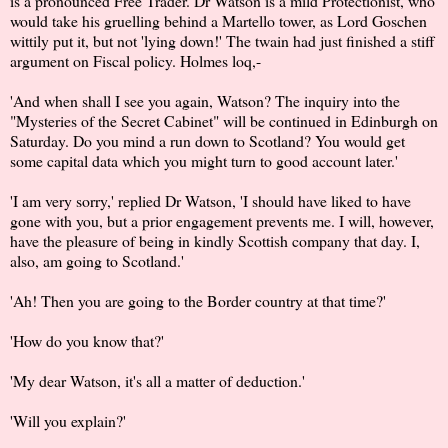
is a pronounced Free Trader. Dr Watson is a mild Protectionist, who
would take his gruelling behind a Martello tower, as Lord Goschen
wittily put it, but not 'lying down!' The twain had just finished a stiff
argument on Fiscal policy. Holmes loq,-
'And when shall I see you again, Watson? The inquiry into the
"Mysteries of the Secret Cabinet" will be continued in Edinburgh on
Saturday. Do you mind a run down to Scotland? You would get
some capital data which you might turn to good account later.'
'I am very sorry,' replied Dr Watson, 'I should have liked to have
gone with you, but a prior engagement prevents me. I will, however,
have the pleasure of being in kindly Scottish company that day. I,
also, am going to Scotland.'
'Ah! Then you are going to the Border country at that time?'
'How do you know that?'
'My dear Watson, it's all a matter of deduction.'
'Will you explain?'