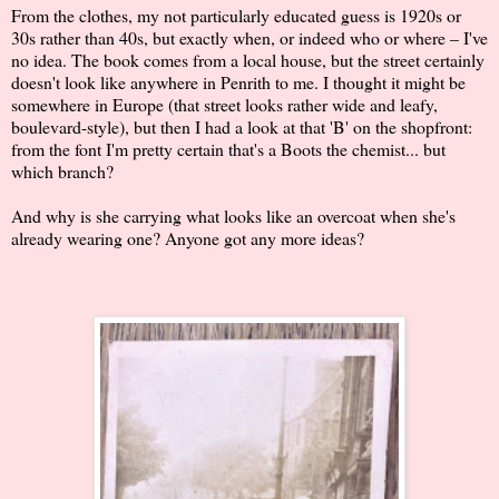
From the clothes, my not particularly educated guess is 1920s or
30s rather than 40s, but exactly when, or indeed who or where – I've
no idea. The book comes from a local house, but the street certainly
doesn't look like anywhere in Penrith to me. I thought it might be
somewhere in Europe (that street looks rather wide and leafy,
boulevard-style), but then I had a look at that 'B' on the shopfront:
from the font I'm pretty certain that's a Boots the chemist... but
which branch?
And why is she carrying what looks like an overcoat when she's
already wearing one? Anyone got any more ideas?