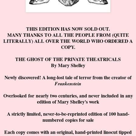
THIS EDITION HAS NOW SOLD OUT.
MANY THANKS TO ALL THE PEOPLE FROM (QUITE
LITERALLY) ALL OVER THE WORLD WHO ORDERED A
COPY.
THE GHOST OF THE PRIVATE THEATRICALS
By Mary Shelley
Newly discovered! A long-lost tale of terror from the creator of
Frankenstein
Overlooked
for
nearly two centuries, and never
included
in any
edition of Mary Shelley's work
A strictly limited, never-to-be-reprinted edition of 100 hand-
numbered
copies for sale
Each copy comes with an original, hand-printed linocut tipped