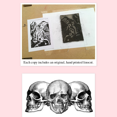
Each copy includes an original, hand printed linocut.