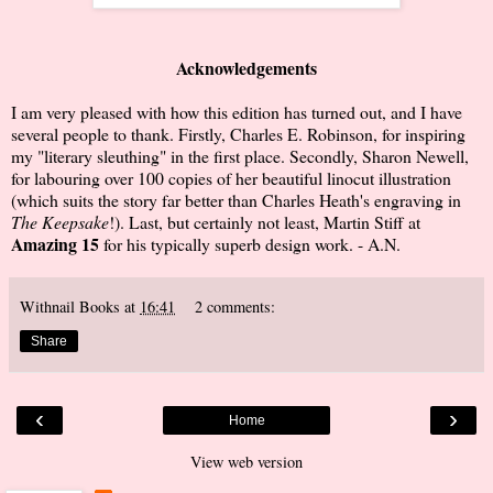
Acknowledgements
I am very pleased with how this edition has turned out, and I have
several people to thank. Firstly, Charles E. Robinson, for inspiring
my "literary sleuthing" in the first place. Secondly, Sharon Newell,
for labouring over 100 copies of her beautiful linocut illustration
(which suits the story far better than Charles Heath's engraving in
The Keepsake
!). Last, but certainly not least, Martin Stiff at
Amazing 15
for his typically superb design work. - A.N.
Withnail Books
at
16:41
2 comments:
Share
‹
›
Home
View web version