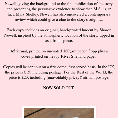
Newell, giving the background to the first publication of the story,
and presenting the persuasive evidence to show that 'M.S.' is, in
fact, Mary Shelley. Newell has also uncovered a contemporary
review which could give a clue to the story's origins...
Each copy includes an original, hand-printed linocut by Sharon
Newell, inspired by the atmospheric location of the story,
tipped in
as a frontispiece.
A5 format, printed on uncoated 160gsm paper, 36pp plus a
cover
printed on heavy Rives Shetland paper.
Copies will be sent out on a first come, first served basis. In the UK,
the price is £15, including postage. For the Rest of the World, the
price is £23, including (unavoidably pricey!) airmail postage.
NOW SOLD OUT.