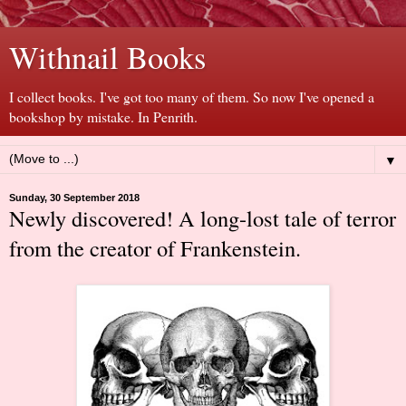
Withnail Books
I collect books. I've got too many of them. So now I've opened a
bookshop by mistake. In Penrith.
▼
Sunday, 30 September 2018
Newly discovered! A long-lost tale of terror
from the creator of Frankenstein.