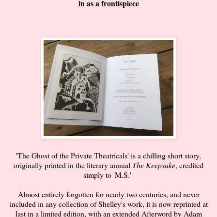
in as a frontispiece
'The Ghost of the Private Theatricals' is a chilling short story,
originally printed in the literary annual
The Keepsake
, credited
simply to 'M.S.'
Almost entirely forgotten for nearly two centuries, and never
included in any collection of Shelley's work, it is now reprinted at
last in a limited edition, with an extended Afterword by Adam