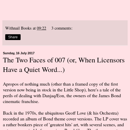
Withnail Books
at
09:22
3 comments:
Share
Sunday, 16 July 2017
The Two Faces of 007 (or, When Licensors
Have a Quiet Word...)
Apropos of nothing much (other than a framed copy of the first
version now being in stock in the Little Shop), here's a tale of the
perils of dealing with Danjaq/Eon, the owners of the James Bond
cinematic franchise.
Back in the 1970s, the ubiquitous Geoff Love (& his Orchestra)
recorded an album of Bond theme cover versions. The LP cover was
a rather bonkers piece of 'greatest hits' art, with several scenes, and