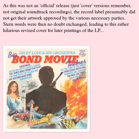
As this was not an 'official' release (just 'cover' versions remember,
not original soundtrack recordings), the record label presumably did
not get their artwork approved by the various necessary parties.
Stern words were then no doubt exchanged, leading to this rather
hilarious revised cover for later printings of the LP...