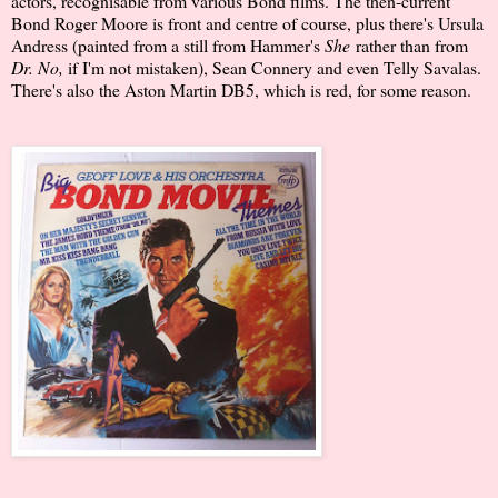
actors, recognisable from various Bond films. The then-current
Bond Roger Moore is front and centre of course, plus there's Ursula
Andress (painted from a still from Hammer's
She
rather than from
Dr. No,
if I'm not mistaken), Sean Connery and even Telly Savalas.
There's also the Aston Martin DB5, which is red, for some reason.