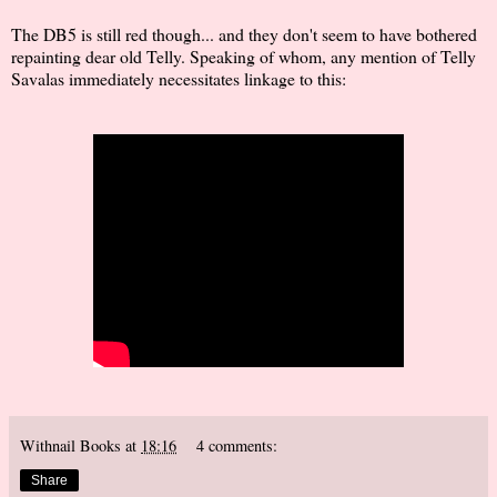
The DB5 is still red though... and they don't seem to have bothered
repainting dear old Telly. Speaking of whom, any mention of Telly
Savalas immediately necessitates linkage to this:
Withnail Books
at
18:16
4 comments:
Share