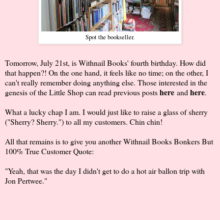
Spot the bookseller.
Tomorrow, July 21st, is Withnail Books' fourth birthday. How did
that happen?! On the one hand, it feels like no time; on the other, I
can't really remember doing anything else. Those interested in the
here
here
genesis of the Little Shop can read previous posts
and
.
What a lucky chap I am. I would just like to raise a glass of sherry
("Sherry? Sherry.") to all my customers. Chin chin!
All that remains is to give you another Withnail Books Bonkers But
100% True Customer Quote:
"Yeah, that was the day I didn't get to do a hot air ballon trip with
Jon Pertwee."