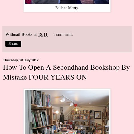
Balls to Monty.
Withnail Books
at
18:11
1 comment:
Share
Thursday, 20 July 2017
How To Open A Secondhand Bookshop By
Mistake FOUR YEARS ON