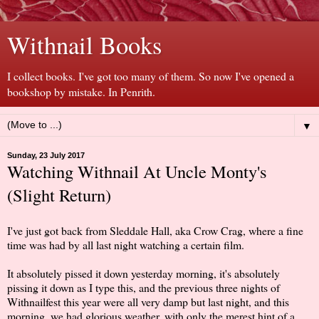
Withnail Books
I collect books. I've got too many of them. So now I've opened a
bookshop by mistake. In Penrith.
▼
Sunday, 23 July 2017
Watching Withnail At Uncle Monty's
(Slight Return)
I've just got back from Sleddale Hall, aka Crow Crag, where a fine
time was had by all last night watching a certain film.
It absolutely pissed it down yesterday morning, it's absolutely
pissing it down as I type this, and the previous three nights of
Withnailfest this year were all very damp but last night, and this
morning, we had glorious weather, with only the merest hint of a