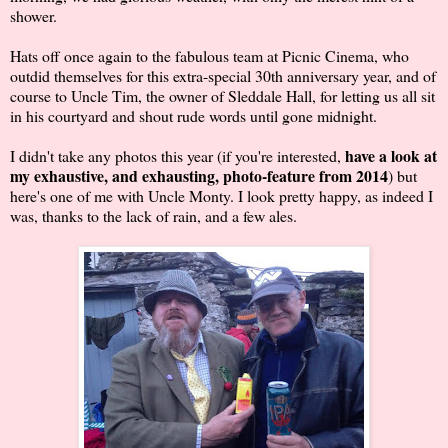
shower.
Hats off once again to the fabulous team at Picnic Cinema, who
outdid themselves for this extra-special 30th anniversary year, and of
course to Uncle Tim, the owner of Sleddale Hall, for letting us all sit
in his courtyard and shout rude words until gone midnight.
have a look at
I didn't take any photos this year (if you're interested,
my exhaustive, and exhausting, photo-feature from 2014
) but
here's one of me with Uncle Monty. I look pretty happy, as indeed I
was, thanks to the lack of rain, and a few ales.