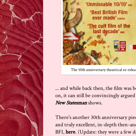
The 10th anniversary theatrical re-rele
... and while back then, the film was 
on, it can still be convincingly argued t
New Statesman
shows.
There's another 30th anniversary pie
and truly excellent, in-depth then-an
BFI,
here
. (Update: they were a few d