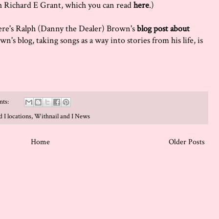
h Richard E Grant, which you can read
here
.)
 here's Ralph (Danny the Dealer) Brown's
blog post about
wn's blog, taking songs as a way into stories from his life, is
nts:
 I locations
,
Withnail and I News
Home
Older Posts