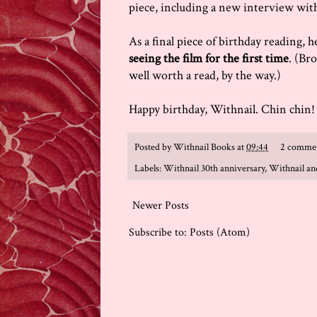
piece, including a new interview wit
As a final piece of birthday reading,
seeing the film for the first time
. (Bro
well worth a read, by the way.)
Happy birthday, Withnail. Chin chin!
Posted by
Withnail Books
at
09:44
2 comme
Labels:
Withnail 30th anniversary
,
Withnail and
Newer Posts
Subscribe to:
Posts (Atom)