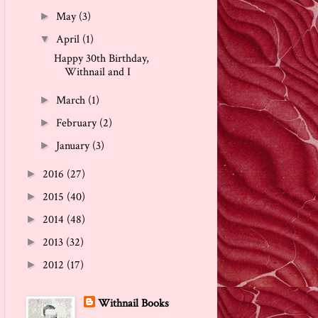
May
(3)
►
April
(1)
▼
Happy 30th Birthday,
Withnail and I
March
(1)
►
February
(2)
►
January
(3)
►
2016
(27)
►
2015
(40)
►
2014
(48)
►
2013
(32)
►
2012
(17)
►
Withnail Books