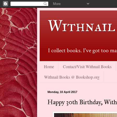
Withnail
I collect books. I've got too 
Home
Contact/Visit Withnail Books
Withnail Books @ Bookshop.org
Monday, 10 April 2017
Happy 30th Birthday, Withn