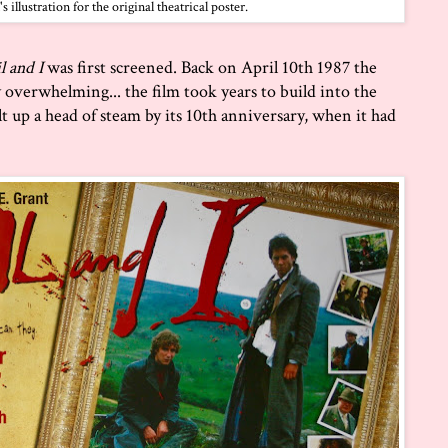
illustration for the original theatrical poster.
l and I
was first screened. Back on April 10th 1987 the
y overwhelming... the film took years to build into the
uilt up a head of steam by its 10th anniversary, when it had