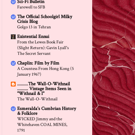
Sci-Fi Bulletin
Farewell to SFB
The Official Schoolgirl Milky
Crisis Blog
Golgo 13 in Tehran
Existential Ennui
From the Lewes Book Fair
(Slight Return): Gavin Lyall's
The Secret Servant
Chaplin: Film by Film
A Countess From Hong Kong (5
January 1967)
.........The Wall-O-Withnail
......... Vintage Items Seen in
"Withnail & I"
The Wall-O-Withnail
Esmeralda's Cumbrian History
& Folklore
WICKED Jimmy and the
Whitehaven COAL MINES,
1791