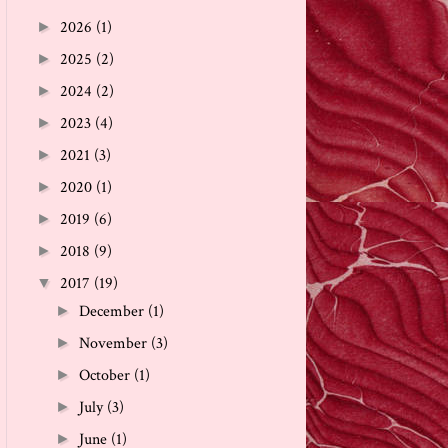
2026
(1)
►
2025
(2)
►
2024
(2)
►
2023
(4)
►
2021
(3)
►
2020
(1)
►
2019
(6)
►
2018
(9)
►
2017
(19)
▼
December
(1)
►
November
(3)
►
October
(1)
►
July
(3)
►
June
(1)
►