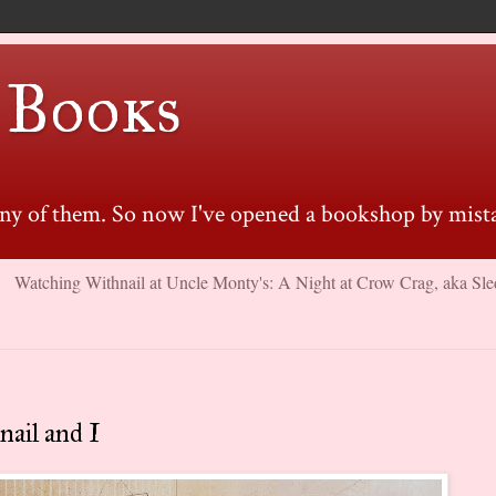
 Books
many of them. So now I've opened a bookshop by mista
Watching Withnail at Uncle Monty's: A Night at Crow Crag, aka Sle
ail and I