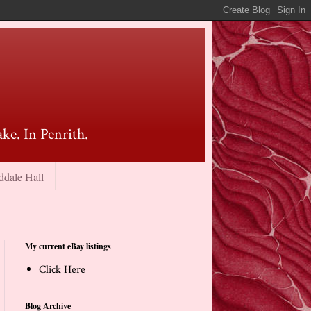
ke. In Penrith.
ddale Hall
My current eBay listings
Click Here
Blog Archive