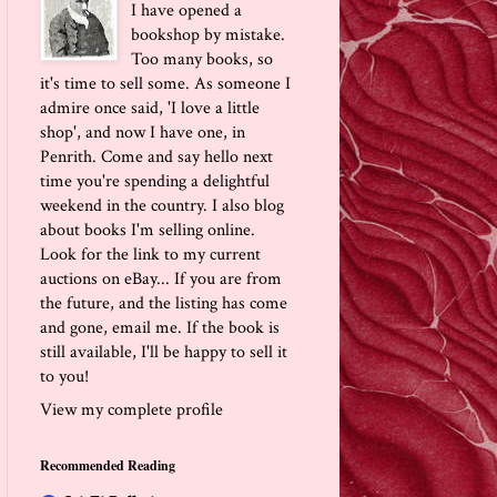
I have opened a
bookshop by mistake.
Too many books, so
it's time to sell some. As someone I
admire once said, 'I love a little
shop', and now I have one, in
Penrith. Come and say hello next
time you're spending a delightful
weekend in the country. I also blog
about books I'm selling online.
Look for the link to my current
auctions on eBay... If you are from
the future, and the listing has come
and gone, email me. If the book is
still available, I'll be happy to sell it
to you!
View my complete profile
Recommended Reading