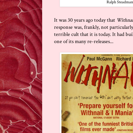
Ralph Steadman's 
It was 30 years ago today that
Withnai
response was, frankly, not particularl
terrible cult that it is today. It had b
one of its many re-releases...