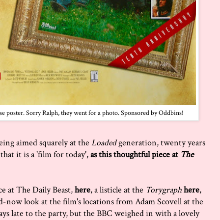
ase poster. Sorry Ralph, they went for a photo. Sponsored by Oddbins!
being aimed squarely at the
Loaded
generation, twenty years
hat it is a 'film for today',
as this thoughtful piece at
The
ce at The Daily Beast,
here
, a listicle at the
Torygraph
here
,
d-now look at the film's locations from Adam Scovell at the
ays late to the party, but the BBC weighed in with a lovely