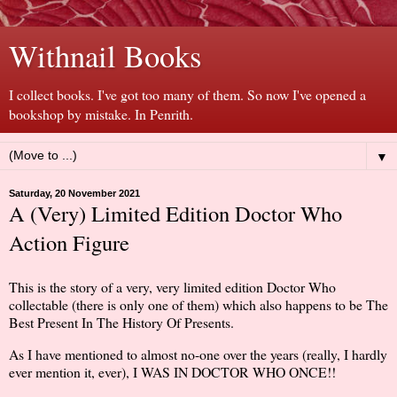
Withnail Books
I collect books. I've got too many of them. So now I've opened a
bookshop by mistake. In Penrith.
▼
Saturday, 20 November 2021
A (Very) Limited Edition Doctor Who
Action Figure
This is the story of a very, very limited edition Doctor Who
collectable (there is only one of them) which also happens to be The
Best Present In The History Of Presents.
As I have mentioned to almost no-one over the years (really, I hardly
ever mention it, ever), I WAS IN DOCTOR WHO ONCE!!