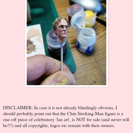
DISCLAIMER: In case it is not already blindingly obvious, I
should probably point out that the Chin Stroking-Man figure is a
one-off piece of celebratory 'fan art', is NOT for sale (and never will
be!!!) and all copyrights, logos etc remain with their owners.