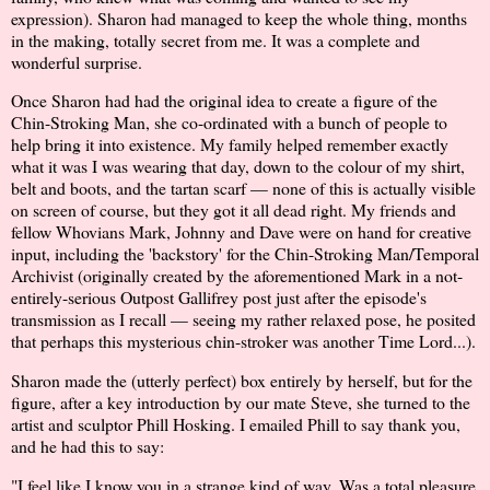
expression). Sharon had managed to keep the whole thing, months
in the making, totally secret from me. It was a complete and
wonderful surprise.
Once Sharon had had the original idea to create a figure of the
Chin-Stroking Man, she co-ordinated with a bunch of people to
help bring it into existence. My family helped remember exactly
what it was I was wearing that day, down to the colour of my shirt,
belt and boots, and the tartan scarf — none of this is actually visible
on screen of course, but they got it all dead right. My friends and
fellow Whovians Mark, Johnny and Dave were on hand for creative
input, including the 'backstory' for the Chin-Stroking Man/Temporal
Archivist (originally created by the aforementioned Mark in a not-
entirely-serious Outpost Gallifrey post just after the episode's
transmission as I recall — seeing my rather relaxed pose, he posited
that perhaps this mysterious chin-stroker was another Time Lord...).
Sharon made the (utterly perfect) box entirely by herself, but for the
figure, after a key introduction by our mate Steve, she turned to the
artist and sculptor Phill Hosking. I emailed Phill to say thank you,
and he had this to say:
"I feel like I know you in a strange kind of way. Was a total pleasure