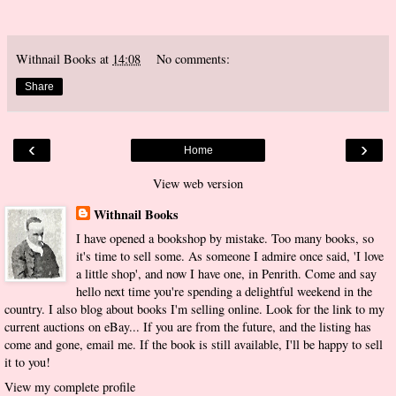
Withnail Books
at
14:08
No comments:
Share
‹
›
Home
View web version
Withnail Books
I have opened a bookshop by mistake. Too many books, so
it's time to sell some. As someone I admire once said, 'I love
a little shop', and now I have one, in Penrith. Come and say
hello next time you're spending a delightful weekend in the
country. I also blog about books I'm selling online. Look for the link to my
current auctions on eBay... If you are from the future, and the listing has
come and gone, email me. If the book is still available, I'll be happy to sell
it to you!
View my complete profile