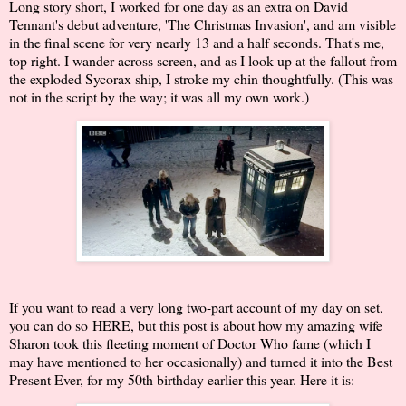
Long story short, I worked for one day as an extra on David
Tennant's debut adventure, 'The Christmas Invasion', and am visible
in the final scene for very nearly 13 and a half seconds. That's me,
top right. I wander across screen, and as I look up at the fallout from
the exploded Sycorax ship, I stroke my chin thoughtfully. (This was
not in the script by the way; it was all my own work.)
If you want to read a very long two-part account of my day on set,
you can do so
HERE
, but this post is about how my amazing wife
Sharon took this fleeting moment of Doctor Who fame (which I
may have mentioned to her occasionally) and turned it into the Best
Present Ever, for my 50th birthday earlier this year. Here it is: