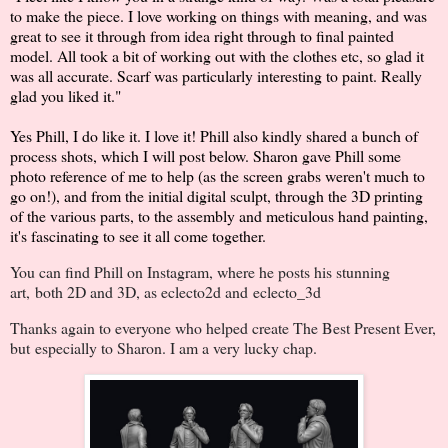
to make the piece. I love working on things with meaning, and was
great to see it through from idea right through to final painted
model. All took a bit of working out with the clothes etc, so glad it
was all accurate. Scarf was particularly interesting to paint. Really
glad you liked it."
Yes Phill, I do like it. I love it! Phill also kindly shared a bunch of
process shots, which I will post below. Sharon gave Phill some
photo reference of me to help (as the screen grabs weren't much to
go on!), and from the initial digital sculpt, through the 3D printing
of the various parts, to the assembly and meticulous hand painting,
it's fascinating to see it all come together.
You can find Phill on Instagram, where he posts his stunning
art, both 2D and 3D, as eclecto2d and
eclecto_3d
Thanks again to everyone who helped create The Best Present Ever,
but especially to Sharon. I am a very lucky chap.