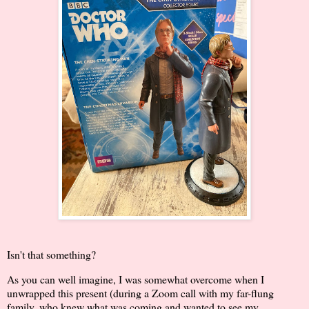
Isn't that something?
As you can well imagine, I was somewhat overcome when I
unwrapped this present (during a Zoom call with my far-flung
family, who knew what was coming and wanted to see my