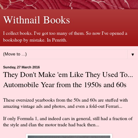
Withnail Books
I collect books. I've got too many of them. So now I've opened a
bookshop by mistake. In Penrith.
▼
Sunday, 27 March 2016
They Don't Make 'em Like They Used To...
Automobile Year from the 1950s and 60s
These oversized yearbooks from the 50s and 60s are stuffed with
amazing vintage ads and photos, and even a fold-out Ferrari...
If only Formula 1, and indeed cars in general, still had a fraction of
the style and élan the motor trade had back then...