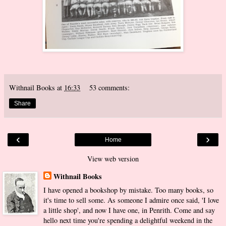
Withnail Books
at
16:33
53 comments:
Share
‹
›
Home
View web version
Withnail Books
I have opened a bookshop by mistake. Too many books, so
it's time to sell some. As someone I admire once said, 'I love
a little shop', and now I have one, in Penrith. Come and say
hello next time you're spending a delightful weekend in the