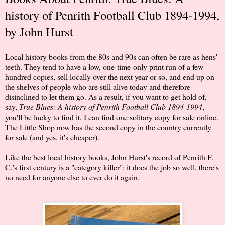
history of Penrith Football Club 1894-1994,
by John Hurst
Local history books from the 80s and 90s can often be rare as hens'
teeth. They tend to have a low, one-time-only print run of a few
hundred copies, sell locally over the next year or so, and end up on
the shelves of people who are still alive today and therefore
disinclined to let them go. As a result, if you want to get hold of,
say,
True Blues: A history of Penrith Football Club 1894-1994
,
you'll be lucky to find it. I can find one solitary copy for sale online.
The Little Shop now has the second copy in the country currently
for sale (and yes, it's cheaper).
Like the best local history books, John Hurst's record of Penrith F.
C.'s first century is a "category killer": it does the job so well, there's
no need for anyone else to ever do it again.