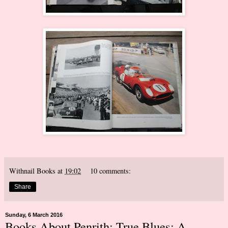
Withnail Books
at
19:02
10 comments:
Share
Sunday, 6 March 2016
Books About Penrith: True Blues: A