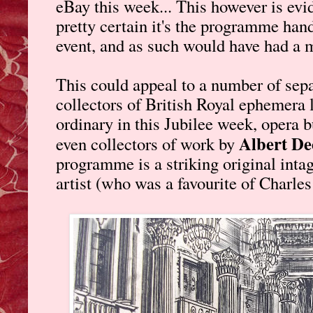
eBay this week... This however is evid
pretty certain it's the programme hand
event, and as such would have had a m
This could appeal to a number of sepa
collectors of British Royal ephemera 
ordinary in this Jubilee week, opera bu
Albert De
even collectors of work by
programme is a striking original inta
artist (who was a favourite of Charles