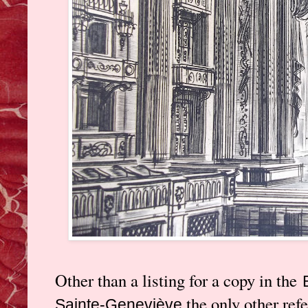
Other than a listing for a copy in the
the only other refe
Sainte-Geneviève