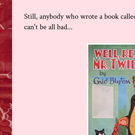
Still, anybody who wrote a book call
can't be all bad...