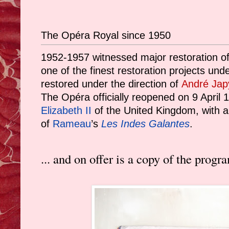
The Opéra Royal since 1950
1952-1957 witnessed major restoration of
one of the finest restoration projects und
restored under the direction of
André Jap
The Opéra officially reopened on 9 April 
Elizabeth II
of the United Kingdom, with a 
of
Rameau
’s
Les Indes Galantes
.
... and on offer is a copy of the pro