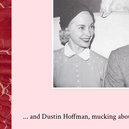
... and Dustin Hoffman, mucking about