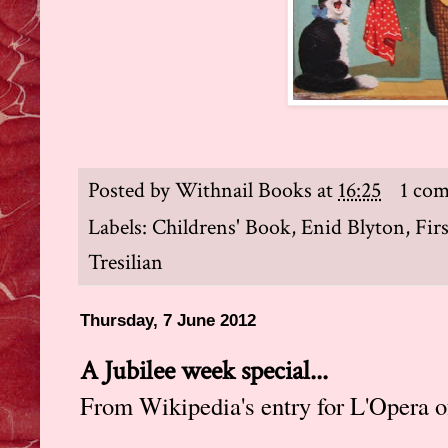
Posted by
Withnail Books
at
16:25
1 co
Labels:
Childrens' Book
,
Enid Blyton
,
Fir
Tresilian
Thursday, 7 June 2012
A Jubilee week special...
From Wikipedia's entry for L'Opera of