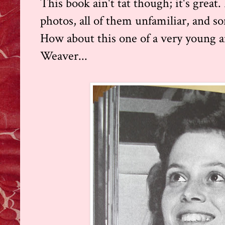
This book ain't tat though; it's great. 
photos, all of them unfamiliar, and s
How about this one of a very young 
Weaver...