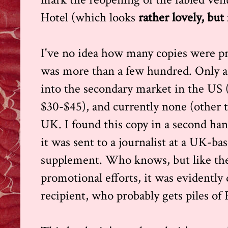
Hotel (which looks
rather lovely, but
I've no idea how many copies were prin
was more than a few hundred. Only a
into the secondary market in the US 
$30-$45), and currently none (other t
UK. I found this copy in a second ha
it was sent to a journalist at a UK-ba
supplement. Who knows, but like the
promotional efforts, it was evidently 
recipient, who probably gets piles of