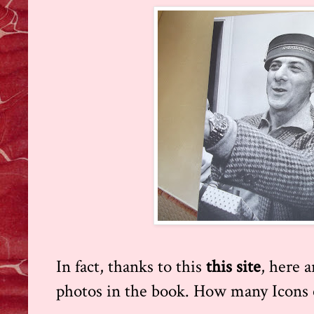
In fact, thanks to this
this site
,
here a
photos in the book. How many Icons 