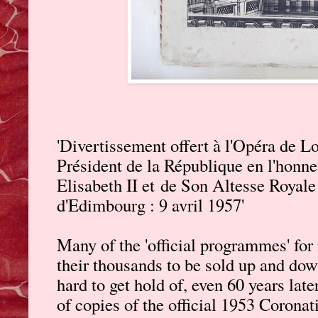
'Divertissement offert à l'Opéra de 
Président de la République en l'honn
Elisabeth II et
de Son Altesse Royale 
d'Edimbourg : 9 avril 1957'
Many of the 'official programmes' for 
their thousands to be sold up and down
hard to get hold of, even 60 years late
of copies of the official 1953 Corona