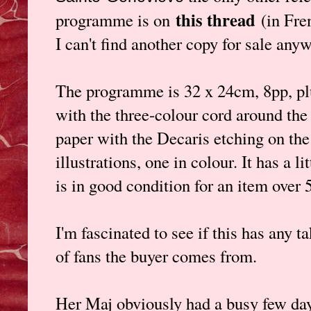
this thread
programme is on
(in Fre
I can't find another copy for sale any
The programme is 32 x 24cm, 8pp, plu
with the three-colour cord around the
paper with the Decaris etching on the 
illustrations, one in colour. It has a li
is in good condition for an item over 
I'm fascinated to see if this has any t
of fans the buyer comes from.
Her Maj obviously had a busy few day