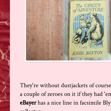
They're without dustjackets of course
a couple of zeroes on it if they had 'e
eBayer
has a nice line in facsimile Bl