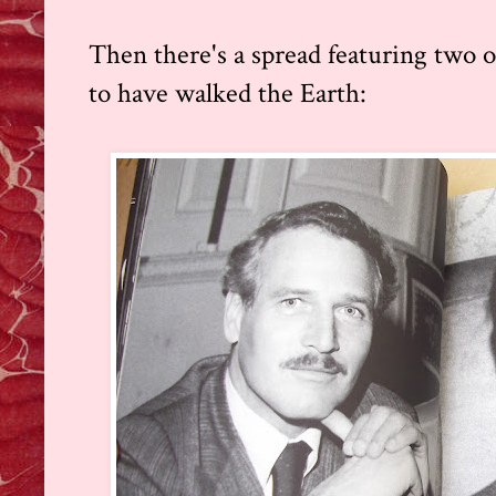
Then there's a spread featuring two 
to have walked the Earth: