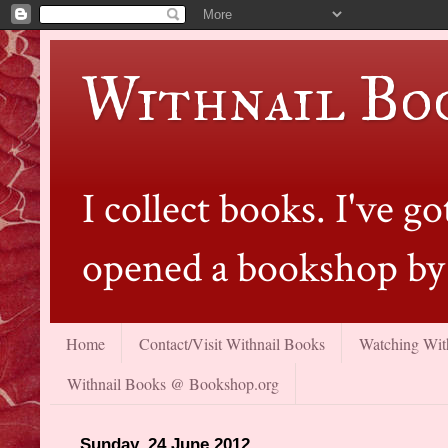
Withnail Bo
I collect books. I've 
opened a bookshop by 
Home
Contact/Visit Withnail Books
Watching With
Withnail Books @ Bookshop.org
Sunday, 24 June 2012