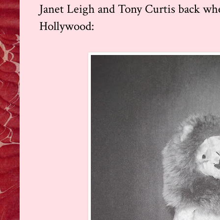
Janet Leigh and Tony Curtis back w
Hollywood: