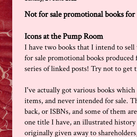
Not for sale promotional books for 
Icons at the Pump Room
I have two books that I intend to sell
for sale promotional books produced fo
series of linked posts! Try not to get 
I've actually got various books which
items, and never intended for sale. T
back, or ISBNs, and some of them are 
one title I have, an illustrated histo
originally given away to shareholders,