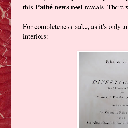
Pathé news reel
this
reveals. There 
For completeness' sake, as it's only 
interiors: