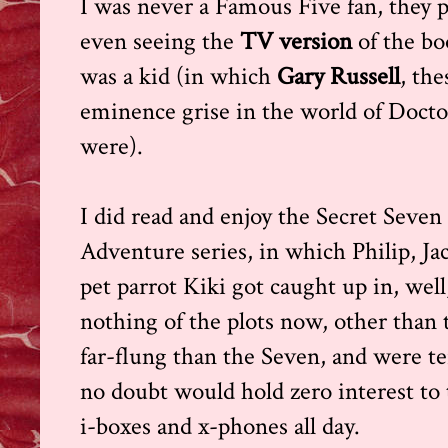
I was never a Famous Five fan, they pa
even seeing the
TV version
of the b
was a kid (in which
Gary Russell
, th
eminence grise in the world of Docto
were).
I did read and enjoy the Secret Seven 
Adventure series, in which Philip, J
pet parrot Kiki got caught up in, we
nothing of the plots now, other than
far-flung than the Seven, and were te
no doubt would hold zero interest to t
i-boxes and x-phones all day.