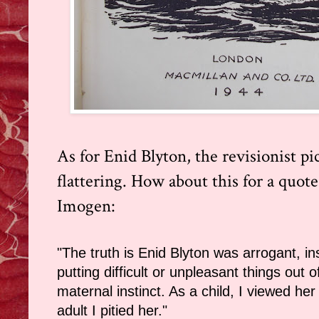
As for Enid Blyton, the revisionist pi
flattering. How about this for a quot
Imogen:
"The truth is Enid Blyton was arrogant, ins
putting difficult or unpleasant things out 
maternal instinct. As a child, I viewed her 
adult I pitied her."