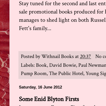
Stay tuned for the second and last entr
sale promotional books produced for ho
manages to shed light on both Russel
Fett's family...
Posted by
Withnail Books
at
20:37
No c
Labels:
Book
,
David Bowie
,
Paul Newma
Pump Room
,
The Public Hotel
,
Young Si
Saturday, 16 June 2012
Some Enid Blyton Firsts