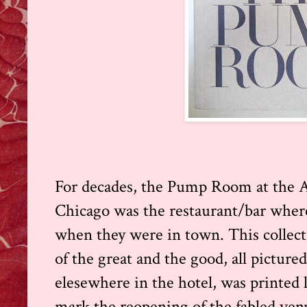
For decades, the Pump Room at the A
Chicago was the restaurant/bar where 
when they were in town. This collecti
of the great and the good, all pictu
elesewhere in the hotel, was printed l
mark the reopening of the fabled ven