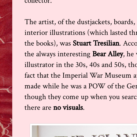
collector.
The artist, of the dustjackets, boards
interior illustrations (which lasted 
the books), was
Stuart Tresilian
. Acco
the always interesting
Bear Alley
, he
illustrator in the 30s, 40s and 50s, t
fact that the Imperial War Museum a
made while he was a POW of the Ger
though they come up when you search
there are
no visuals
.