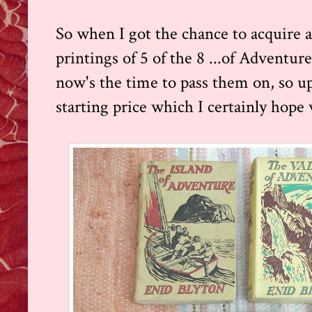
So when I got the chance to acquire a b
printings of 5 of the 8 ...of Adventure
now's the time to pass them on, so up 
starting price which I certainly hope w