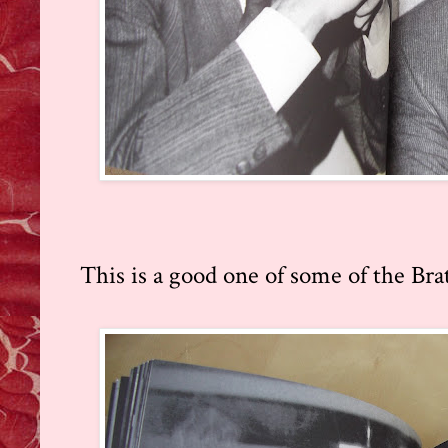
This is a good one of some of the Bra