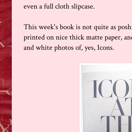
even a full cloth slipcase.
This week's book is not quite as posh 
printed on nice thick matte paper, and
and white photos of, yes, Icons.