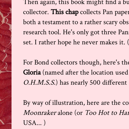
Then again, this book might find a b
collector.
This chap
collects Pan pape
both a testament to a rather scary obs
research tool. He's only got three Pans
set. I rather hope he never makes it. (
For Bond collectors though, here's t
Gloria
(named after the location used
O.H.M.S.S.
) has nearly 500 different
By way of illustration, here are the co
Moonraker
alone (or
Too Hot to Ha
USA... )