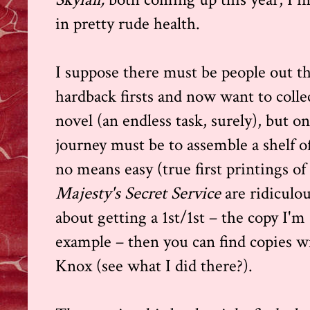
in pretty rude health.
I suppose there must be people out 
hardback firsts and now want to collec
novel (an endless task, surely), but on
journey must be to assemble a shelf of 
no means easy (true first printings o
Majesty's Secret Service
are ridiculou
about getting a 1st/1st – the copy I'm 
example – then you can find copies w
Knox (see what I did there?).