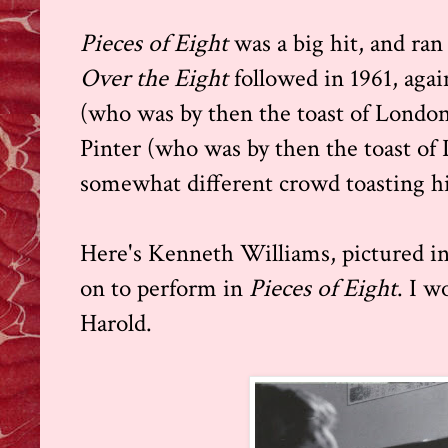
Pieces of Eight
was a big hit, and ra
Over the Eight
followed in 1961, agai
(who was by then the toast of London
Pinter (who was by then the toast of 
somewhat different crowd toasting h
Here's Kenneth Williams, pictured in
on to perform in
Pieces of Eight
. I w
Harold.