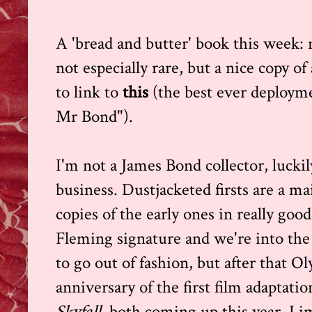
A 'bread and butter' book this week: n
not especially rare, but a nice copy of
to link to
this
(the best ever deployme
Mr Bond").
I'm not a James Bond collector, luckil
business. Dustjacketed firsts are a m
copies of the early ones in really goo
Fleming signature and we're into the
to go out of fashion, but after that 
anniversary of the first film adaptati
Skyfall,
both coming up this year, I im