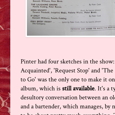
Pinter had four sketches in the show: 
Acquainted', 'Request Stop' and 'The 
to Go' was the only one to make it o
album, which is
still available
. It's a
desultory conversation between an ol
and a bartender, which manages, by n