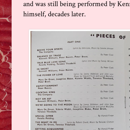
and was still being performed by Ke
himself, decades later.