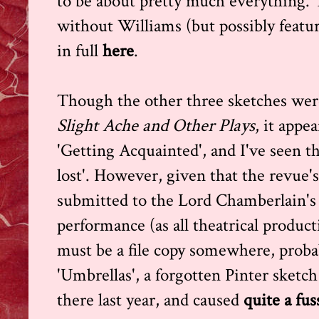
to be about pretty much everything. 
without Williams (but possibly featu
in full
here
.
Though the other three sketches were
Slight Ache and Other Plays
, it appe
'Getting Acquainted', and I've seen th
lost'. However, given that the revue's
submitted to the Lord Chamberlain's o
performance (as all theatrical product
must be a file copy somewhere, probab
'Umbrellas', a forgotten Pinter sketch
there last year, and caused
quite a fus