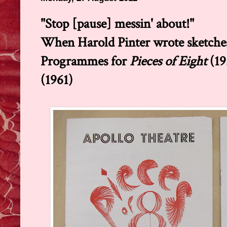
"Stop [pause] messin' about!"
When Harold Pinter wrote sketche
Programmes for
Pieces of Eight
(19
(1961)