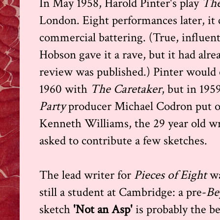
In May 1958, Harold Pinter's play
The
London. Eight performances later, it cl
commercial battering. (True, influen
Hobson gave it a rave, but it had alre
review was published.) Pinter would 
1960 with
The Caretaker
, but in 19
Party
producer Michael Codron put o
Kenneth Williams, the 29 year old wr
asked to contribute a few sketches.
The lead writer for
Pieces of Eight
wa
still a student at Cambridge: a pre-
Be
sketch
'Not an Asp'
is probably the b