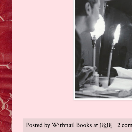
Posted by
Withnail Books
at
18:18
2 co