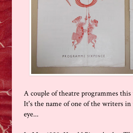
A couple of theatre programmes this 
It's the name of one of the writers in
eye...