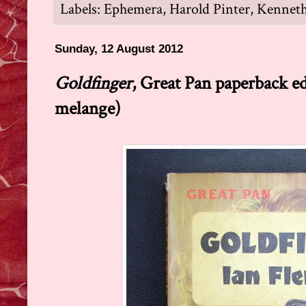
Labels:
Ephemera
,
Harold Pinter
,
Kenneth
Sunday, 12 August 2012
Goldfinger
, Great Pan paperback e
melange)