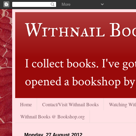
Withnail Bo
I collect books. I've 
opened a bookshop by 
Home
Contact/Visit Withnail Books
Watching With
Withnail Books @ Bookshop.org
Monday, 27 August 2012