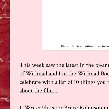
Richard E. Grant, sitting down to en
This week saw the latest in the bi-ann
of
Withnail and I
in the Withnail Bo
celebrate with a list of 10 things yo
about the film...
1. Writer/director Bruce Robinson m