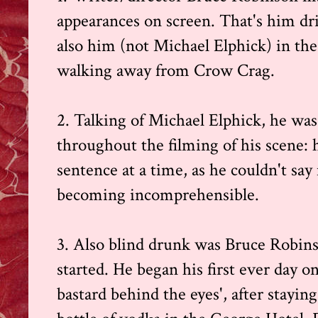
appearances on screen. That's him driv
also him (not Michael Elphick) in the
walking away from Crow Crag.
2. Talking of Michael Elphick, he was
throughout the filming of his scene: h
sentence at a time, as he couldn't sa
becoming incomprehensible.
3. Also blind drunk was Bruce Robins
started. He began his first ever day on
bastard behind the eyes', after stayin