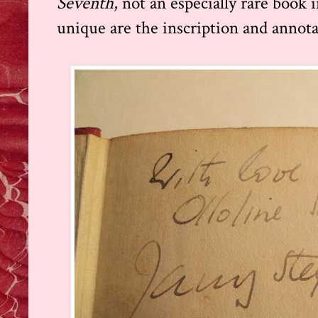
Seventh
, not an especially rare book 
unique are the inscription and annota