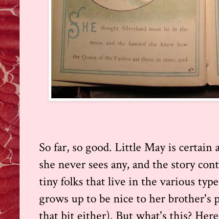
So far, so good. Little May is certain
she never sees any, and the story con
tiny folks that live in the various ty
grows up to be nice to her brother's p
that bit either). But what's this? Here'