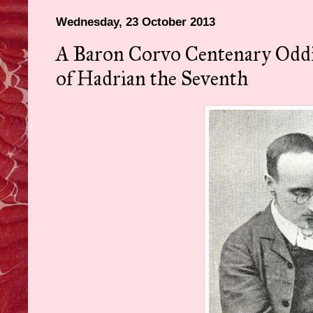
Wednesday, 23 October 2013
A Baron Corvo Centenary Oddit
of Hadrian the Seventh