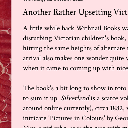
Another Rather Upsetting Victo
A little while back Withnail Books w
disturbing Victorian children's book,
hitting the same heights of alternate 
arrival also makes one wonder quite 
when it came to coming up with nice l
The book's a bit long to show in toto 
to sum it up.
Silverland
is a scarce 
around online currently), circa 1882,
intricate 'Pictures in Colours' by Geo