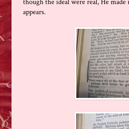
though the ideal were real, He made it
appears.