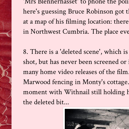
'Mrs Blennerhasset' to phone the poli
here's guessing Bruce Robinson got 
at a map of his filming location: there
in Northwest Cumbria. The place ev
8. There is a 'deleted scene', which i
shot, but has never been screened or 
many home video releases of the film.
Marwood fencing in Monty's cottage.
moment with Withnail still holding hi
the deleted bit...