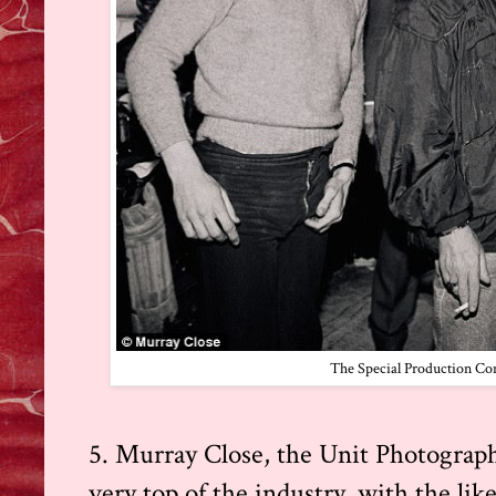
The Special Production Cons
5. Murray Close, the Unit Photographe
very top of the industry, with the lik