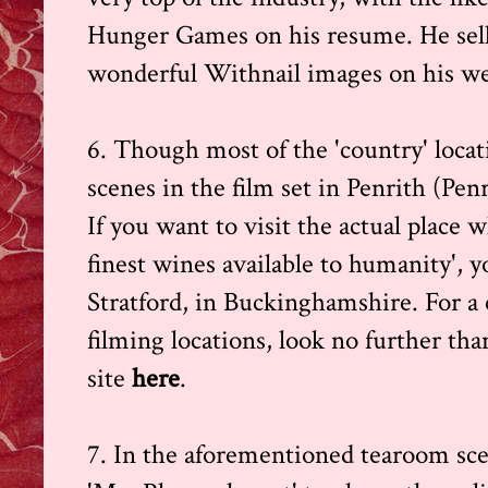
Hunger Games on his resume. He sells
wonderful Withnail images on his we
6. Though most of the 'country' loca
scenes in the film set in Penrith (Pen
If you want to visit the actual place
finest wines available to humanity', y
Stratford, in Buckinghamshire. For a
filming locations, look no further t
site
here
.
7. In the aforementioned tearoom scen