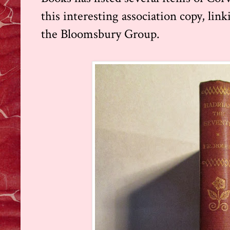
this
interesting association copy, lin
the Bloomsbury Group.