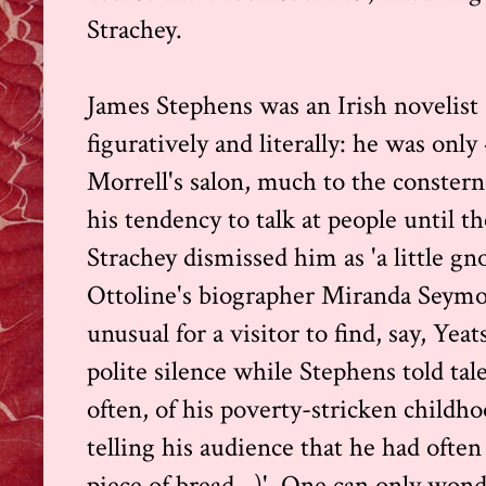
Strachey.
James Stephens was an Irish novelist 
figuratively and literally: he was onl
Morrell's salon, much to the constern
his tendency to talk at people until t
Strachey dismissed him as 'a little g
Ottoline's biographer Miranda Seymou
unusual for a visitor to find, say, Yeat
polite silence while Stephens told tal
often, of his poverty-stricken childho
telling his audience that he had often
piece of bread...)'. One can only wo