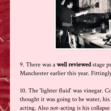
9. There was a
well reviewed
stage p
Manchester earlier this year. Fittingl
10. The 'lighter fluid' was vinegar. 
thought it was going to be water, his
acting. Also not-acting is his collaps