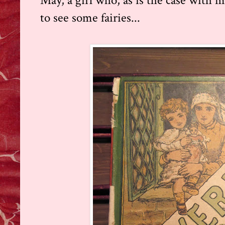
May, a girl who, as is the case with mo
to see some fairies...