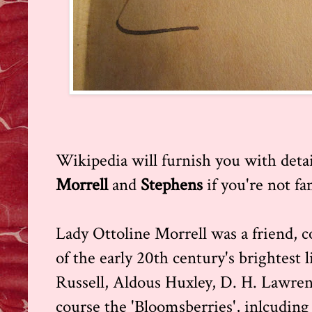
Wikipedia will furnish you with detai
Morrell
and
Stephens
if you're not fa
Lady Ottoline Morrell was a friend, 
of the early 20th century's brightest l
Russell, Aldous Huxley, D. H. Lawren
course the 'Bloomsberries', inlcudin