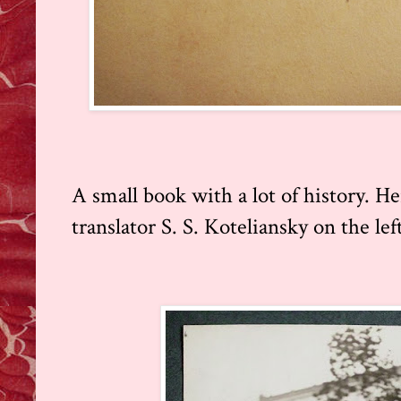
A small book with a lot of history. H
translator S. S. Koteliansky on the lef