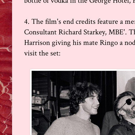
bottle of vodka in the George Hotel, 
4. The film's end credits feature a me
Consultant Richard Starkey, MBE'. T
Harrison giving his mate Ringo a nod,
visit the set: