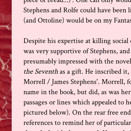
Stephens and Rolfe could have been li
(and Ottoline) would be on my Fantasy
Despite his expertise at killing socia
was very supportive of Stephens, and 
presumably impressed with the novel,
the Seventh
as a gift. He inscribed it
Morrell / James Stephens'. Morrell, f
name in the book, but did, as was he
passages or lines which appealed to h
pictured below). On the rear free en
references to remind her of particular