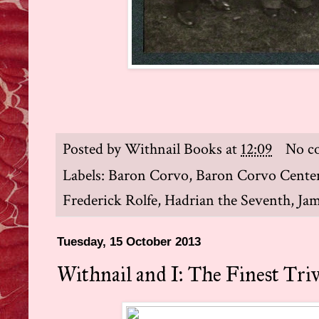
Posted by
Withnail Books
at
12:09
No c
Labels:
Baron Corvo
,
Baron Corvo Cente
Frederick Rolfe
,
Hadrian the Seventh
,
Jam
Tuesday, 15 October 2013
Withnail and I: The Finest Tri