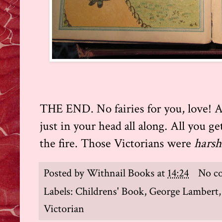
THE END. No fairies for you, love! A
just in your head all along. All you get
the fire. Those Victorians were
harsh
Posted by
Withnail Books
at
14:24
No c
Labels:
Childrens' Book
,
George Lambert
Victorian