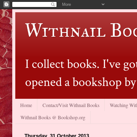
Withnail Bo
I collect books. I've 
opened a bookshop by 
Home
Contact/Visit Withnail Books
Watching With
Withnail Books @ Bookshop.org
Thursday, 31 October 2013