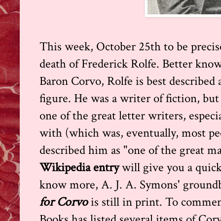
This week, October 25th to be precis
death of Frederick Rolfe. Better known
Baron Corvo, Rolfe is best described as
figure. He was a writer of fiction, but
one of the great letter writers, especi
with (which was, eventually, most p
described him as "one of the great ma
Wikipedia entry
will give you a quic
know more, A. J. A. Symons' ground
for Corvo
is still in print. To comm
Books has listed several items of Cor