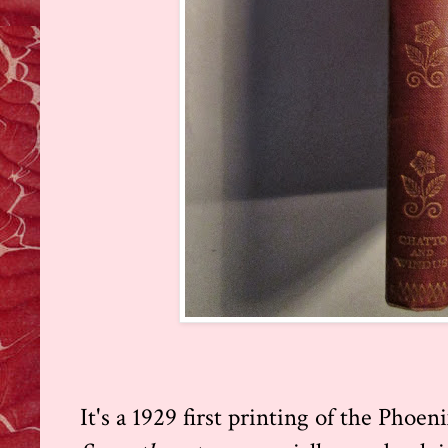
It's a 1929 first printing of the Phoen