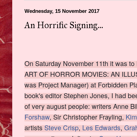
Wednesday, 15 November 2017
An Horrific Signing...
On Saturday November 11th it was to 
ART OF HORROR MOVIES: AN ILLUS
was Project Manager) at Forbidden Pl
book's editor Stephen Jones, I had been
of very august people: writers Anne Bi
Forshaw
, Sir Christopher Frayling,
Ki
artists
Steve Crisp
,
Les Edwards
,
Gra