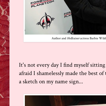
Author and
Hellraiser
actress Barbie Wild
It's not every day I find myself sitti
afraid I shamelessly made the best of 
a sketch on my name sign...