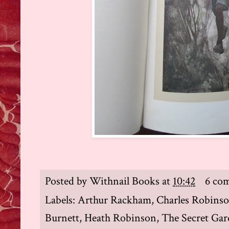
Posted by
Withnail Books
at
10:42
6 co
Labels:
Arthur Rackham
,
Charles Robins
Burnett
,
Heath Robinson
,
The Secret Ga