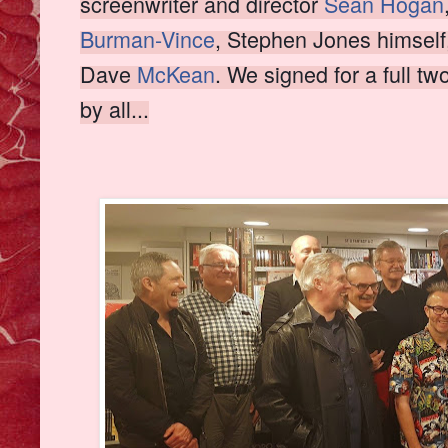
screenwriter and director
Sean Hogan
Burman-Vince
, Stephen Jones himself
Dave
McKean
. We signed for a full t
by all...