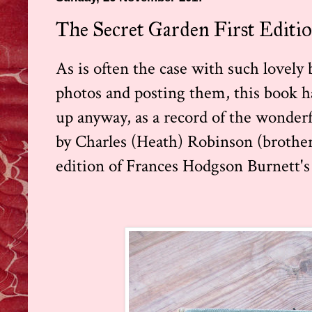
The Secret Garden First Editi
As is often the case with such lovel
photos and posting them, this book has
up anyway, as a record of the wonder
by Charles (Heath) Robinson (brother 
edition of Frances Hodgson Burnett's 