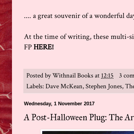
.... a great souvenir of a wonderful da
At the time of writing, these multi-s
FP
HERE
!
Posted by
Withnail Books
at
12:15
3 co
Labels:
Dave McKean
,
Stephen Jones
,
The
Wednesday, 1 November 2017
A Post-Halloween Plug: The A