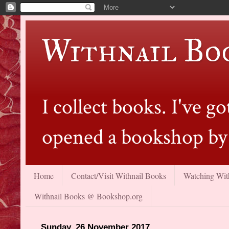
Withnail Bo
I collect books. I've 
opened a bookshop by 
Home
Contact/Visit Withnail Books
Watching With
Withnail Books @ Bookshop.org
Sunday, 26 November 2017