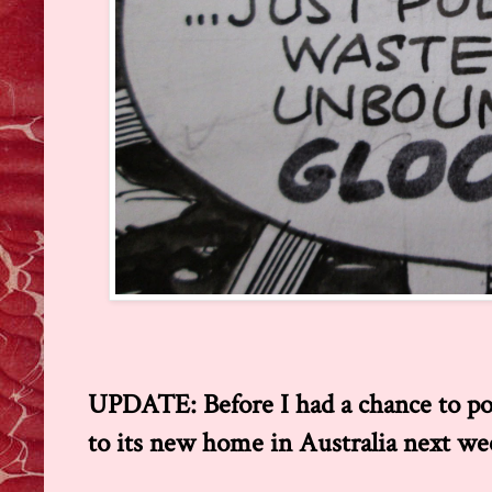
UPDATE: Before I had a chance to post 
to its new home in Australia next wee