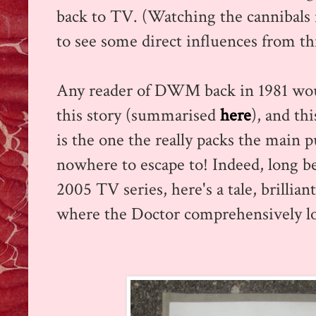
back to TV. (Watching the cannibals in
to see some direct influences from this
Any reader of DWM back in 1981 woul
this story (summarised
here
), and thi
is the one the really packs the main p
nowhere to escape to! Indeed, long bef
2005 TV series, here's a tale, brillia
where the Doctor comprehensively los