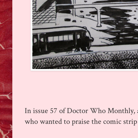
In issue 57 of Doctor Who Monthly, a
who wanted to praise the comic strip 