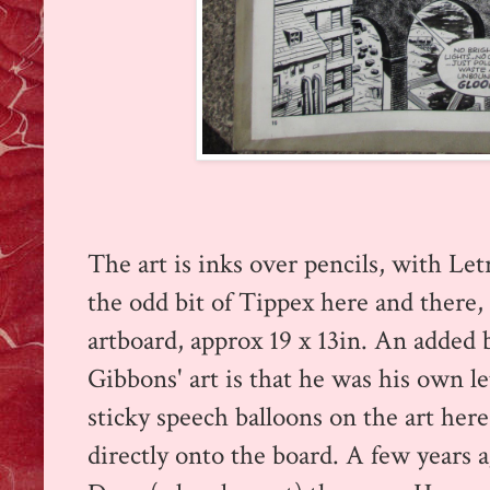
The art is inks over pencils, with Let
the odd bit of Tippex here and there, a
artboard, approx 19 x 13in.
An added 
Gibbons' art is that he was his own le
sticky speech balloons on the art here:
directly onto the board.
A few years a