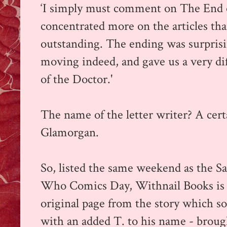
‘I simply must comment on The End o
concentrated more on the articles tha
outstanding. The ending was surprisi
moving indeed, and gave us a very dif
of the Doctor.'
The name of the letter writer? A cer
Glamorgan.
So, listed the same weekend as the 
Who Comics Day, Withnail Books is 
original page from the story which s
with an added T. to his name - broug