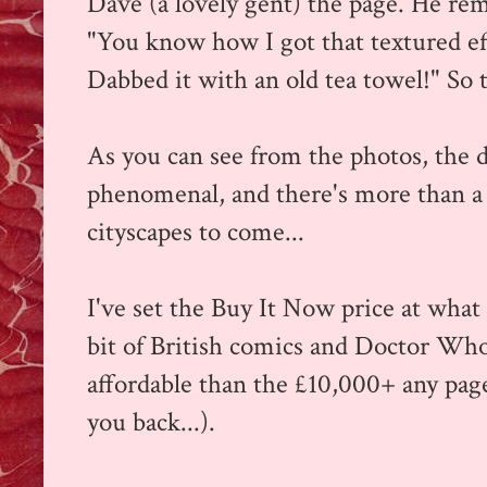
Dave (a lovely gent) the page. He re
"You know how I got that textured ef
Dabbed it with an old tea towel!" So 
As you can see from the photos, the de
phenomenal, and there's more than 
cityscapes to come...
I've set the Buy It Now price at what 
bit of British comics and Doctor Who 
affordable than the £10,000+ any pag
you back...).