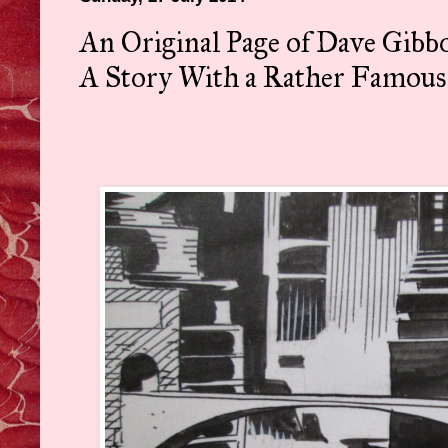
An Original Page of Dave Gib
A Story With a Rather Famous 