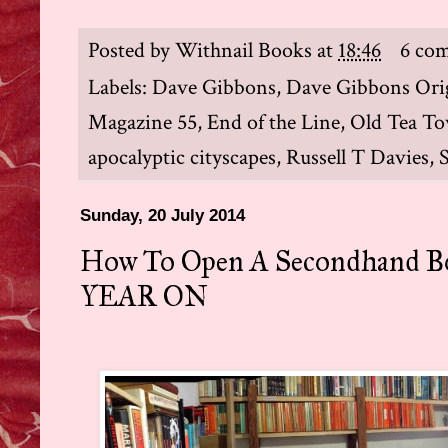
Posted by
Withnail Books
at
18:46
6 co
Labels:
Dave Gibbons
,
Dave Gibbons Orig
Magazine 55
,
End of the Line
,
Old Tea Tow
apocalyptic cityscapes
,
Russell T Davies
,
Sunday, 20 July 2014
How To Open A Secondhand B
YEAR ON