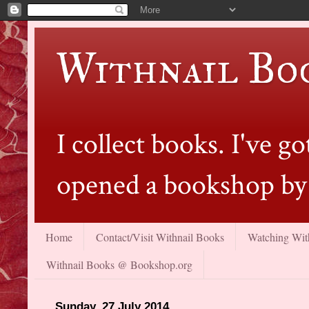
Withnail Bo
I collect books. I've 
opened a bookshop by 
Home
Contact/Visit Withnail Books
Watching With
Withnail Books @ Bookshop.org
Sunday, 27 July 2014