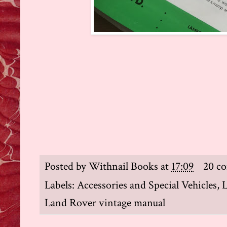
Posted by
Withnail Books
at
17:09
20 c
Labels:
Accessories and Special Vehicles
,
Land Rover vintage manual