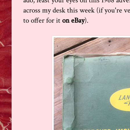
ado, feast your eyes on this 1968 adve
across my desk this week (if you're v
to offer for it
on eBay
).