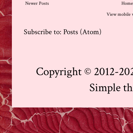
Newer Posts
Home
View mobile 
Subscribe to:
Posts (Atom)
Copyright © 2012-202
Simple t