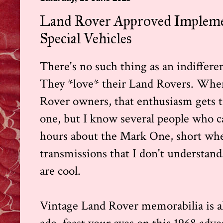
Land Rover Approved Implemen
Special Vehicles
There's no such thing as an indiffer
They *love* their Land Rovers. When
Rover owners, that enthusiasm gets t
one, but I know several people who ca
hours about the Mark One, short whee
transmissions that I don't understan
are cool.
Vintage Land Rover memorabilia is al