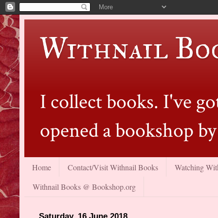
Withnail Bo
I collect books. I've 
opened a bookshop by 
Home
Contact/Visit Withnail Books
Watching With
Withnail Books @ Bookshop.org
Saturday, 16 June 2018