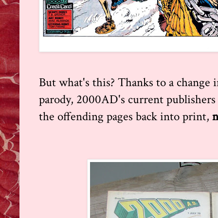
But what's this? Thanks to a change 
parody, 2000AD's current publishers 
the offending pages back into print,
n