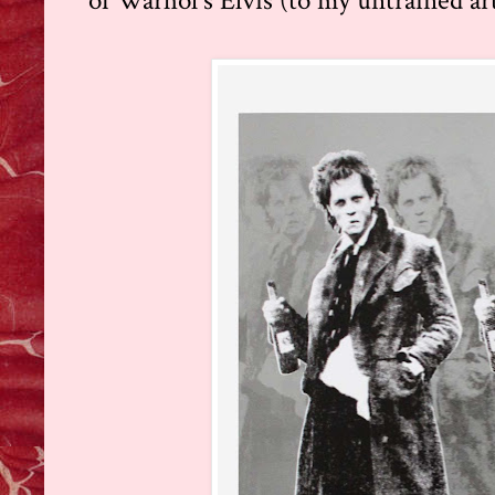
of Warhol's Elvis (to my untrained arti