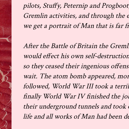
pilots, Stuffy, Peternip and Progboot
Gremlin activities, and through the 
we get a portrait of Man that is far f
After the Battle of Britain the Gre
would effect his own self-destructi
so they ceased their ingenious offen
wait. The atom bomb appeared, mor
followed, World War III took a terrib
finally World War IV finished the 
their underground tunnels and took 
life and all works of Man had been d