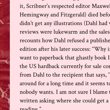
it, Scribner’s respected editor Maxwe
Hemingway and Fitzgerald) died before
didn’t get any illustrations (Dahl ha
reviews were lukewarm and the sales 
recounts how Dahl refused a publisher
edition after his later success: “Why
want to paperback that ghastly book 
the US hardback currently
for sale
con
from Dahl to the recipient that says,
around for a long time and it seems t
nobody wants. I am not sure I blame 
written asking where she could get a 
reading.”