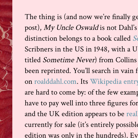
The thing is (and now we’re finally ge
post),
My Uncle Oswald
is not Dahl’s 
distinction belongs to a book called
S
Scribners in the US in 1948, with a 
titled
Sometime Never
) from Collins
been reprinted. You’ll search in vain 
on
roalddahl.com
. Its
Wikipedia entr
are hard to come by: of the few exam
have to pay well into three figures fo
and the UK edition appears to be
real
currently for sale (it’s entirely possib
edition was only in the hundreds). Ev