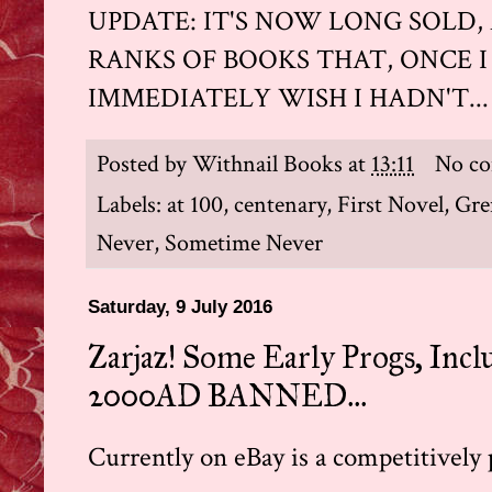
UPDATE: IT'S NOW LONG SOLD,
RANKS OF BOOKS THAT, ONCE I 
IMMEDIATELY WISH I HADN'T...
Posted by
Withnail Books
at
13:11
No c
Labels:
at 100
,
centenary
,
First Novel
,
Gre
Never
,
Sometime Never
Saturday, 9 July 2016
Zarjaz! Some Early Progs, Inc
2000AD BANNED...
Currently on eBay is a competitively