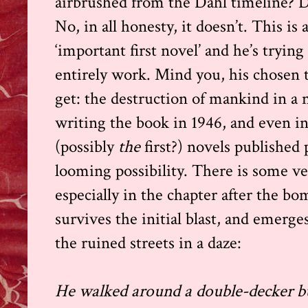
airbrushed from the Dahl timeline? D
No, in all honesty, it doesn’t. This is
‘important first novel’ and he’s trying
entirely work. Mind you, his chosen t
get: the destruction of mankind in a 
writing the book in 1946, and even in 1
(possibly
the
first?) novels published
looming possibility. There is some v
especially in the chapter after the b
survives the initial blast, and emerg
the ruined streets in a daze:
He walked around a double-decker b