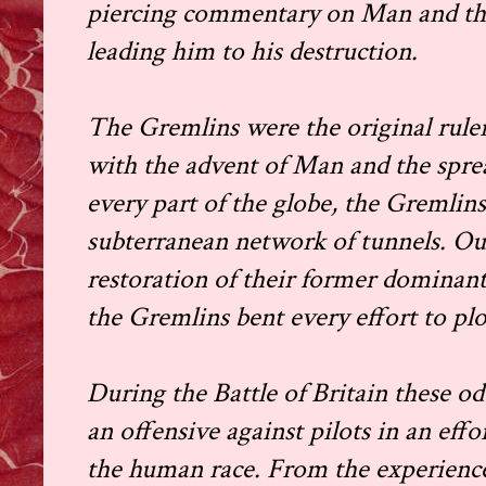
piercing commentary on Man and the
leading him to his destruction.
The Gremlins were the original rulers
with the advent of Man and the sprea
every part of the globe, the Gremlin
subterranean network of tunnels. Out
restoration of their former dominant 
the Gremlins bent every effort to pl
During the Battle of Britain these 
an offensive against pilots in an effo
the human race. From the experience