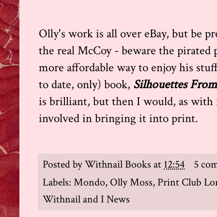
Olly's work is all over eBay, but be 
the real McCoy - beware the pirated p
more affordable way to enjoy his stuff 
to date, only) book,
Silhouettes From
is brilliant, but then I would, as wit
involved in bringing it into print.
Posted by
Withnail Books
at
12:54
5 co
Labels:
Mondo
,
Olly Moss
,
Print Club L
Withnail and I News