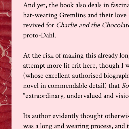
And yet, the book also deals in fasci
hat-wearing Gremlins and their love of
revived for
Charlie and the Chocolat
proto-Dahl.
At the risk of making this already lon
attempt more lit crit here, though I 
(whose excellent authorised biograph
novel in commendable detail) that
So
“extraordinary, undervalued and visio
Its author evidently thought otherwi
was a long and wearing process, and 