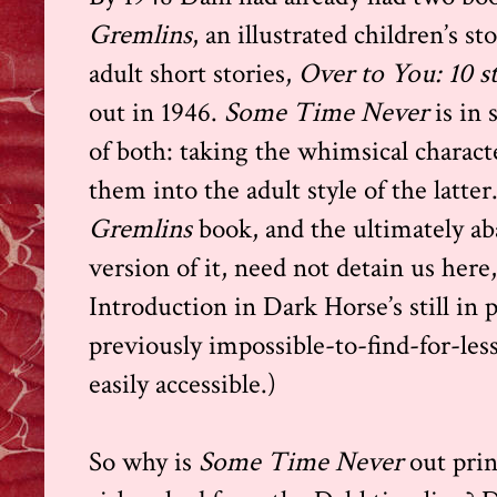
Gremlins
,
an illustrated children’s sto
adult short stories,
Over to You: 10 st
out in 1946.
Some Time Never
is in
of both: taking the whimsical charact
them into the adult style of the latter
Gremlins
book, and the ultimately 
version of it, need not detain us here
Introduction in Dark Horse’s still in 
previously impossible-to-find-for-les
easily accessible.)
So why is
Some Time Never
out prin