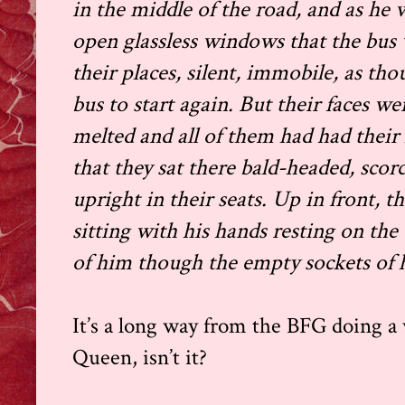
in the middle of the road, and as he 
open glassless windows that the bus wa
their places, silent, immobile, as th
bus to start again. But their faces w
melted and all of them had had their 
that they sat there bald-headed, scor
upright in their seats. Up in front, th
sitting with his hands resting on the
of him though the empty sockets of h
It’s a long way from the BFG doing a 
Queen, isn’t it?