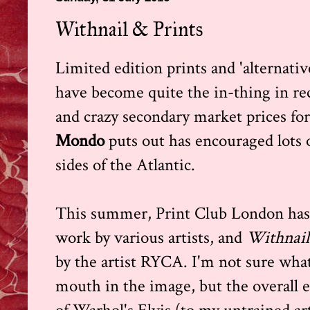
Withnail & Prints
Limited edition prints and 'alternative
have become quite the in-thing in rec
and crazy secondary market prices fo
Mondo
puts out has encouraged lots 
sides of the Atlantic.
This summer, Print Club London has 
work by various artists, and
Withnail
by the artist RYCA. I'm not sure wha
mouth in the image, but the overall e