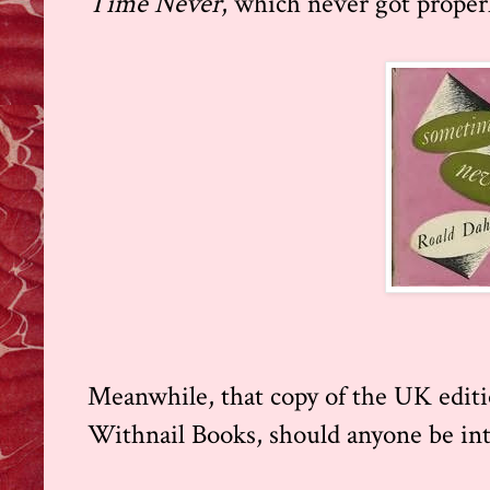
Time Never
, which never got proper
Meanwhile, that copy of the UK editi
Withnail Books, should anyone be int