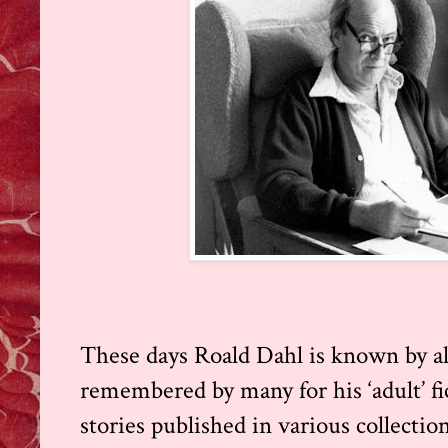
These days Roald Dahl is known by all
remembered by many for his ‘adult’ fi
stories published in various collecti