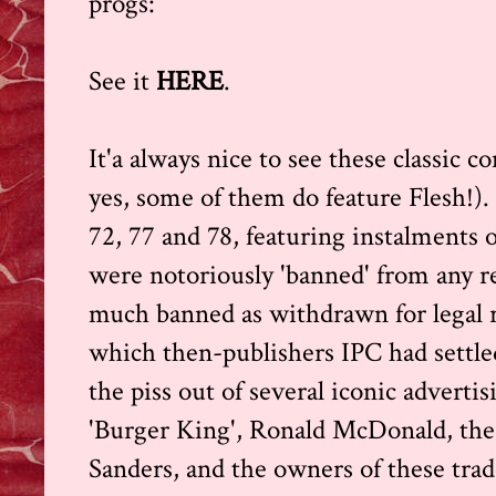
progs:
See it
HERE
.
It'a always nice to see these classic c
yes, some of them do feature Flesh!). 
72, 77 and 78, featuring instalments 
were notoriously 'banned' from any rep
much banned as withdrawn for legal r
which then-publishers IPC had settled
the piss out of several iconic adverti
'Burger King', Ronald McDonald, the 
Sanders, and the owners of these tr