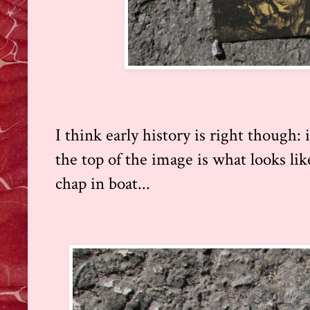
I think early history is right though: 
the top of the image is what looks like
chap in boat...