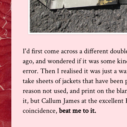
I'd first come across a different doub
ago, and wondered if it was some kind
error. Then I realised it was just a 
take sheets of jackets that have been
reason not used, and print on the blan
it, but Callum James at the excellent
coincidence,
beat me to it.