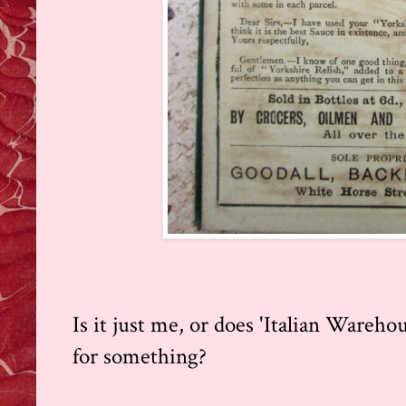
Is it just me, or does 'Italian Ware
for something?