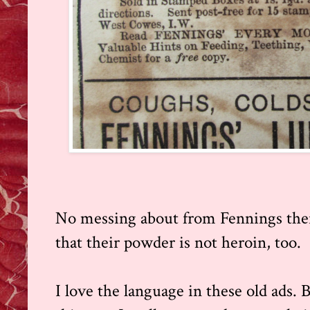
No messing about from Fennings ther
that their powder is not heroin, too.
I love the language in these old ads. 