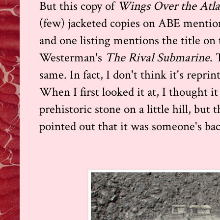
But this copy of
Wings Over the Atla
(few) jacketed copies on ABE mention 
and one listing mentions the title on 
Westerman's
The Rival Submarine
. 
same. In fact, I don't think it's reprin
When I first looked it at, I thought it
prehistoric stone on a little hill, b
pointed out that it was someone's bac