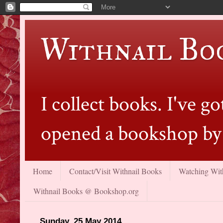
Withnail Bo
I collect books. I've 
opened a bookshop by 
Home
Contact/Visit Withnail Books
Watching With
Withnail Books @ Bookshop.org
Sunday, 25 May 2014