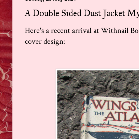
A Double Sided Dust Jacket My
Here's a recent arrival at Withnail Bo
cover design: