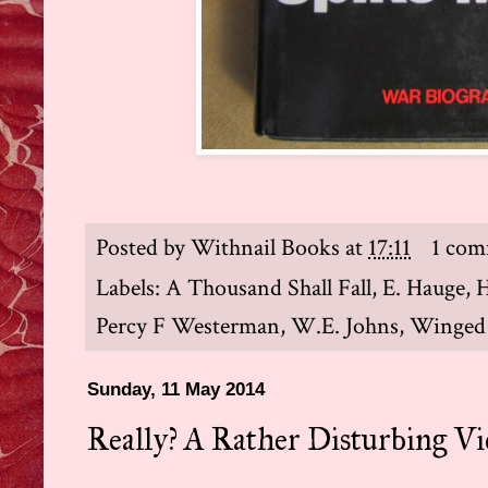
Posted by
Withnail Books
at
17:11
1 co
Labels:
A Thousand Shall Fall
,
E. Hauge
,
H
Percy F Westerman
,
W.E. Johns
,
Winged
Sunday, 11 May 2014
Really? A Rather Disturbing Vi