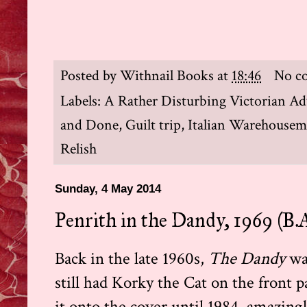
Posted by
Withnail Books
at
18:46
No c
Labels:
A Rather Disturbing Victorian Ad
and Done
,
Guilt trip
,
Italian Warehouse
Relish
Sunday, 4 May 2014
Penrith in the Dandy, 1969 (B.A
Back in the late 1960s,
The Dandy
wa
still had Korky the Cat on the front
it onto the cover until 1984, amazing