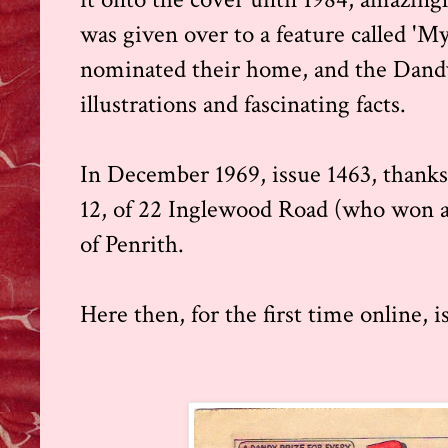
was given over to a feature called '
nominated their home, and the Dand
illustrations and fascinating facts.
In December 1969, issue 1463, thanks
12, of 22 Inglewood Road (who won a £
of Penrith.
Here then, for the first time online, i