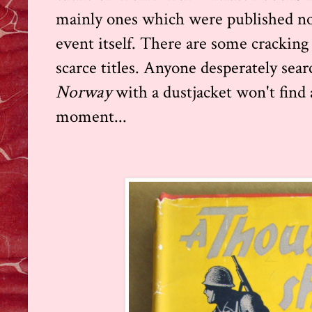
mainly ones which were published not
event itself. There are some cracking
scarce titles. Anyone desperately sear
Norway
with a dustjacket won't find
moment...