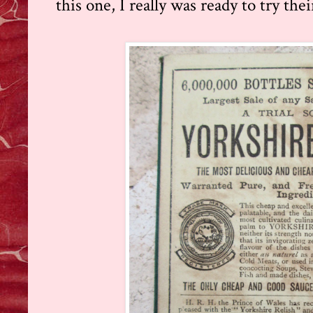
this one, I really was ready to try thei