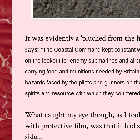
It was evidently a 'plucked from the he
says:
"The Coastal Command kept constant wa
on the lookout for enemy submarines and aircr
carrying food and munitions needed by Britain. 
hazards faced by the pilots and gunners on th
spirits and resource with which they countere
What caught my eye though, as I took 
with protective film, was that it had
side...