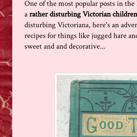
One of the most popular posts in the h
a
rather disturbing Victorian childre
disturbing Victoriana, here's an advert
recipes for things like jugged hare an
sweet and and decorative...