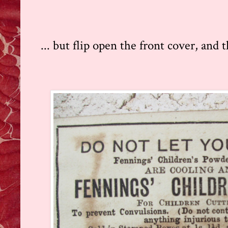
... but flip open the front cover, and t