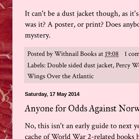
It can't be a dust jacket though, as i
was it? A poster, or print? Does anyb
mystery.
Posted by
Withnail Books
at
19:08
1 co
Labels:
Double sided dust jacket
,
Percy W
Wings Over the Atlantic
Saturday, 17 May 2014
Anyone for Odds Against Norw
No, this isn't an early guide to next 
cache of World War 2-related books ha