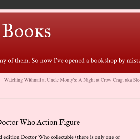
 Books
many of them. So now I've opened a bookshop by mista
Watching Withnail at Uncle Monty's: A Night at Crow Crag, aka Sle
Doctor Who Action Figure
ted edition Doctor Who collectable (there is only one of