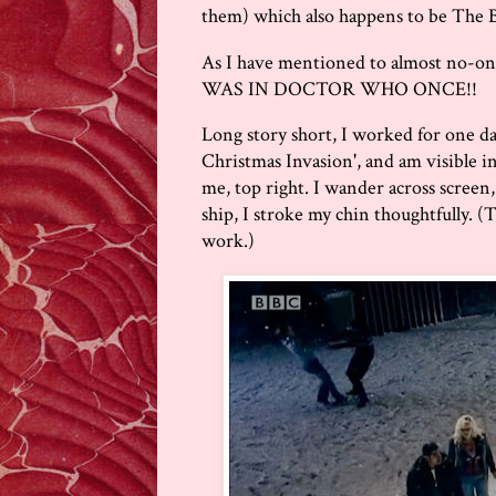
them) which also happens to be The B
As I have mentioned to almost no-one o
WAS IN DOCTOR WHO ONCE!!
Long story short, I worked for one d
Christmas Invasion', and am visible in 
me, top right. I wander across screen,
ship, I stroke my chin thoughtfully. (
work.)