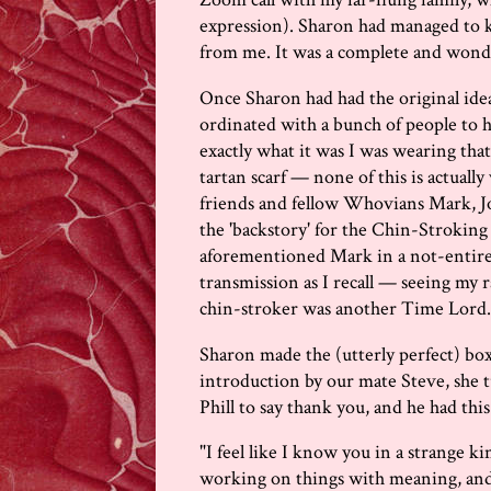
expression). Sharon had managed to k
from me. It was a complete and wonde
Once Sharon had had the original idea
ordinated with a bunch of people to 
exactly what it was I was wearing that
tartan scarf — none of this is actually
friends and fellow Whovians Mark, J
the 'backstory' for the Chin-Strokin
aforementioned Mark in a not-entirely
transmission as I recall — seeing my r
chin-stroker was another Time Lord..
Sharon made the (utterly perfect) box e
introduction by our mate Steve, she tu
Phill to say thank you, and he had this
"I feel like I know you in a strange ki
working on things with meaning, and w