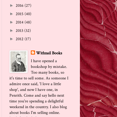
2016
(27)
►
2015
(40)
►
2014
(48)
►
2013
(32)
►
2012
(17)
►
Withnail Books
I have opened a
bookshop by mistake.
Too many books, so
it's time to sell some. As someone I
admire once said, 'I love a little
shop', and now I have one, in
Penrith. Come and say hello next
time you're spending a delightful
weekend in the country. I also blog
about books I'm selling online.