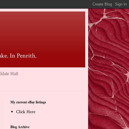
ke. In Penrith.
ddale Hall
My current eBay listings
Click Here
Blog Archive