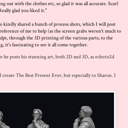
g out with the clothes etc, so glad it was all accurate. Scarf
eally glad you liked it."
 also kindly shared a bunch of process shots, which I will post
eference of me to help (as the screen grabs weren't much to
culpt, through the 3D printing of the various parts, to the
 it's fascinating to see it all come together.
e he posts his stunning art, both 2D and 3D, as eclecto2d
create The Best Present Ever, but especially to Sharon. I