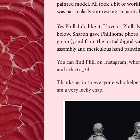
painted model. All took a bit of workin
was particularly interesting to paint. R
Yes Phill, I do like it. I love it! Phill
below. Sharon gave Phill some photo r
go on!), and from the initial digital s
assembly and meticulous hand painting,
You can find Phill on Instagram, wher
and
eclecto_3d
Thanks again to everyone who helped 
am a very lucky chap.