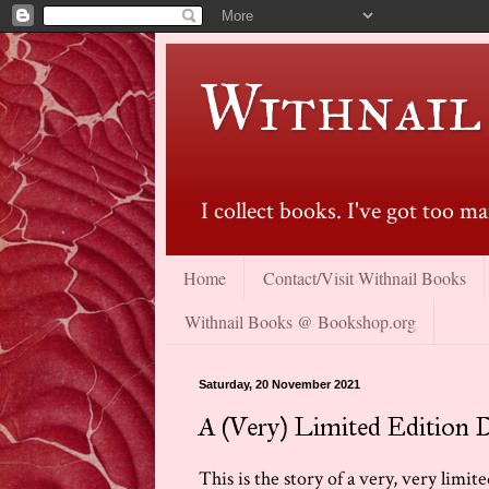
Withnail
I collect books. I've got too 
Home
Contact/Visit Withnail Books
Withnail Books @ Bookshop.org
Saturday, 20 November 2021
A (Very) Limited Edition 
This is the story of a very, very limi