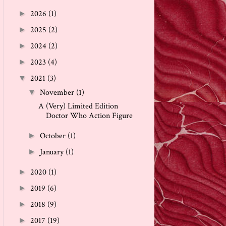
2026
(1)
►
2025
(2)
►
2024
(2)
►
2023
(4)
►
2021
(3)
▼
November
(1)
▼
A (Very) Limited Edition
Doctor Who Action Figure
October
(1)
►
January
(1)
►
2020
(1)
►
2019
(6)
►
2018
(9)
►
2017
(19)
►