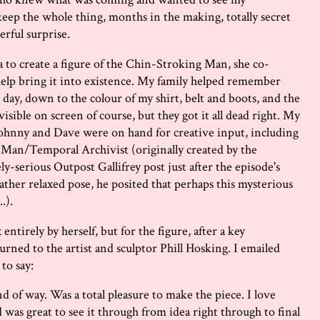
eep the whole thing, months in the making, totally secret
rful surprise.
 to create a figure of the Chin-Stroking Man, she co-
help bring it into existence. My family helped remember
 day, down to the colour of my shirt, belt and boots, and the
 visible on screen of course, but they got it all dead right. My
ohnny and Dave were on hand for creative input, including
g Man/Temporal Archivist (originally created by the
-serious Outpost Gallifrey post just after the episode's
ather relaxed pose, he posited that perhaps this mysterious
.).
ntirely by herself, but for the figure, after a key
rned to the artist and sculptor Phill Hosking. I emailed
 to say:
nd of way. Was a total pleasure to make the piece. I love
as great to see it through from idea right through to final