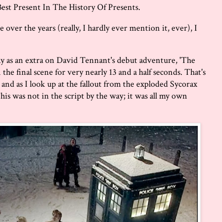
est Present In The History Of Presents.
ver the years (really, I hardly ever mention it, ever), I
ay as an extra on David Tennant's debut adventure, 'The
the final scene for very nearly 13 and a half seconds. That's
 and as I look up at the fallout from the exploded Sycorax
This was not in the script by the way; it was all my own