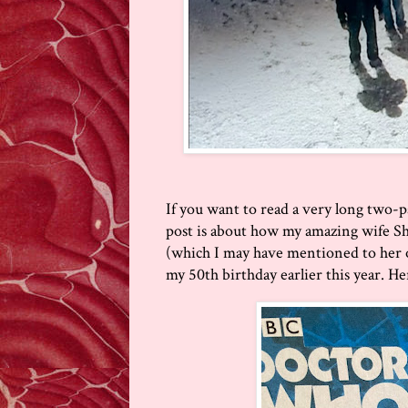
If you want to read a very long two-p
post is about how my amazing wife S
(which I may have mentioned to her oc
my 50th birthday earlier this year. Her