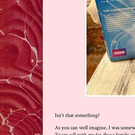
Isn't that something?
As you can well imagine, I was some
Zoom call with my far-flung family,