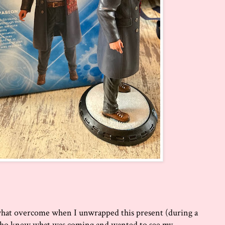
what overcome when I unwrapped this present (during a
 who knew what was coming and wanted to see my