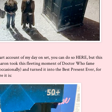
art account of my day on set, you can do so
HERE
, but this
haron took this fleeting moment of Doctor Who fame
casionally) and turned it into the Best Present Ever, for
e it is: