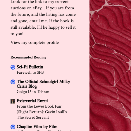
Look for the link to my current
auctions on eBay... If you are from
the future, and the listing has come
and gone, email me. If the book is
still available, I'll be happy to sell it
to you!
View my complete profile
Recommended Reading
Sci-Fi Bulletin
Farewell to SFB
The Official Schoolgirl Milky
Crisis Blog
Golgo 13 in Tehran
Existential Ennui
From the Lewes Book Fair
(Slight Return): Gavin Lyall's
The Secret Servant
Chaplin: Film by Film