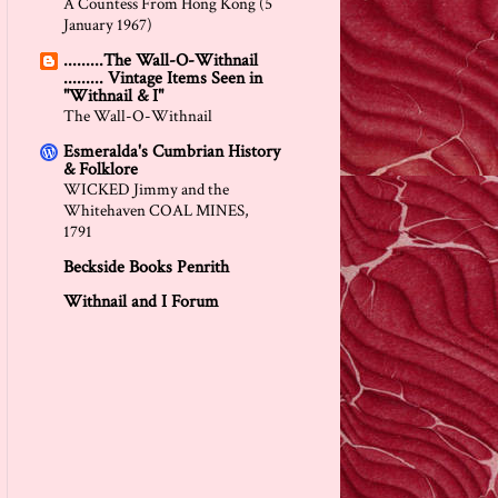
A Countess From Hong Kong (5
January 1967)
.........The Wall-O-Withnail
......... Vintage Items Seen in
"Withnail & I"
The Wall-O-Withnail
Esmeralda's Cumbrian History
& Folklore
WICKED Jimmy and the
Whitehaven COAL MINES,
1791
Beckside Books Penrith
Withnail and I Forum