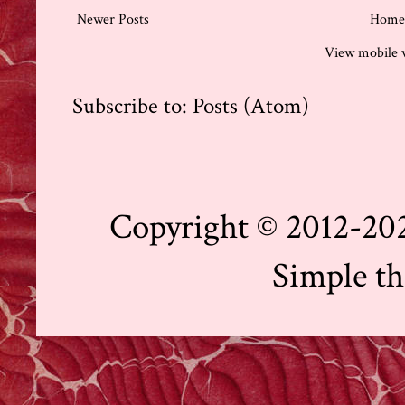
Newer Posts
Home
View mobile 
Subscribe to:
Posts (Atom)
Copyright © 2012-202
Simple t