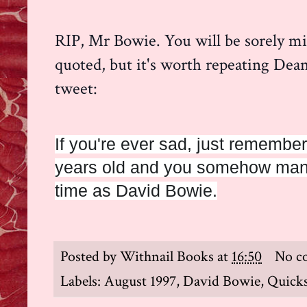
RIP, Mr Bowie. You will be sorely mi
quoted, but it's worth repeating Dea
tweet:
If you're ever sad, just remember 
years old and you somehow mana
time as David Bowie.
Posted by
Withnail Books
at
16:50
No c
Labels:
August 1997
,
David Bowie
,
Quick