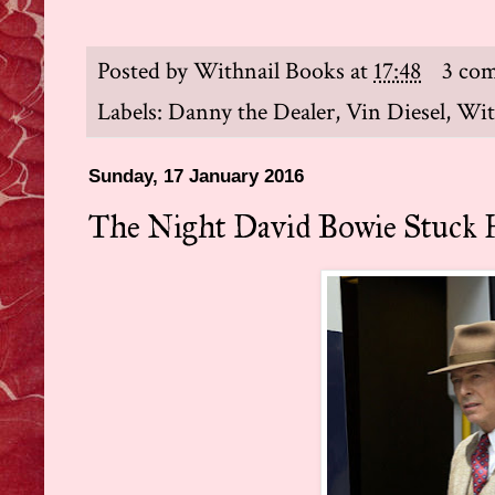
Posted by
Withnail Books
at
17:48
3 co
Labels:
Danny the Dealer
,
Vin Diesel
,
Wit
Sunday, 17 January 2016
The Night David Bowie Stuck 