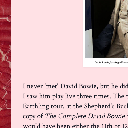
David Bowie, looking effortless
I never 'met' David Bowie, but he did
I saw him play live three times. The 
Earthling tour, at the Shepherd's Bu
copy of
The Complete David Bowie
would have been either the 11th or 12