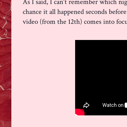
As I said, I can't remember which nig
chance it all happened seconds before
video (from the 12th) comes into focu