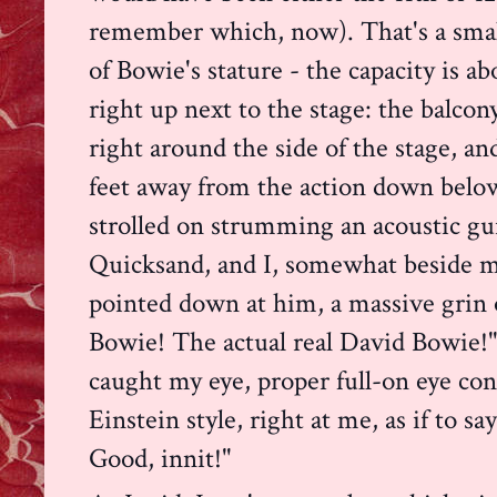
remember which, now). That's a smal
of Bowie's stature - the capacity is a
righ
t up next to the stage: the balcon
right around the side of the stage, an
feet away from the action down belo
strolled on strumming an acoustic gu
Quicksand, and I, somewhat beside m
pointed down at him, a massive grin 
Bowie! The actual real David Bowie!"
caught my eye, proper full-on eye con
Einstein style, right at me, as if to 
Good, innit!"