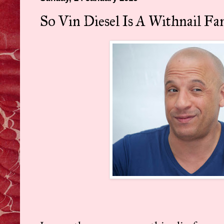
So Vin Diesel Is A Withnail Fan