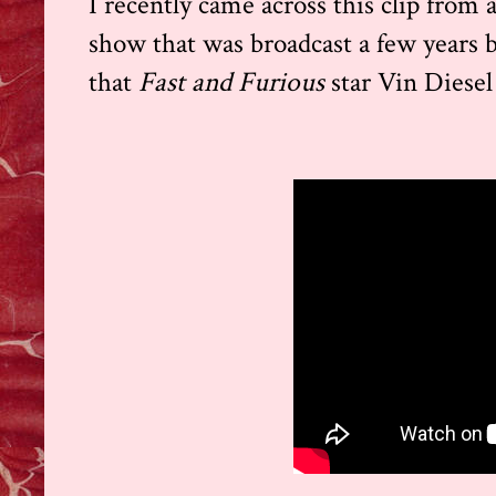
I recently came across this clip from 
show that was broadcast a few years ba
that
Fast and Furious
star Vin Diesel