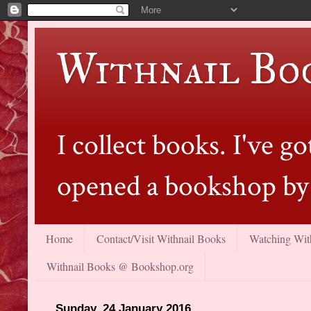
Withnail Bo
I collect books. I've 
opened a bookshop by 
Home
Contact/Visit Withnail Books
Watching With
Withnail Books @ Bookshop.org
Sunday, 24 January 2016