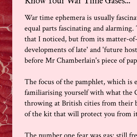
Know Your War Time Gases...
War time ephemera is usually fascinati
equal parts fascinating and alarming.
that I noticed, but from its matter-of-
developments of late' and 'future hostil
before Mr Chamberlain's piece of pap
The focus of the pamphlet, which is es
familiarising yourself with what the G
throwing at British cities from their
of the kit that will protect you from i
The number one fear was gas: still fr