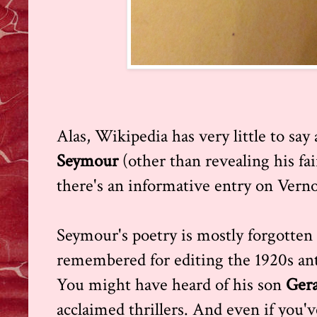
Alas, Wikipedia has very little to say
Seymour
(other than revealing his fa
there's an informative entry on Vern
Seymour's poetry is mostly forgotten 
remembered for editing the 1920s a
You might have heard of his son
Gera
acclaimed thrillers. And even if you'