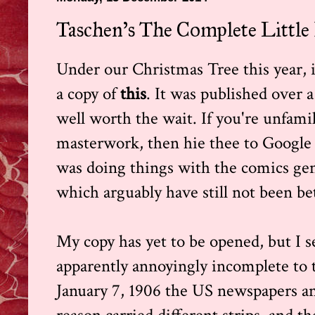
Taschen's The Complete Little
Under our Christmas Tree this year, if 
a copy of
this
. It was published over a 
well worth the wait. If you're unfam
masterwork, then hie thee to Google a
was doing things with the comics gen
which arguably have still not been be
My copy has yet to be opened, but I s
apparently annoyingly incomplete to t
January 7, 1906 the US newspapers a