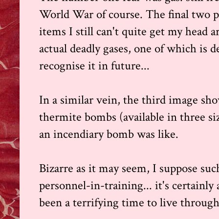
World War of course. The final two p
items I still can't quite get my head ar
actual deadly gases, one of which is d
recognise it in future...
In a similar vein, the third image sho
thermite bombs (available in three s
an incendiary bomb was like.
Bizarre as it may seem, I suppose suc
personnel-in-training... it's certainl
been a terrifying time to live through