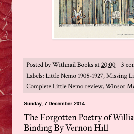
Posted by
Withnail Books
at
20:00
3 co
Labels:
Little Nemo 1905-1927
,
Missing Li
Complete Little Nemo review
,
Winsor M
Sunday, 7 December 2014
The Forgotten Poetry of Will
Binding By Vernon Hill