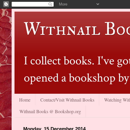
Withnail Bo
I collect books. I've 
opened a bookshop by 
Home
Contact/Visit Withnail Books
Watching With
Withnail Books @ Bookshop.org
Monday, 15 December 2014