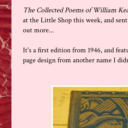
The Collected Poems of William K
at the Little Shop this week, and sent
out more...
It's a first edition from 1946, and fea
page design from another name I didn