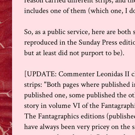
reason carried different strips, and 
includes one of them (which one, I do
So, as a public service, here are both 
reproduced in the Sunday Press editi
but at least did not purport to be).
[UPDATE: Commenter Leonidas II clar
strips: "Both pages where published
published one, some published the othe
story in volume VI of the Fantagraph
The Fantagraphics editions (publishe
have always been very pricey on the s