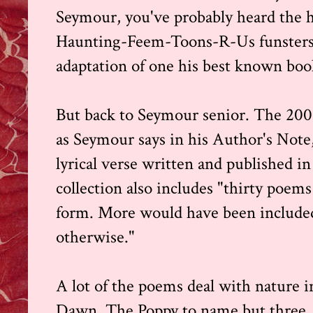
Seymour, you've probably heard the 
Haunting-Feem-Toons-R-Us funsters 
adaptation of one his best known bo
But back to Seymour senior. The 200 
as Seymour says in his Author's Not
lyrical verse written and published in 
collection also includes "thirty poem
form. More would have been included
otherwise."
A lot of the poems deal with nature i
Dawn, The Poppy to name but three, b