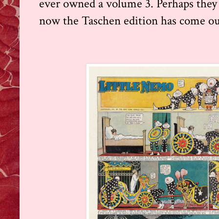
ever owned a volume 3. Perhaps they
now the Taschen edition has come ou