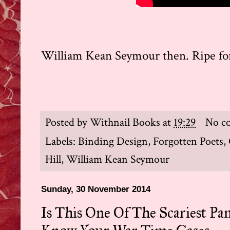
William Kean Seymour then. Ripe for 
Posted by
Withnail Books
at
19:29
No c
Labels:
Binding Design
,
Forgotten Poets
,
Hill
,
William Kean Seymour
Sunday, 30 November 2014
Is This One Of The Scariest Pa