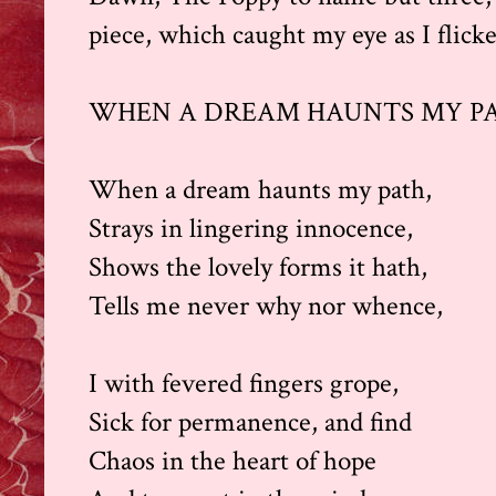
piece, which caught my eye as I flick
WHEN A DREAM HAUNTS MY P
When a dream haunts my path,
Strays in lingering innocence,
Shows the lovely forms it hath,
Tells me never why nor whence,
I with fevered fingers grope,
Sick for permanence, and find
Chaos in the heart of hope