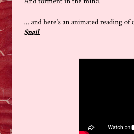
And torment in the mind.
... and here's an animated reading of
Snail
.