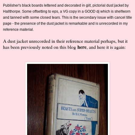
Publisher's black boards lettered and decorated in gilt, pictorial dust jacket by
Hallthorpe. Some offsetting to eps, a VG copy in a GOOD dj which is shelfworn
and tanned with some closed tears. This is the secondary issue with cancel title
page - the presence of the dust jacket is remarkable and is unrecorded in my
reference material.
A dust jacket unrecorded in their reference material perhaps, but it
here
has been previously noted on this blog
, and here it is again: