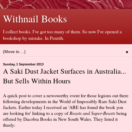
Withnail Books
I collect books. I've got too many of them. So now I've opened a
bookshop by mistake. In Penrith.
▼
Sunday, 1 September 2013
A Saki Dust Jacket Surfaces in Australia...
But Sells Within Hours
A quick post to cover a newsworthy event for those legions out there
following developments in the World of Impossibly Rare Saki Dust
Jackets. Earlier today I received an 'ABE has found the book you
are looking for' linking to a copy of
Beasts and Super-Beasts
being
offered by Dacobra Books in New South Wales. They listed it
thusly: