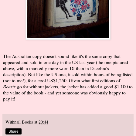
The Australian copy doesn't sound like it's the same copy that
appeared and sold in one day in the US last year (the one pictured
above, with a markedly more worn DJ than in Dacobra's
description). But like the US one, it sold within hours of being listed
(not to me!), for a cool US$1,250. Given what first editions of
Beasts
go for without jackets, the jacket has added a good $1,100 to
the value of the book - and yet someone was obviously happy to
pay it!
Withnail Books
at
20:44
Share