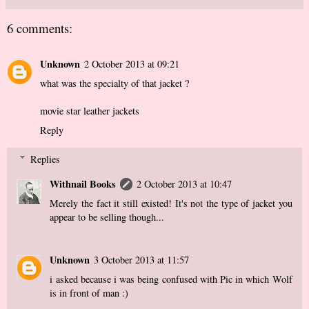
6 comments:
Unknown
2 October 2013 at 09:21
what was the specialty of that jacket ?
movie star leather jackets
Reply
Replies
Withnail Books
2 October 2013 at 10:47
Merely the fact it still existed! It's not the type of jacket you
appear to be selling though...
Unknown
3 October 2013 at 11:57
i asked because i was being confused with Pic in which Wolf
is in front of man :)