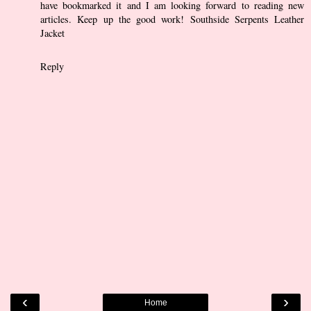
have bookmarked it and I am looking forward to reading new
articles. Keep up the good work!
Southside Serpents Leather
Jacket
Reply
‹
›
Home