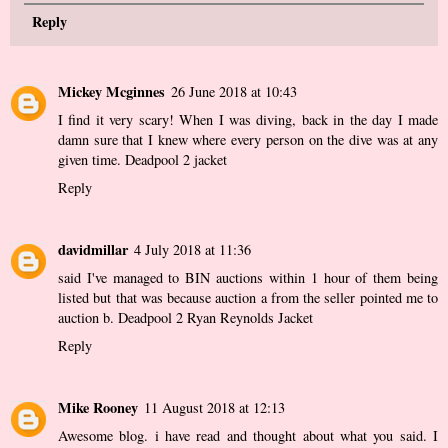
Reply
Mickey Mcginnes
26 June 2018 at 10:43
I find it very scary! When I was diving, back in the day I made
damn sure that I knew where every person on the dive was at any
given time.
Deadpool 2 jacket
Reply
davidmillar
4 July 2018 at 11:36
said I've managed to BIN auctions within 1 hour of them being
listed but that was because auction a from the seller pointed me to
auction b.
Deadpool 2 Ryan Reynolds Jacket
Reply
Mike Rooney
11 August 2018 at 12:13
Awesome blog. i have read and thought about what you said. I