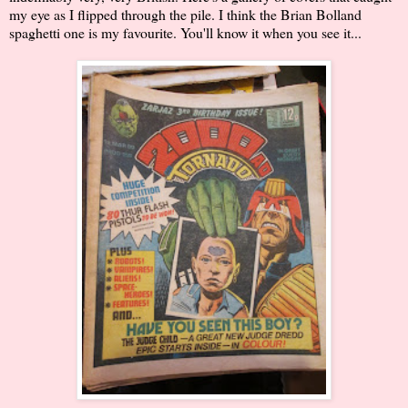
my eye as I flipped through the pile. I think the Brian Bolland
spaghetti one is my favourite. You'll know it when you see it...