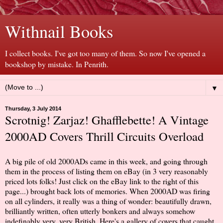
Withnail Books
I collect books. I've got too many of them. So now I've opened a
bookshop by mistake. In Penrith.
▼
Thursday, 3 July 2014
Scrotnig! Zarjaz! Ghafflebette! A Vintage
2000AD Covers Thrill Circuits Overload
A big pile of old 2000ADs came in this week, and going through
them in the process of listing them on eBay (in 3 very reasonably
priced lots folks! Just click on the eBay link to the right of this
page...) brought back lots of memories. When 2000AD was firing
on all cylinders, it really was a thing of wonder: beautifully drawn,
brilliantly written, often utterly bonkers and always somehow
indefinably very, very British. Here's a gallery of covers that caught