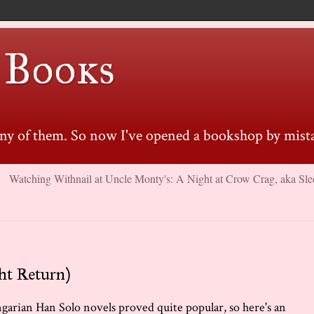
 Books
many of them. So now I've opened a bookshop by mista
Watching Withnail at Uncle Monty's: A Night at Crow Crag, aka Sle
ht Return)
ngarian Han Solo novels proved quite popular, so here's an