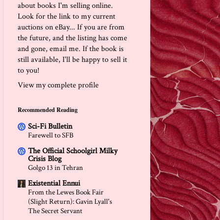
about books I'm selling online.
Look for the link to my current
auctions on eBay... If you are from
the future, and the listing has come
and gone, email me. If the book is
still available, I'll be happy to sell it
to you!
View my complete profile
Recommended Reading
Sci-Fi Bulletin
Farewell to SFB
The Official Schoolgirl Milky
Crisis Blog
Golgo 13 in Tehran
Existential Ennui
From the Lewes Book Fair
(Slight Return): Gavin Lyall's
The Secret Servant