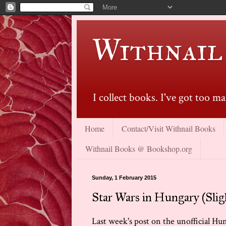
Withnail
I collect books. I've got too 
Home
Contact/Visit Withnail Books
Withnail Books @ Bookshop.org
Sunday, 1 February 2015
Star Wars in Hungary (Slig
Last week's post on the unofficial Hu