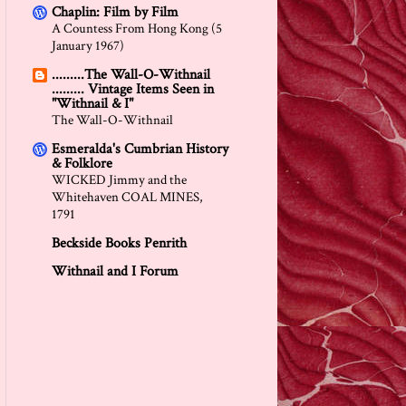
Chaplin: Film by Film
A Countess From Hong Kong (5
January 1967)
.........The Wall-O-Withnail
......... Vintage Items Seen in
"Withnail & I"
The Wall-O-Withnail
Esmeralda's Cumbrian History
& Folklore
WICKED Jimmy and the
Whitehaven COAL MINES,
1791
Beckside Books Penrith
Withnail and I Forum