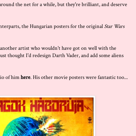
ound the net for a while, but they're brilliant, and deserve
nterparts, the Hungarian posters for the original
Star Wars
another artist who wouldn't have got on well with the
 just thought I'd redesign Darth Vader, and add some aliens
bio of him
here
. His other movie posters were fantastic too...