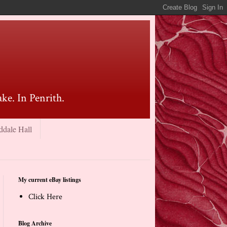
ke. In Penrith.
ddale Hall
My current eBay listings
Click Here
Blog Archive