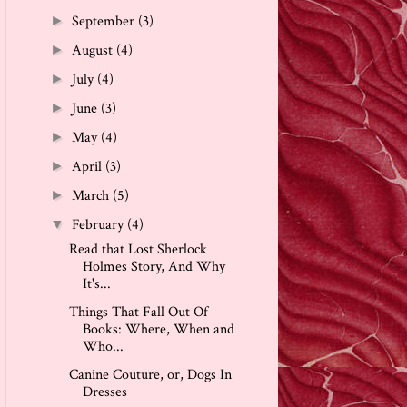
September
(3)
►
August
(4)
►
July
(4)
►
June
(3)
►
May
(4)
►
April
(3)
►
March
(5)
►
February
(4)
▼
Read that Lost Sherlock
Holmes Story, And Why
It's...
Things That Fall Out Of
Books: Where, When and
Who...
Canine Couture, or, Dogs In
Dresses