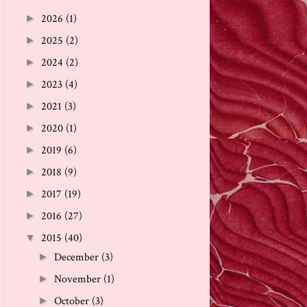
2026
(1)
►
2025
(2)
►
2024
(2)
►
2023
(4)
►
2021
(3)
►
2020
(1)
►
2019
(6)
►
2018
(9)
►
2017
(19)
►
2016
(27)
►
2015
(40)
▼
December
(3)
►
November
(1)
►
October
(3)
►