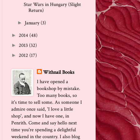
Star Wars in Hungary (Slight
Return)
January
(3)
►
2014
(48)
►
2013
(32)
►
2012
(17)
►
Withnail Books
I have opened a
bookshop by mistake.
Too many books, so
it's time to sell some. As someone I
admire once said, 'I love a little
shop', and now I have one, in
Penrith. Come and say hello next
time you're spending a delightful
weekend in the country. I also blog