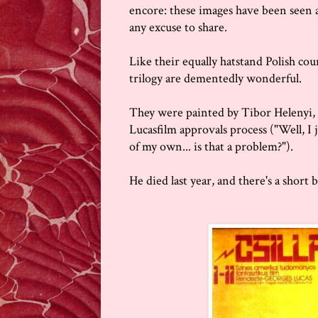
encore: these images have been seen ar
any excuse to share.
Like their equally hatstand Polish cou
trilogy are dementedly wonderful.
They were painted by Tibor Helenyi, 
Lucasfilm approvals process ("Well, I
of my own... is that a problem?").
He died last year, and there's a short 