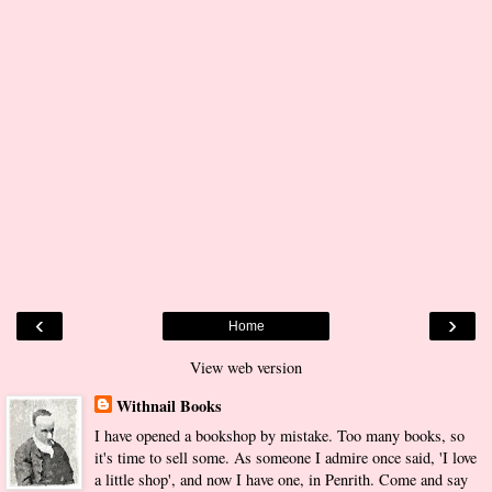
‹
›
Home
View web version
Withnail Books
I have opened a bookshop by mistake. Too many books, so
it's time to sell some. As someone I admire once said, 'I love
a little shop', and now I have one, in Penrith. Come and say