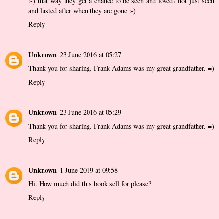
:-) that way they get a chance to be seen and loved? not just seen
and lusted after when they are gone :-)
Reply
Unknown
23 June 2016 at 05:27
Thank you for sharing. Frank Adams was my great grandfather. =)
Reply
Unknown
23 June 2016 at 05:29
Thank you for sharing. Frank Adams was my great grandfather. =)
Reply
Unknown
1 June 2019 at 09:58
Hi. How much did this book sell for please?
Reply