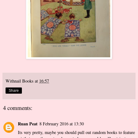
Withnail Books
at
16:57
Share
4 comments:
Ruan Peat
8 February 2016 at 13:30
Its very pretty, maybe you should pull out random books to feature