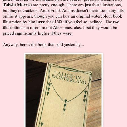
Talwin Morris
) are pretty enough. There are just four illustrations,
but they're crackers. Artist Frank Adams doesn't merit too many hits
online it appears, though you can buy an original watercolour book
here
illustration by him
for £1500 if you feel so inclined. The two
illustrations on offer are not Alice ones, alas. I bet they would be
priced significantly higher if they were.
Anyway, here's the book that sold yesterday...