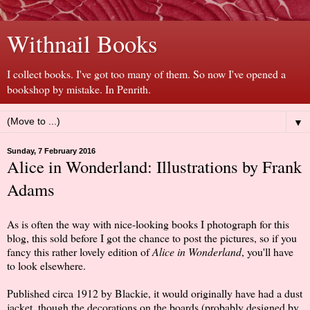
Withnail Books
I collect books. I've got too many of them. So now I've opened a
bookshop by mistake. In Penrith.
▼
Sunday, 7 February 2016
Alice in Wonderland: Illustrations by Frank
Adams
As is often the way with nice-looking books I photograph for this
blog, this sold before I got the chance to post the pictures, so if you
fancy this rather lovely edition of
Alice in Wonderland
, you'll have
to look elsewhere.
Published circa 1912 by Blackie, it would originally have had a dust
jacket, though the decorations on the boards (probably designed by