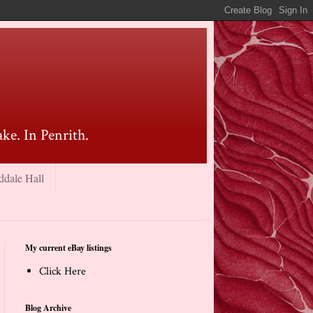
ke. In Penrith.
ddale Hall
My current eBay listings
Click Here
Blog Archive