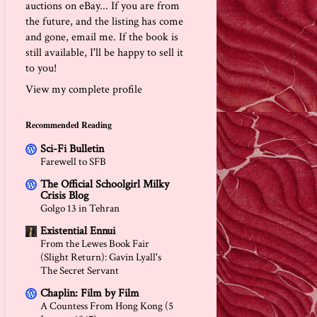
auctions on eBay... If you are from
the future, and the listing has come
and gone, email me. If the book is
still available, I'll be happy to sell it
to you!
View my complete profile
Recommended Reading
Sci-Fi Bulletin
Farewell to SFB
The Official Schoolgirl Milky
Crisis Blog
Golgo 13 in Tehran
Existential Ennui
From the Lewes Book Fair
(Slight Return): Gavin Lyall's
The Secret Servant
Chaplin: Film by Film
A Countess From Hong Kong (5