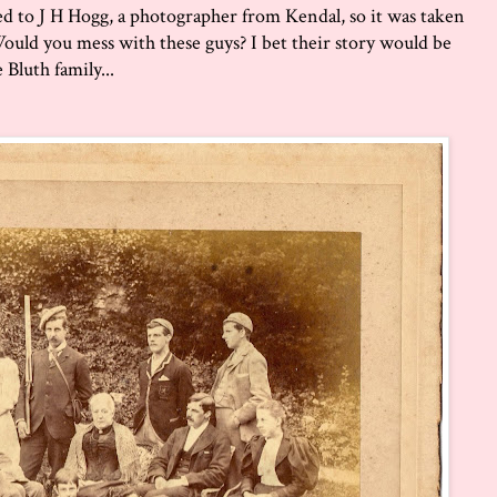
ted to J H Hogg, a photographer from Kendal, so it was taken
 Would you mess with these guys? I bet their story would be
 Bluth family...