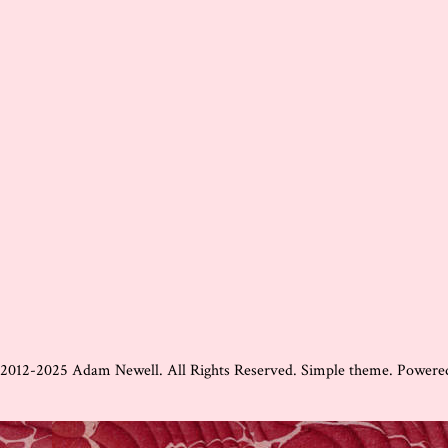
 2012-2025 Adam Newell. All Rights Reserved. Simple theme. Power