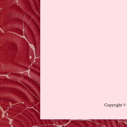
Copyright ©