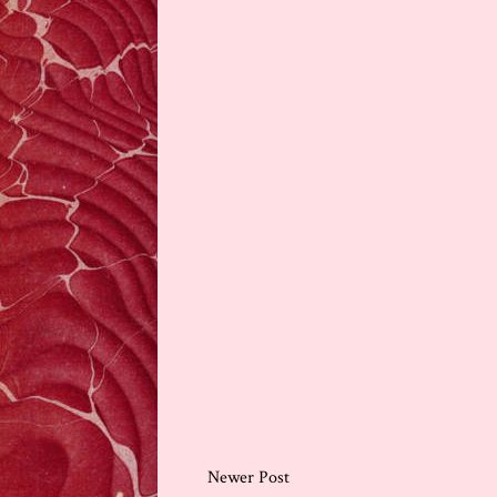
Newer Post