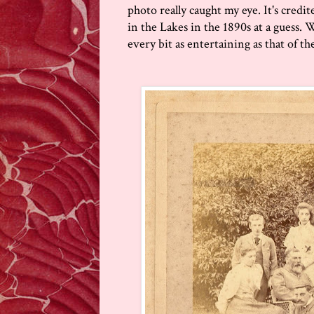
photo really caught my eye. It's credi
in the Lakes in the 1890s at a guess.
every bit as entertaining as that of the