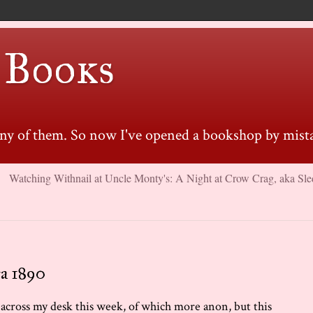
 Books
many of them. So now I've opened a bookshop by mista
Watching Withnail at Uncle Monty's: A Night at Crow Crag, aka Sle
ca 1890
 across my desk this week, of which more anon, but this