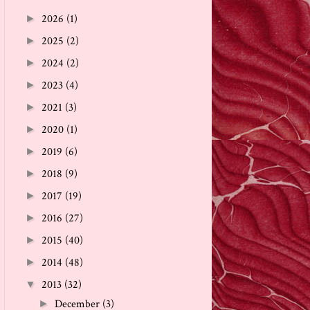
2026
(1)
►
2025
(2)
►
2024
(2)
►
2023
(4)
►
2021
(3)
►
2020
(1)
►
2019
(6)
►
2018
(9)
►
2017
(19)
►
2016
(27)
►
2015
(40)
►
2014
(48)
►
2013
(32)
▼
December
(3)
►