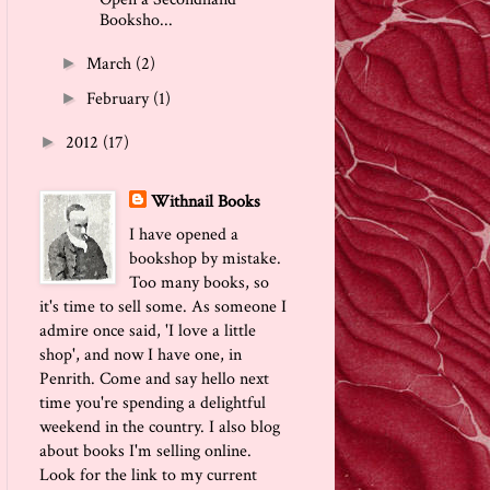
Booksho...
March
(2)
►
February
(1)
►
2012
(17)
►
Withnail Books
I have opened a
bookshop by mistake.
Too many books, so
it's time to sell some. As someone I
admire once said, 'I love a little
shop', and now I have one, in
Penrith. Come and say hello next
time you're spending a delightful
weekend in the country. I also blog
about books I'm selling online.
Look for the link to my current