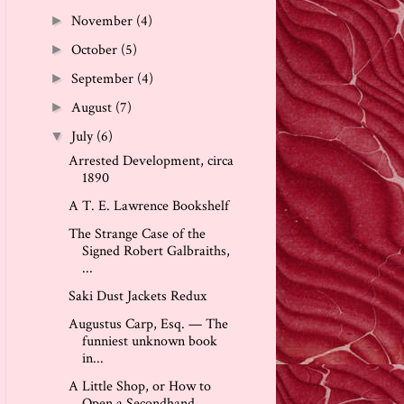
November
(4)
►
October
(5)
►
September
(4)
►
August
(7)
►
July
(6)
▼
Arrested Development, circa
1890
A T. E. Lawrence Bookshelf
The Strange Case of the
Signed Robert Galbraiths,
...
Saki Dust Jackets Redux
Augustus Carp, Esq. — The
funniest unknown book
in...
A Little Shop, or How to
Open a Secondhand