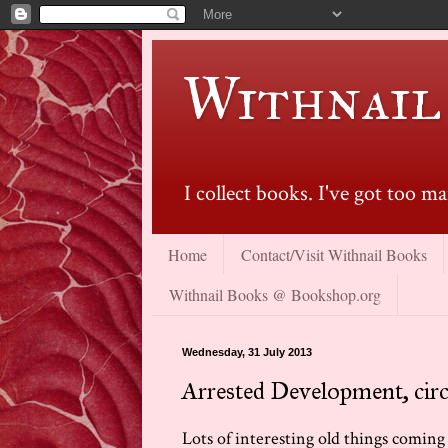
Withnail
I collect books. I've got too 
Home
Contact/Visit Withnail Books
Withnail Books @ Bookshop.org
Wednesday, 31 July 2013
Arrested Development, cir
Lots of interesting old things coming