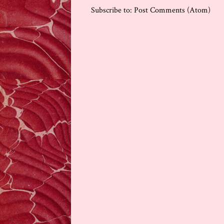
Subscribe to:
Post Comments (Atom)