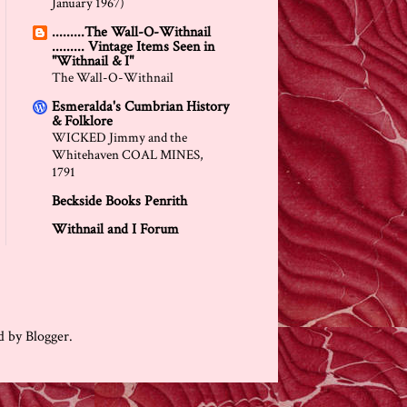
January 1967)
.........The Wall-O-Withnail
......... Vintage Items Seen in
"Withnail & I"
The Wall-O-Withnail
Esmeralda's Cumbrian History
& Folklore
WICKED Jimmy and the
Whitehaven COAL MINES,
1791
Beckside Books Penrith
Withnail and I Forum
ed by
Blogger
.