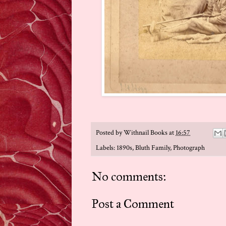
Posted by
Withnail Books
at
16:57
Labels:
1890s
,
Bluth Family
,
Photograph
No comments:
Post a Comment