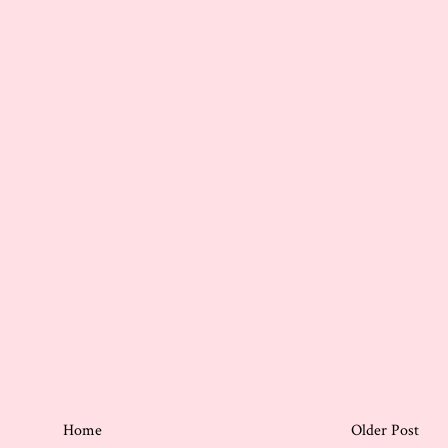
Home
Older Post