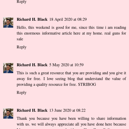
Reply
Richard H. Black
18 April 2020 at 08:29
Hello, this weekend is good for me, since this time i am reading
this enormous informative article here at my home.
real guns for
sale
Reply
Richard H. Black
5 May 2020 at 10:59
This is such a great resource that you are providing and you give it
away for free. I love seeing blog that understand the value of
providing a quality resource for free.
STRIBOG
Reply
Richard H. Black
13 June 2020 at 08:22
Thank you because you have been willing to share information
with us. we will always appreciate all you have done here because