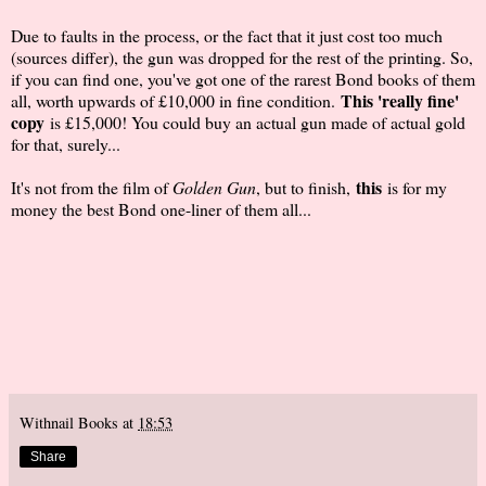
Due to faults in the process, or the fact that it just cost too much
(sources differ), the gun was dropped for the rest of the printing. So,
if you can find one, you've got one of the rarest Bond books of them
This 'really fine'
all, worth upwards of £10,000 in fine condition.
copy
is £15,000! You could buy an actual gun made of actual gold
for that, surely...
this
It's not from the film of
Golden Gun
, but to finish,
is for my
money the best Bond one-liner of them all...
Withnail Books
at
18:53
Share