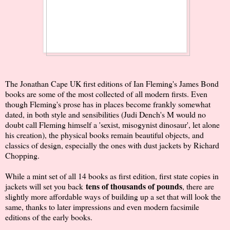
The Jonathan Cape UK first editions of Ian Fleming's James Bond
books are some of the most collected of all modern firsts. Even
though Fleming's prose has in places become frankly somewhat
dated, in both style and sensibilities (Judi Dench's M would no
doubt call Fleming himself a 'sexist, misogynist dinosaur', let alone
his creation), the physical books remain beautiful objects, and
classics of design, especially the ones with dust jackets by Richard
Chopping.
While a mint set of all 14 books as first edition, first state copies in
tens of thousands of pounds
jackets will set you back
, there are
slightly more affordable ways of building up a set that will look the
same, thanks to later impressions and even modern facsimile
editions of the early books.