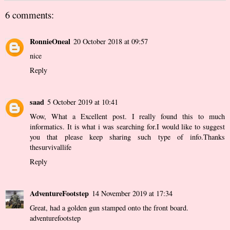
6 comments:
RonnieOneal
20 October 2018 at 09:57
nice
Reply
saad
5 October 2019 at 10:41
Wow, What a Excellent post. I really found this to much
informatics. It is what i was searching for.I would like to suggest
you that please keep sharing such type of info.Thanks
thesurvivallife
Reply
AdventureFootstep
14 November 2019 at 17:34
Great, had a golden gun stamped onto the front board.
adventurefootstep