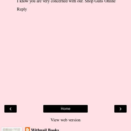
I know you are very concerned with our.
Shop Guns Online
Reply
‹
›
Home
View web version
Withnail Books