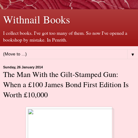
Withnail Books
I collect books. I've got too many of them. So now I've opened a
bookshop by mistake. In Penrith.
▼
Sunday, 26 January 2014
The Man With the Gilt-Stamped Gun:
When a £100 James Bond First Edition Is
Worth £10,000