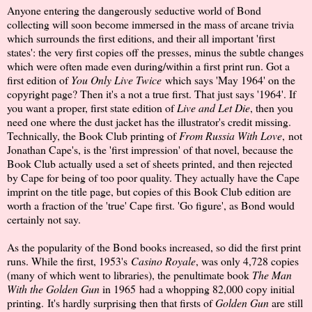
Anyone entering the dangerously seductive world of Bond
collecting will soon become immersed in the mass of arcane trivia
which surrounds the first editions, and their all important 'first
states': the very first copies off the presses, minus the subtle changes
which were often made even during/within a first print run. Got a
first edition of
You Only Live Twice
which says 'May 1964' on the
copyright page? Then it's a not a true first. That just says '1964'. If
you want a proper, first state edition of
Live and Let Die
, then you
need one where the dust jacket has the illustrator's credit missing.
Technically, the Book Club printing of
From Russia With Love
, not
Jonathan Cape's, is the 'first impression' of that novel, because the
Book Club actually used a set of sheets printed, and then rejected
by Cape for being of too poor quality. They actually have the Cape
imprint on the title page, but copies of this Book Club edition are
worth a fraction of the 'true' Cape first. 'Go figure', as Bond would
certainly not say.
As the popularity of the Bond books increased, so did the first print
runs. While the first, 1953's
Casino Royale
, was only 4,728 copies
(many of which went to libraries), the penultimate book
The Man
With the Golden Gun
in 1965 had a whopping 82,000 copy initial
printing. It's hardly surprising then that firsts of
Golden Gun
are still