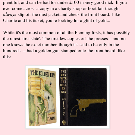
plentiful, and can be had for under £100 in very good nick. If you
ever come across a copy in a charity shop or boot fair though,
always
slip off the dust jacket and check the front board. Like
Charlie and his ticket, you're looking for a glint of gold...
While it's the most common of all the Fleming firsts, it has possibly
the rarest 'first state'. The first few copies off the presses – and no
one knows the exact number, though it's said to be only in the
hundreds – had a golden gun stamped onto the front board, like
this: