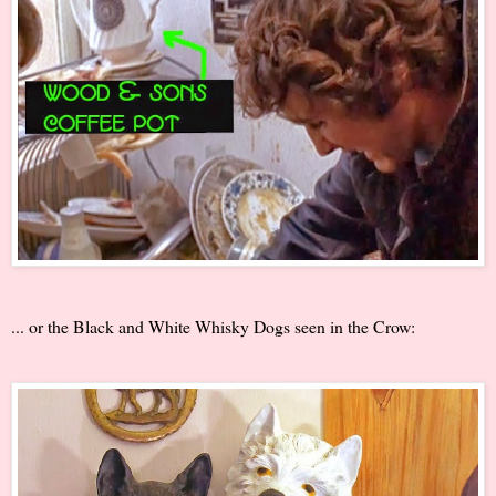
... or the Black and White Whisky Dogs seen in the Crow: