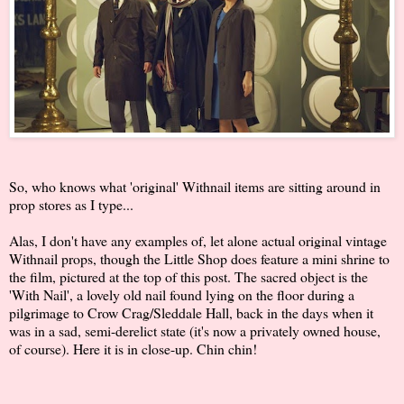
So, who knows what 'original' Withnail items are sitting around in
prop stores as I type...
Alas, I don't have any examples of, let alone actual original vintage
Withnail props, though the Little Shop does feature a mini shrine to
the film, pictured at the top of this post. The sacred object is the
'With Nail', a lovely old nail found lying on the floor during a
pilgrimage to Crow Crag/Sleddale Hall, back in the days when it
was in a sad, semi-derelict state (it's now a privately owned house,
of course). Here it is in close-up. Chin chin!