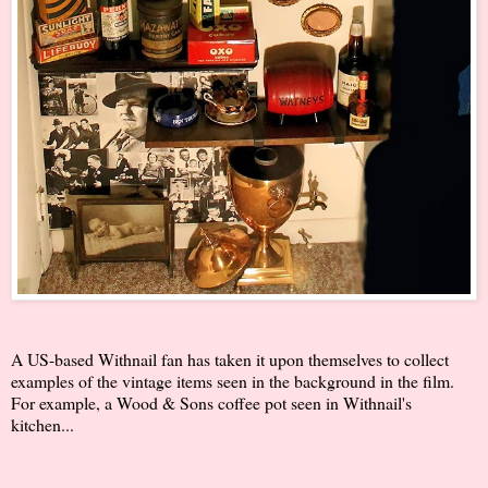
A US-based Withnail fan has taken it upon themselves to collect
examples of the vintage items seen in the background in the film.
For example, a Wood & Sons coffee pot seen in Withnail's
kitchen...