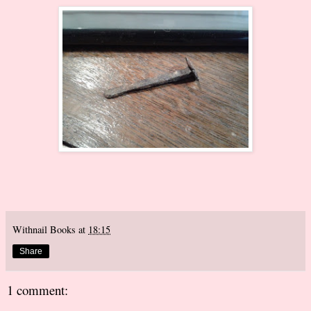
Withnail Books
at
18:15
Share
1 comment: