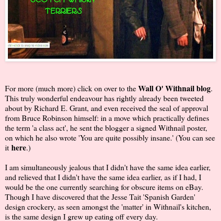
Wall O' Withnail blog
For more (much more) click on over to the
.
This truly wonderful endeavour has rightly already been tweeted
about by Richard E. Grant, and even received the seal of approval
from Bruce Robinson himself: in a move which practically defines
the term 'a class act', he sent the blogger a signed Withnail poster,
on which he also wrote 'You are quite possibly insane.' (You can see
here
it
.)
I am simultaneously jealous that I didn't have the same idea earlier,
and relieved that I didn't have the same idea earlier, as if I had, I
would be the one currently searching for obscure items on eBay.
Though I have discovered that the Jesse Tait 'Spanish Garden'
design crockery, as seen amongst the 'matter' in Withnail's kitchen,
is the same design I grew up eating off every day.