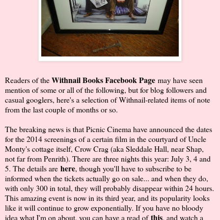
Withnail Books Facebook Page
Readers of the
may have seen
mention of some or all of the following, but for blog followers and
casual googlers, here's a selection of Withnail-related items of note
from the last couple of months or so.
The breaking news is that Picnic Cinema have announced the dates
for the 2014 screenings of a certain film in the courtyard of Uncle
Monty's cottage itself, Crow Crag (aka Sleddale Hall, near Shap,
not far from Penrith). There are three nights this year: July 3, 4 and
here
5. The details are
, though you'll have to subscribe to be
informed when the tickets actually go on sale... and when they do,
with only 300 in total, they will probably disappear within 24 hours.
This amazing event is now in its third year, and its popularity looks
like it will continue to grow exponentially. If you have no bloody
this
idea what I'm on about, you can have a read of
, and watch a