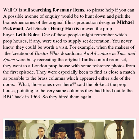
searching for many items
Wall O' is still
, so please help if you can.
A possible avenue of enquiry would be to hunt down and pick the
Michael
brains/memories of the original film's production designer
Pickwoad
Henry Harris
, Art Director
or even the prop
Leith Boler
buyer
. One of these people might remember which
prop houses, if any, were used to supply set decoration. You never
know, they could be worth a visit. For example, when the makers of
the 'creation of
Doctor Who
' docudrama
An Adventure in Time and
Space
were busy recreating the original Tardis control room set,
they went to a London prop house with some reference photos from
the first episode. They were especially keen to find as close a match
as possible to the brass columns which appeared either side of the
doors. "What, those ones over there?" said the bloke at the prop
house, pointing to the very same columns they had hired out to the
BBC back in 1963. So they hired them again...