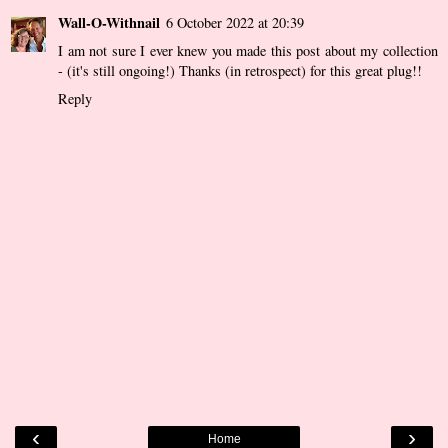
Wall-O-Withnail
6 October 2022 at 20:39
I am not sure I ever knew you made this post about my collection
- (it's still ongoing!) Thanks (in retrospect) for this great plug!!
Reply
‹
›
Home