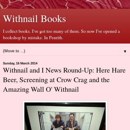
Withnail Books
I collect books. I've got too many of them. So now I've opened a
bookshop by mistake. In Penrith.
▼
Sunday, 16 March 2014
Withnail and I News Round-Up: Here Hare
Beer, Screening at Crow Crag and the
Amazing Wall O' Withnail