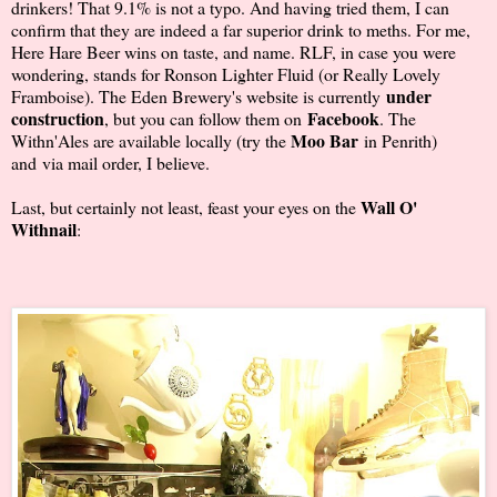
drinkers! That 9.1% is not a typo. And having tried them, I can
confirm that they are indeed a far superior drink to meths. For me,
Here Hare Beer wins on taste, and name. RLF, in case you were
wondering, stands for Ronson Lighter Fluid (or Really Lovely
under
Framboise). The Eden Brewery's website is currently
construction
Facebook
, but you can follow them on
. The
Moo Bar
Withn'Ales are available locally (try the
in Penrith)
and via mail order, I believe.
Wall O'
Last, but certainly not least, feast your eyes on the
Withnail
: