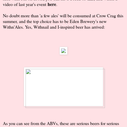
here
video of last year's event
.
No doubt more than 'a few ales' will be consumed at Crow Crag this
summer, and the top choice has to be Eden Brewery's new
Withn'Ales. Yes, Withnail and I-inspired beer has arrived:
As you can see from the ABVs, these are serious beers for serious