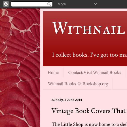
Withnail
I collect books. I've got too 
Home
Contact/Visit Withnail Books
Withnail Books @ Bookshop.org
Sunday, 1 June 2014
Vintage Book Covers That
The Little Shop is now home to a shel