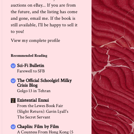
auctions on eBay... If you are from
the future, and the listing has come
and gone, email me. If the book is
still available, I'll be happy to sell it
to you!
View my complete profile
Recommended Reading
Sci-Fi Bulletin
Farewell to SFB
The Official Schoolgirl Milky
Crisis Blog
Golgo 13 in Tehran
Existential Ennui
From the Lewes Book Fair
(Slight Return): Gavin Lyall's
The Secret Servant
Chaplin: Film by Film
A Countess From Hong Kong (5