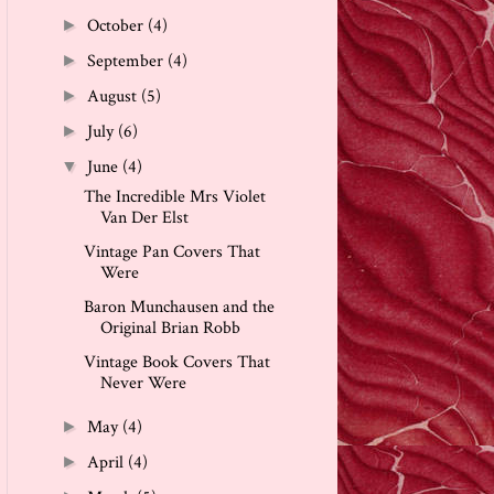
October
(4)
►
September
(4)
►
August
(5)
►
July
(6)
►
June
(4)
▼
The Incredible Mrs Violet
Van Der Elst
Vintage Pan Covers That
Were
Baron Munchausen and the
Original Brian Robb
Vintage Book Covers That
Never Were
May
(4)
►
April
(4)
►