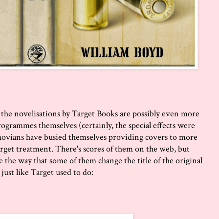
e, the novelisations by Target Books are possibly even more
ogrammes themselves (certainly, the special effects were
hovians have busied themselves providing covers to more
rget treatment. There's scores of them on the web, but
like the way that some of them change the title of the original
just like Target used to do: