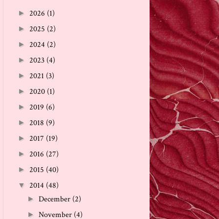
2026
(1)
►
2025
(2)
►
2024
(2)
►
2023
(4)
►
2021
(3)
►
2020
(1)
►
2019
(6)
►
2018
(9)
►
2017
(19)
►
2016
(27)
►
2015
(40)
►
2014
(48)
▼
December
(2)
►
November
(4)
►