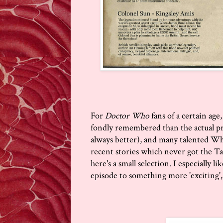
For
Doctor Who
fans of a certain ag
fondly remembered than the actual pr
always better), and many talented W
recent stories which never got the Ta
here's a small selection. I especially 
episode to something more 'exciting', 