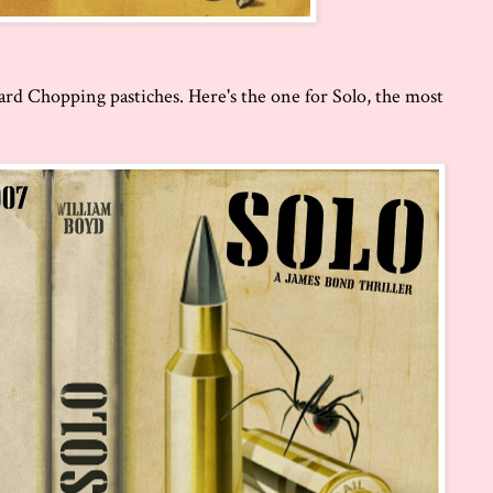
ard Chopping pastiches. Here's the one for Solo, the most