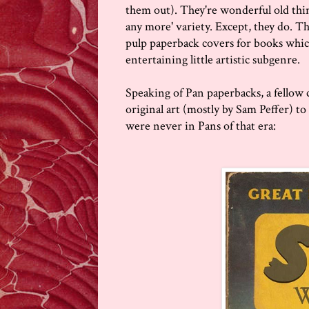
them out). They're wonderful old thing
any more' variety. Except, they do. Th
pulp paperback covers for books whic
entertaining little artistic subgenre.
Speaking of Pan paperbacks, a fellow 
original art (mostly by Sam Peffer) t
were never in Pans of that era: