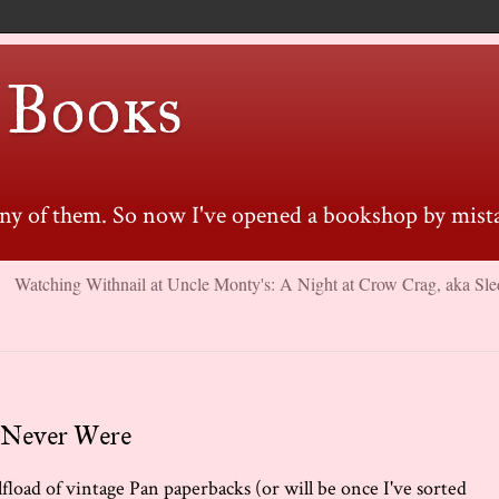
 Books
many of them. So now I've opened a bookshop by mista
Watching Withnail at Uncle Monty's: A Night at Crow Crag, aka Sle
 Never Were
fload of vintage Pan paperbacks (or will be once I've sorted