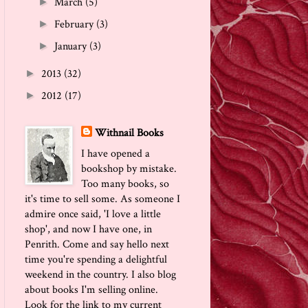
March
(5)
►
February
(3)
►
January
(3)
►
2013
(32)
►
2012
(17)
►
Withnail Books
I have opened a
bookshop by mistake.
Too many books, so
it's time to sell some. As someone I
admire once said, 'I love a little
shop', and now I have one, in
Penrith. Come and say hello next
time you're spending a delightful
weekend in the country. I also blog
about books I'm selling online.
Look for the link to my current