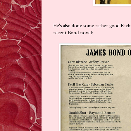
He's also done some rather good Rich
recent Bond novel: