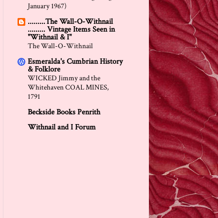
January 1967)
.........The Wall-O-Withnail
......... Vintage Items Seen in
"Withnail & I"
The Wall-O-Withnail
Esmeralda's Cumbrian History
& Folklore
WICKED Jimmy and the
Whitehaven COAL MINES,
1791
Beckside Books Penrith
Withnail and I Forum