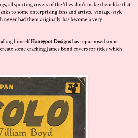
s, all sporting covers of the 'they don't make them like that
anks to some enterprising fans and artists, 'vintage-style
h never had them originally' has become a very
calling himself
Honeypot Designs
has repurposed some
o create some cracking James Bond covers for titles which