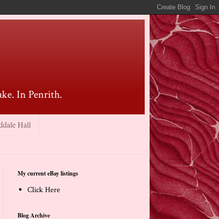
ke. In Penrith.
ddale Hall
My current eBay listings
Click Here
Blog Archive