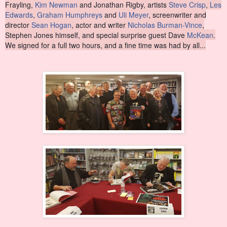
Frayling,
Kim Newman
and Jonathan Rigby, artists
Steve Crisp
,
Les
Edwards
,
Graham Humphreys
and
Uli Meyer
, screenwriter and
director
Sean Hogan
, actor and writer
Nicholas Burman-Vince
,
Stephen Jones himself
, and special surprise guest Dave
McKean
.
We signed for a full two hours, and a fine time was had by all...