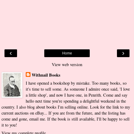
‹
›
Home
View web version
Withnail Books
I have opened a bookshop by mistake. Too many books, so
it's time to sell some. As someone I admire once said, 'I love
a little shop', and now I have one, in Penrith. Come and say
hello next time you're spending a delightful weekend in the
country. I also blog about books I'm selling online. Look for the link to my
current auctions on eBay... If you are from the future, and the listing has
come and gone, email me. If the book is still available, I'll be happy to sell
it to you!
View my complete profile