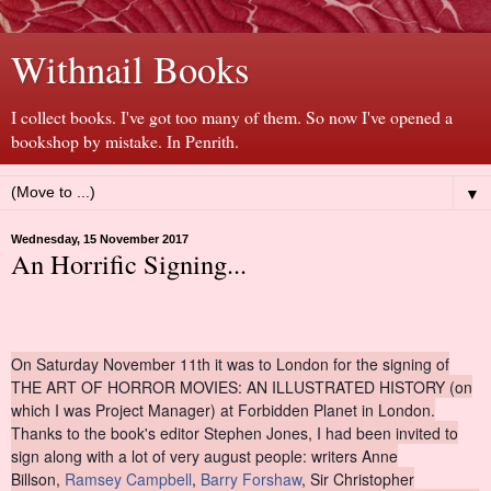
Withnail Books
I collect books. I've got too many of them. So now I've opened a
bookshop by mistake. In Penrith.
▼
Wednesday, 15 November 2017
An Horrific Signing...
On Saturday November 11th it was to London for the signing of
THE ART OF HORROR MOVIES: AN ILLUSTRATED HISTORY (on
which I was Project Manager) at Forbidden Planet in London.
Thanks to the book's editor Stephen Jones, I had been invited to
sign along with a lot of very august people: writers Anne
Billson,
Ramsey Campbell
,
Barry Forshaw
, Sir Christopher