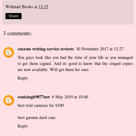
Withnail Books
at
12:15
Share
3 comments:
custom writing service reviews
30 November 2017 at 12:27
You guys look like you had the time of your life as you managed
to get them signed. And its good to know that the singed copies
are now available. Will get them for sure.
Reply
sonisingh9877nov
6 May 2019 at 10:40
best trail cameras for $100
best garmin dash cam
Reply