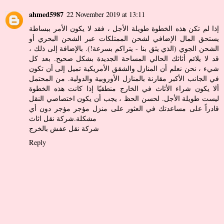
ahmed5987
22 November 2019 at 13:11
إذا لم تكن هذه الخطوة طويلة الأجل ، فقد لا يكون الأمر ببساطة
يستحق المال الإضافي لشحن الممتلكات عبر الشحن البحري أو
الشحن الجوي (الذي يثق بنا - يتراكم بسرعة!). بالإضافة إلى ذلك ،
قد لا يلائم أثاثك الحالي المساحة الجديدة بشكل صحيح. بعد كل
شيء ، نحن نعلم أن المنازل والشقق الأمريكية تميل إلى أن تكون
في الجانب الأكبر مقارنة بالمنازل الأوروبية والدولية. من المحتمل
ألا يكون شراء الأثاث في الخارج منطقيًا إذا كانت هذه الخطوة
ليست طويلة الأجل. لحسن الحظ ، يجب أن يكون اختصاصي النقل
قادراً على مساعدتك في العثور على منزل مؤجر مؤجر دون أي
شركة نقل اثاث
مشكلة.
شركة نقل عفش بالخرج
Reply