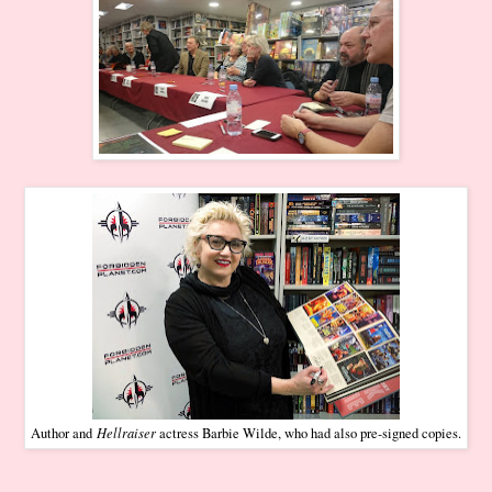
Hellraiser
Author and
actress Barbie Wilde, who had also pre-signed copies.