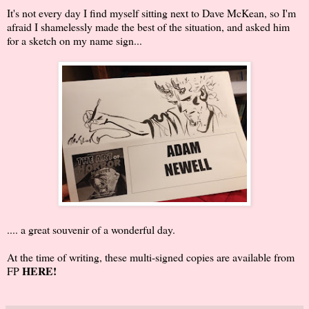
It's not every day I find myself sitting next to Dave McKean, so I'm
afraid I shamelessly made the best of the situation, and asked him
for a sketch on my name sign...
.... a great souvenir of a wonderful day.
At the time of writing, these multi-signed copies are available from
HERE
!
FP